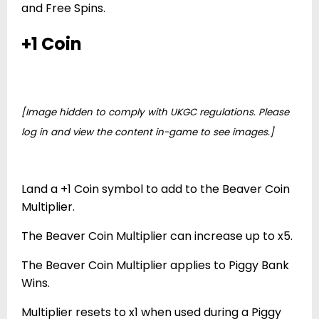
and Free Spins.
+1 Coin
[Image hidden to comply with UKGC regulations. Please
log in and view the content in-game to see images.]
Land a +1 Coin symbol to add to the Beaver Coin
Multiplier.
The Beaver Coin Multiplier can increase up to x5.
The Beaver Coin Multiplier applies to Piggy Bank
Wins.
Multiplier resets to x1 when used during a Piggy