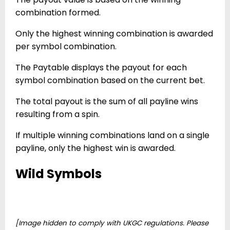
combination formed.
Only the highest winning combination is awarded
per symbol combination.
The Paytable displays the payout for each
symbol combination based on the current bet.
The total payout is the sum of all payline wins
resulting from a spin.
If multiple winning combinations land on a single
payline, only the highest win is awarded.
Wild Symbols
[Image hidden to comply with UKGC regulations. Please