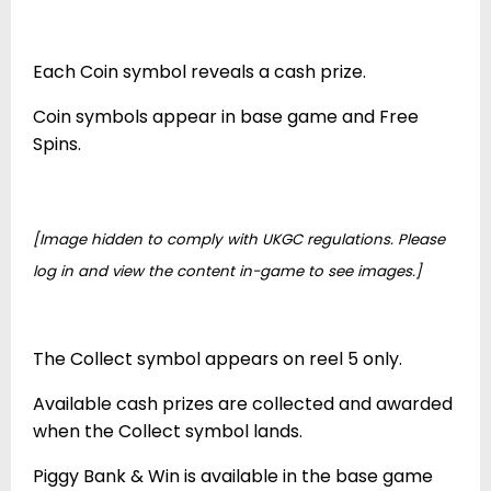
Each Coin symbol reveals a cash prize.
Coin symbols appear in base game and Free
Spins.
[Image hidden to comply with UKGC regulations. Please
log in and view the content in-game to see images.]
The Collect symbol appears on reel 5 only.
Available cash prizes are collected and awarded
when the Collect symbol lands.
Piggy Bank & Win is available in the base game