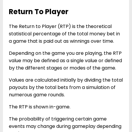
Return To Player
The Return to Player (RTP) is the theoretical
statistical percentage of the total money bet in
a game that is paid out as winnings over time.
Depending on the game you are playing, the RTP
value may be defined as a single value or defined
by the different stages or modes of the game.
Values are calculated initially by dividing the total
payouts by the total bets from a simulation of
numerous game rounds.
The RTP is shown in-game.
The probability of triggering certain game
events may change during gameplay depending