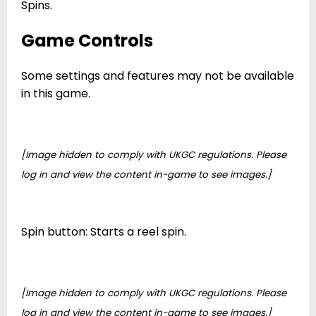
Spins.
Game Controls
Some settings and features may not be available
in this game.
[Image hidden to comply with UKGC regulations. Please
log in and view the content in-game to see images.]
Spin button: Starts a reel spin.
[Image hidden to comply with UKGC regulations. Please
log in and view the content in-game to see images.]