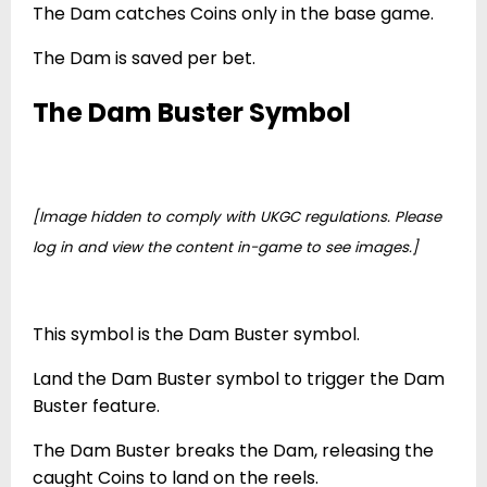
The Dam catches Coins only in the base game.
The Dam is saved per bet.
The Dam Buster Symbol
[Image hidden to comply with UKGC regulations. Please
log in and view the content in-game to see images.]
This symbol is the Dam Buster symbol.
Land the Dam Buster symbol to trigger the Dam
Buster feature.
The Dam Buster breaks the Dam, releasing the
caught Coins to land on the reels.