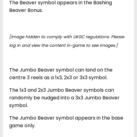
The Beaver symbol appears in the Bashing
Beaver Bonus.
[Image hidden to comply with UKGC regulations. Please
log in and view the content in-game to see images.]
The Jumbo Beaver symbol can land on the
centre 3 reels as a 1x3, 2x3 or 3x3 symbol.
The 1x3 and 2x3 Jumbo Beaver symbols can
randomly be nudged into a 3x3 Jumbo Beaver
symbol.
The Jumbo Beaver symbol appears in the base
game only.