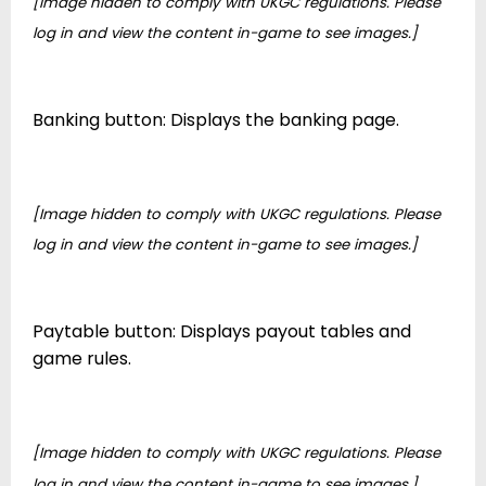
[Image hidden to comply with UKGC regulations. Please
log in and view the content in-game to see images.]
Banking button: Displays the banking page.
[Image hidden to comply with UKGC regulations. Please
log in and view the content in-game to see images.]
Paytable button: Displays payout tables and
game rules.
[Image hidden to comply with UKGC regulations. Please
log in and view the content in-game to see images.]