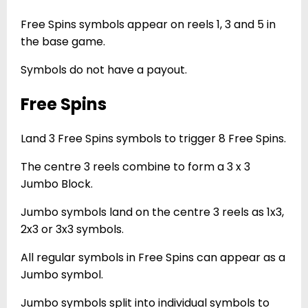
Free Spins symbols appear on reels 1, 3 and 5 in
the base game.
Symbols do not have a payout.
Free Spins
Land 3 Free Spins symbols to trigger 8 Free Spins.
The centre 3 reels combine to form a 3 x 3
Jumbo Block.
Jumbo symbols land on the centre 3 reels as 1x3,
2x3 or 3x3 symbols.
All regular symbols in Free Spins can appear as a
Jumbo symbol.
Jumbo symbols split into individual symbols to