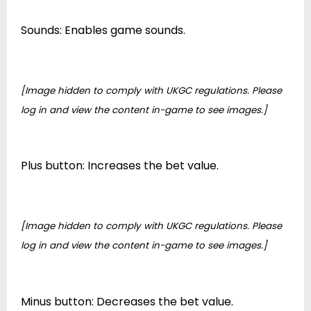
Sounds: Enables game sounds.
[Image hidden to comply with UKGC regulations. Please
log in and view the content in-game to see images.]
Plus button: Increases the bet value.
[Image hidden to comply with UKGC regulations. Please
log in and view the content in-game to see images.]
Minus button: Decreases the bet value.