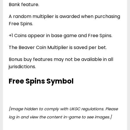
Bank feature.
A random multiplier is awarded when purchasing
Free Spins.
+1 Coins appear in base game and Free Spins.
The Beaver Coin Multiplier is saved per bet.
Bonus buy features may not be available in all
jurisdictions.
Free Spins Symbol
[Image hidden to comply with UKGC regulations. Please
log in and view the content in-game to see images.]