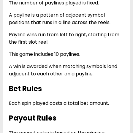
The number of paylines played is fixed.
A payline is a pattern of adjacent symbol
positions that runs in a line across the reels.
Payline wins run from left to right, starting from
the first slot reel.
This game includes 10 paylines.
A win is awarded when matching symbols land
adjacent to each other on a payline.
Bet Rules
Each spin played costs a total bet amount.
Payout Rules
The payout value is based on the winning