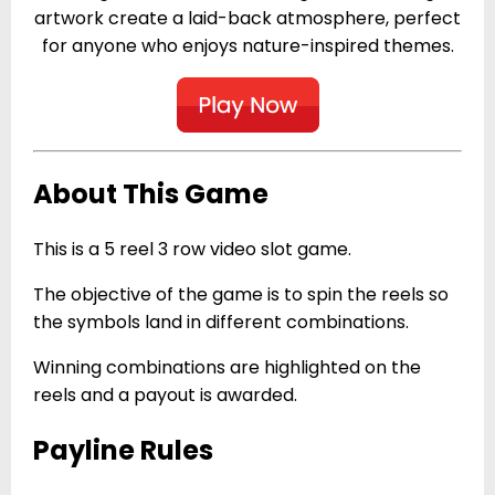
artwork create a laid-back atmosphere, perfect
for anyone who enjoys nature-inspired themes.
About This Game
This is a 5 reel 3 row video slot game.
The objective of the game is to spin the reels so
the symbols land in different combinations.
Winning combinations are highlighted on the
reels and a payout is awarded.
Payline Rules