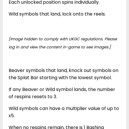
Each unlocked position spins individually.
Wild symbols that land, lock onto the reels.
[Image hidden to comply with UKGC regulations. Please
log in and view the content in-game to see images.]
Beaver symbols that land, knock out symbols on
the Splat Bar starting with the lowest symbol.
If any Beaver or Wild symbol lands, the number
of respins resets to 3.
Wild symbols can have a multiplier value of up to
x5.
When no respins remain, there is 1 Bashing