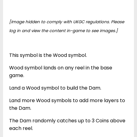
[Image hidden to comply with UKGC regulations. Please
log in and view the content in-game to see images.]
This symbol is the Wood symbol.
Wood symbol lands on any reel in the base
game.
Land a Wood symbol to build the Dam.
Land more Wood symbols to add more layers to
the Dam.
The Dam randomly catches up to 3 Coins above
each reel.