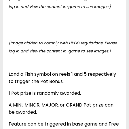
log in and view the content in-game to see images.]
[Image hidden to comply with UKGC regulations. Please
log in and view the content in-game to see images.]
Land a Fish symbol on reels 1 and 5 respectively
to trigger the Pot Bonus.
1 Pot prize is randomly awarded.
A MINI, MINOR, MAJOR, or GRAND Pot prize can
be awarded.
Feature can be triggered in base game and Free