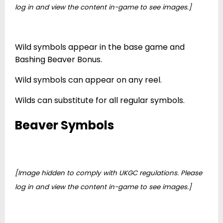
log in and view the content in-game to see images.]
Wild symbols appear in the base game and
Bashing Beaver Bonus.
Wild symbols can appear on any reel.
Wilds can substitute for all regular symbols.
Beaver Symbols
[Image hidden to comply with UKGC regulations. Please
log in and view the content in-game to see images.]