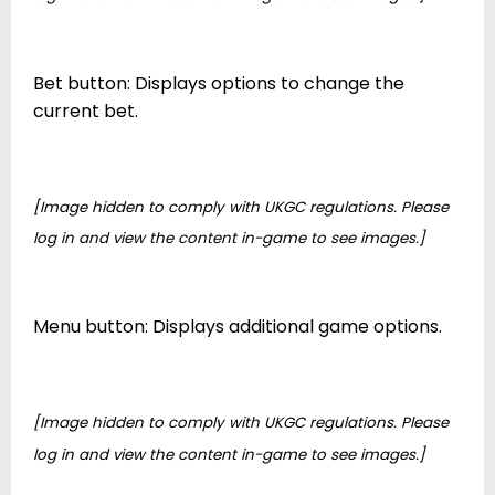
Bet button: Displays options to change the
current bet.
[Image hidden to comply with UKGC regulations. Please
log in and view the content in-game to see images.]
Menu button: Displays additional game options.
[Image hidden to comply with UKGC regulations. Please
log in and view the content in-game to see images.]