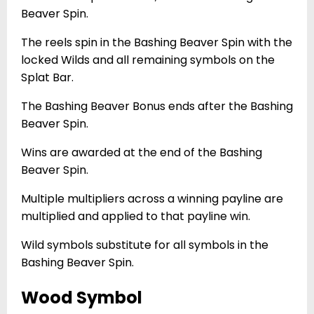
Beaver Spin.
The reels spin in the Bashing Beaver Spin with the
locked Wilds and all remaining symbols on the
Splat Bar.
The Bashing Beaver Bonus ends after the Bashing
Beaver Spin.
Wins are awarded at the end of the Bashing
Beaver Spin.
Multiple multipliers across a winning payline are
multiplied and applied to that payline win.
Wild symbols substitute for all symbols in the
Bashing Beaver Spin.
Wood Symbol