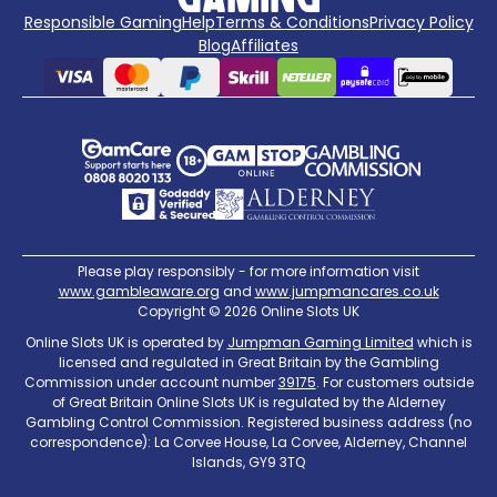
Responsible Gaming
Help
Terms & Conditions
Privacy Policy
Blog
Affiliates
Please play responsibly - for more information visit
www.gambleaware.org
and
www.jumpmancares.co.uk
Copyright © 2026 Online Slots UK
Online Slots UK is operated by
Jumpman Gaming Limited
which is
licensed and regulated in Great Britain by the Gambling
Commission under account number
39175
. For customers outside
of Great Britain Online Slots UK is regulated by the Alderney
Gambling Control Commission. Registered business address (no
correspondence): La Corvee House, La Corvee, Alderney, Channel
Islands, GY9 3TQ