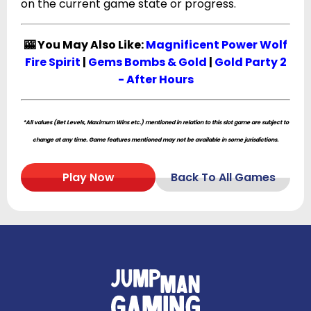
on the current game state or progress.
🎰 You May Also Like:
Magnificent Power Wolf
Fire Spirit
|
Gems Bombs & Gold
|
Gold Party 2
- After Hours
*All values (Bet Levels, Maximum Wins etc.) mentioned in relation to this slot game are subject to
change at any time. Game features mentioned may not be available in some jurisdictions.
Play Now
Back To All Games