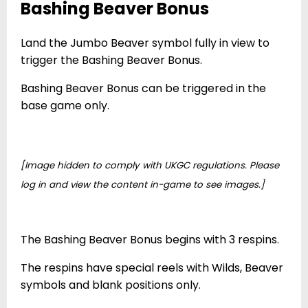
Bashing Beaver Bonus
Land the Jumbo Beaver symbol fully in view to
trigger the Bashing Beaver Bonus.
Bashing Beaver Bonus can be triggered in the
base game only.
[Image hidden to comply with UKGC regulations. Please
log in and view the content in-game to see images.]
The Bashing Beaver Bonus begins with 3 respins.
The respins have special reels with Wilds, Beaver
symbols and blank positions only.