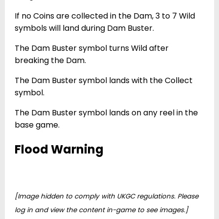
If no Coins are collected in the Dam, 3 to 7 Wild
symbols will land during Dam Buster.
The Dam Buster symbol turns Wild after
breaking the Dam.
The Dam Buster symbol lands with the Collect
symbol.
The Dam Buster symbol lands on any reel in the
base game.
Flood Warning
[Image hidden to comply with UKGC regulations. Please
log in and view the content in-game to see images.]