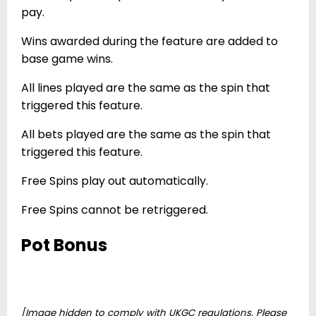
pay.
Wins awarded during the feature are added to
base game wins.
All lines played are the same as the spin that
triggered this feature.
All bets played are the same as the spin that
triggered this feature.
Free Spins play out automatically.
Free Spins cannot be retriggered.
Pot Bonus
[Image hidden to comply with UKGC regulations. Please