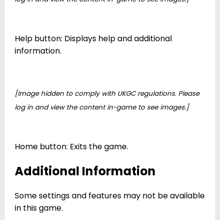
Help button: Displays help and additional
information.
[Image hidden to comply with UKGC regulations. Please
log in and view the content in-game to see images.]
Home button: Exits the game.
Additional Information
Some settings and features may not be available
in this game.