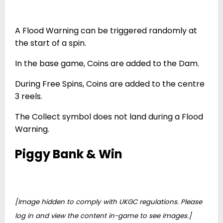
A Flood Warning can be triggered randomly at
the start of a spin.
In the base game, Coins are added to the Dam.
During Free Spins, Coins are added to the centre
3 reels.
The Collect symbol does not land during a Flood
Warning.
Piggy Bank & Win
[Image hidden to comply with UKGC regulations. Please
log in and view the content in-game to see images.]