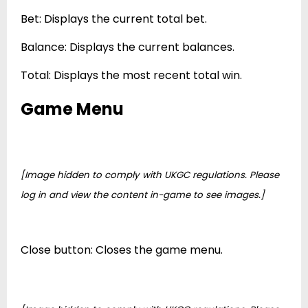
Bet: Displays the current total bet.
Balance: Displays the current balances.
Total: Displays the most recent total win.
Game Menu
[Image hidden to comply with UKGC regulations. Please
log in and view the content in-game to see images.]
Close button: Closes the game menu.