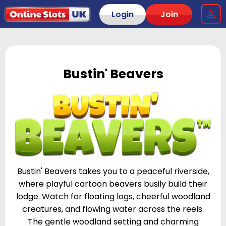
Login
Join
Bustin' Beavers
Bustin' Beavers takes you to a peaceful riverside,
where playful cartoon beavers busily build their
lodge. Watch for floating logs, cheerful woodland
creatures, and flowing water across the reels.
The gentle woodland setting and charming