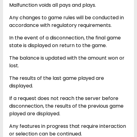
Malfunction voids all pays and plays.
Any changes to game rules will be conducted in
accordance with regulatory requirements.
In the event of a disconnection, the final game
state is displayed on return to the game.
The balance is updated with the amount won or
lost.
The results of the last game played are
displayed.
If a request does not reach the server before
disconnection, the results of the previous game
played are displayed.
Any features in progress that require interaction
or selection can be continued.