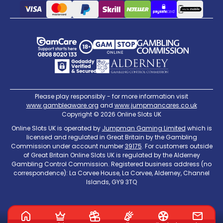
Please play responsibly - for more information visit
www.gambleaware.org
and
www.jumpmancares.co.uk
Copyright © 2026 Online Slots UK
Online Slots UK is operated by
Jumpman Gaming Limited
which is
licensed and regulated in Great Britain by the Gambling
Commission under account number
39175
. For customers outside
of Great Britain Online Slots UK is regulated by the Alderney
Gambling Control Commission. Registered business address (no
correspondence): La Corvee House, La Corvee, Alderney, Channel
Islands, GY9 3TQ