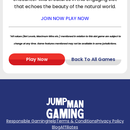
that echoes the beauty of the natural world.
JOIN NOW
PLAY NOW
*All values (Bet Levels, Maximum Wins etc.) mentioned in relation to this slot game are subject to
change at any time. Game features mentioned may not be available in some jurisdictions.
Play Now
Back To All Games
Responsible Gaming
Help
Terms & Conditions
Privacy Policy
Blog
Affiliates