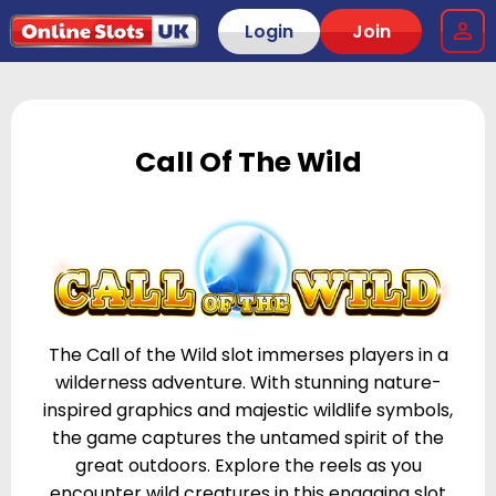
Login
Join
Call Of The Wild
The Call of the Wild slot immerses players in a
wilderness adventure. With stunning nature-
inspired graphics and majestic wildlife symbols,
the game captures the untamed spirit of the
great outdoors. Explore the reels as you
encounter wild creatures in this engaging slot