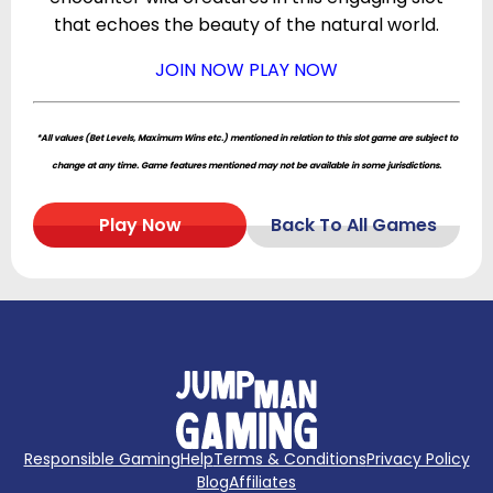
that echoes the beauty of the natural world.
JOIN NOW
PLAY NOW
*All values (Bet Levels, Maximum Wins etc.) mentioned in relation to this slot game are subject to
change at any time. Game features mentioned may not be available in some jurisdictions.
Play Now
Back To All Games
Responsible Gaming
Help
Terms & Conditions
Privacy Policy
Blog
Affiliates