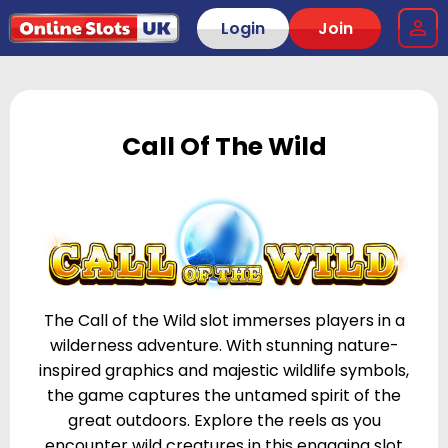
Login
Join
Call Of The Wild
The Call of the Wild slot immerses players in a
wilderness adventure. With stunning nature-
inspired graphics and majestic wildlife symbols,
the game captures the untamed spirit of the
great outdoors. Explore the reels as you
encounter wild creatures in this engaging slot