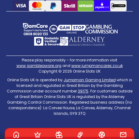
Please play responsibly - for more information visit
www.gambleaware.org
and
www.jumpmancares.co.uk
Copyright © 2026 Online Slots UK
Online Slots UK is operated by
Jumpman Gaming Limited
which is
licensed and regulated in Great Britain by the Gambling
Commission under account number
39175
. For customers outside
of Great Britain Online Slots UK is regulated by the Alderney
Gambling Control Commission. Registered business address (no
correspondence): La Corvee House, La Corvee, Alderney, Channel
Islands, GY9 3TQ