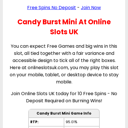
Free Spins No Deposit
-
Join Now
Candy Burst Mini At Online
Slots UK
You can expect Free Games and big wins in this
slot, all tied together with a fair variance and
accessible design to tick all of the right boxes.
Here at onlineslotsuk.com, you may play this slot
on your mobile, tablet, or desktop device to stay
mobile.
Join Online Slots UK today for 10 Free Spins - No
Deposit Required on Burning Wins!
Candy Burst Mini Game Info
RTP:
95.01%