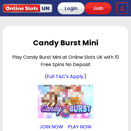
Login
Join
Candy Burst Mini
Play Candy Burst Mini at Online Slots UK with 10
Free Spins No Deposit
(
Full T&C's Apply.
)
JOIN NOW
PLAY NOW