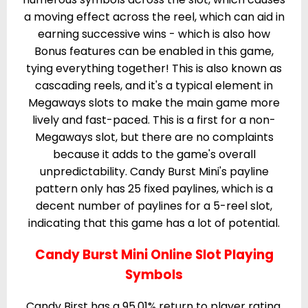
a moving effect across the reel, which can aid in
earning successive wins - which is also how
Bonus features can be enabled in this game,
tying everything together! This is also known as
cascading reels, and it's a typical element in
Megaways slots to make the main game more
lively and fast-paced. This is a first for a non-
Megaways slot, but there are no complaints
because it adds to the game's overall
unpredictability. Candy Burst Mini's payline
pattern only has 25 fixed paylines, which is a
decent number of paylines for a 5-reel slot,
indicating that this game has a lot of potential.
Candy Burst Mini Online Slot Playing
Symbols
Candy Birst has a 95.01% return to player rating,