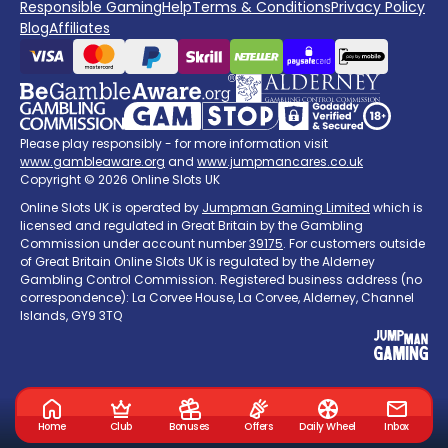
Responsible Gaming
Help
Terms & Conditions
Privacy Policy
Blog
Affiliates
Please play responsibly - for more information visit
www.gambleaware.org
and
www.jumpmancares.co.uk
Copyright © 2026 Online Slots UK
Online Slots UK is operated by
Jumpman Gaming Limited
which is
licensed and regulated in Great Britain by the Gambling
Commission under account number
39175
. For customers outside
of Great Britain Online Slots UK is regulated by the Alderney
Gambling Control Commission. Registered business address (no
correspondence): La Corvee House, La Corvee, Alderney, Channel
Islands, GY9 3TQ
Home
Club
Bonuses
Offers
Daily Wheel
Inbox