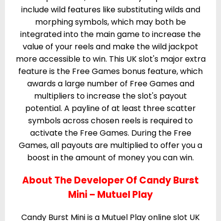
include wild features like substituting wilds and
morphing symbols, which may both be
integrated into the main game to increase the
value of your reels and make the wild jackpot
more accessible to win. This UK slot's major extra
feature is the Free Games bonus feature, which
awards a large number of Free Games and
multipliers to increase the slot's payout
potential. A payline of at least three scatter
symbols across chosen reels is required to
activate the Free Games. During the Free
Games, all payouts are multiplied to offer you a
boost in the amount of money you can win.
About The Developer Of Candy Burst
Mini – Mutuel Play
Candy Burst Mini is a Mutuel Play online slot UK