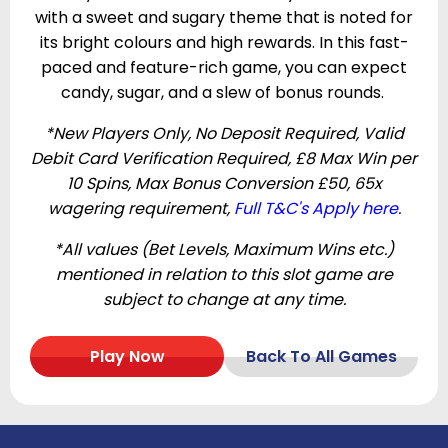
with a sweet and sugary theme that is noted for
its bright colours and high rewards. In this fast-
paced and feature-rich game, you can expect
candy, sugar, and a slew of bonus rounds.
*New Players Only, No Deposit Required, Valid
Debit Card Verification Required, £8 Max Win per
10 Spins, Max Bonus Conversion £50, 65x
wagering requirement,
Full T&C's Apply here.
*All values (Bet Levels, Maximum Wins etc.)
mentioned in relation to this slot game are
subject to change at any time.
Play Now
Back To All Games