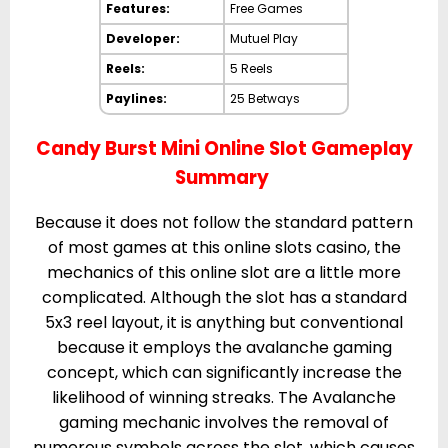
Features:
Free Games
Developer:
Mutuel Play
Reels:
5 Reels
Paylines:
25 Betways
Candy Burst Mini Online Slot Gameplay
Summary
Because it does not follow the standard pattern
of most games at this online slots casino, the
mechanics of this online slot are a little more
complicated. Although the slot has a standard
5x3 reel layout, it is anything but conventional
because it employs the avalanche gaming
concept, which can significantly increase the
likelihood of winning streaks. The Avalanche
gaming mechanic involves the removal of
numerous symbols across the slot, which causes