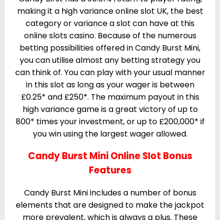
making it a high variance online slot UK, the best
category or variance a slot can have at this
online slots casino. Because of the numerous
betting possibilities offered in Candy Burst Mini,
you can utilise almost any betting strategy you
can think of. You can play with your usual manner
in this slot as long as your wager is between
£0.25* and £250*. The maximum payout in this
high variance game is a great victory of up to
800* times your investment, or up to £200,000* if
you win using the largest wager allowed.
Candy Burst Mini Online Slot Bonus
Features
Candy Burst Mini includes a number of bonus
elements that are designed to make the jackpot
more prevalent, which is always a plus. These