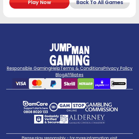
Play Now
Back To All Games
Responsible Gaming
Help
Terms & Conditions
Privacy Policy
Blog
Affiliates
Please play responsibly - for more information visit