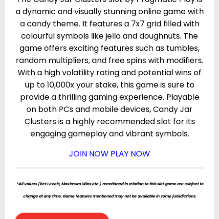
a dynamic and visually stunning online game with
a candy theme. It features a 7x7 grid filled with
colourful symbols like jello and doughnuts. The
game offers exciting features such as tumbles,
random multipliers, and free spins with modifiers.
With a high volatility rating and potential wins of
up to 10,000x your stake, this game is sure to
provide a thrilling gaming experience. Playable
on both PCs and mobile devices, Candy Jar
Clusters is a highly recommended slot for its
engaging gameplay and vibrant symbols.
JOIN NOW
PLAY NOW
*All values (Bet Levels, Maximum Wins etc.) mentioned in relation to this slot game are subject to
change at any time. Game features mentioned may not be available in some jurisdictions.