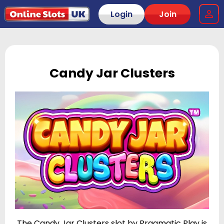
Login
Join
Candy Jar Clusters
The Candy Jar Clusters slot by Pragmatic Play is