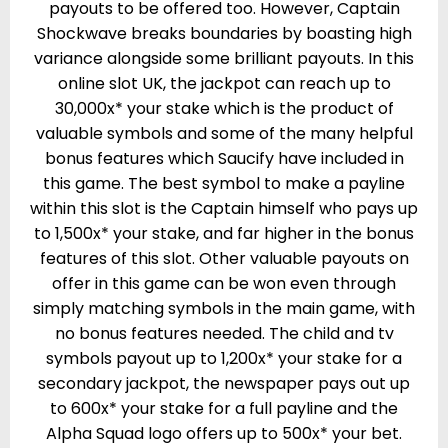
payouts to be offered too. However, Captain
Shockwave breaks boundaries by boasting high
variance alongside some brilliant payouts. In this
online slot UK, the jackpot can reach up to
30,000x* your stake which is the product of
valuable symbols and some of the many helpful
bonus features which Saucify have included in
this game. The best symbol to make a payline
within this slot is the Captain himself who pays up
to 1,500x* your stake, and far higher in the bonus
features of this slot. Other valuable payouts on
offer in this game can be won even through
simply matching symbols in the main game, with
no bonus features needed. The child and tv
symbols payout up to 1,200x* your stake for a
secondary jackpot, the newspaper pays out up
to 600x* your stake for a full payline and the
Alpha Squad logo offers up to 500x* your bet.