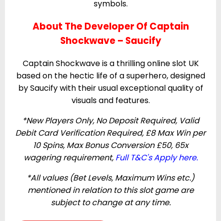
symbols.
About The Developer Of Captain
Shockwave – Saucify
Captain Shockwave is a thrilling online slot UK
based on the hectic life of a superhero, designed
by Saucify with their usual exceptional quality of
visuals and features.
*New Players Only, No Deposit Required, Valid
Debit Card Verification Required, £8 Max Win per
10 Spins, Max Bonus Conversion £50, 65x
wagering requirement,
Full T&C's Apply here.
*All values (Bet Levels, Maximum Wins etc.)
mentioned in relation to this slot game are
subject to change at any time.