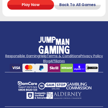
Play Now
Back To All Games
Responsible Gaming
Help
Terms & Conditions
Privacy Policy
Blog
Affiliates