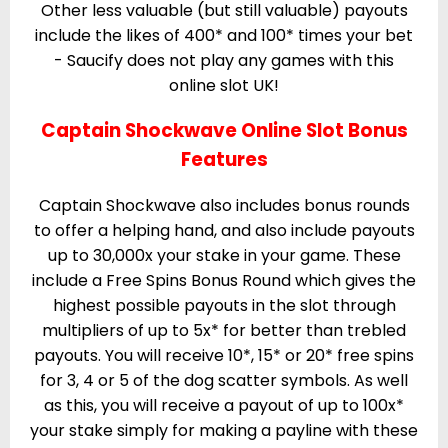
Other less valuable (but still valuable) payouts
include the likes of 400* and 100* times your bet
- Saucify does not play any games with this
online slot UK!
Captain Shockwave Online Slot Bonus
Features
Captain Shockwave also includes bonus rounds
to offer a helping hand, and also include payouts
up to 30,000x your stake in your game. These
include a Free Spins Bonus Round which gives the
highest possible payouts in the slot through
multipliers of up to 5x* for better than trebled
payouts. You will receive 10*, 15* or 20* free spins
for 3, 4 or 5 of the dog scatter symbols. As well
as this, you will receive a payout of up to 100x*
your stake simply for making a payline with these