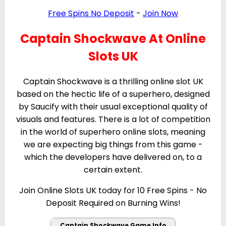
Free Spins No Deposit
-
Join Now
Captain Shockwave At Online
Slots UK
Captain Shockwave is a thrilling online slot UK
based on the hectic life of a superhero, designed
by Saucify with their usual exceptional quality of
visuals and features. There is a lot of competition
in the world of superhero online slots, meaning
we are expecting big things from this game -
which the developers have delivered on, to a
certain extent.
Join Online Slots UK today for 10 Free Spins - No
Deposit Required on Burning Wins!
Captain Shockwave Game Info