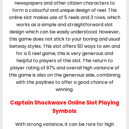
newspapers and other citizen characters to
form a colourful and unique design of reel. This
online slot makes use of 5 reels and 3 rows, which
works as a simple and straightforward slot
design which can be easily understood. However,
this game does not stick to your boring and usual
betway styles. This slot offers 50 ways to win and
for a 5 reel game, this is very generous and
helpful to players of this slot. The return to
player rating of 97% and overall high variance of
this game is also on the generous side, combining
with the paylines to offer a good chance of
winning.
Captain Shockwave Online Slot Playing
Symbols
With strong variance, it can be rare for high