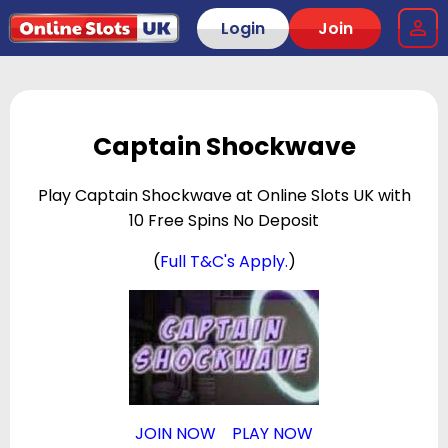
Login
Join
Captain Shockwave
Play Captain Shockwave at Online Slots UK with
10 Free Spins No Deposit
(
Full T&C's Apply.
)
JOIN NOW
PLAY NOW