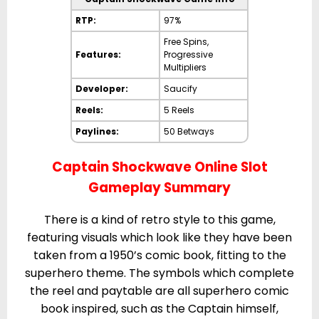
RTP:
97%
Free Spins,
Features:
Progressive
Multipliers
Developer:
Saucify
Reels:
5 Reels
Paylines:
50 Betways
Captain Shockwave Online Slot
Gameplay Summary
There is a kind of retro style to this game,
featuring visuals which look like they have been
taken from a 1950’s comic book, fitting to the
superhero theme. The symbols which complete
the reel and paytable are all superhero comic
book inspired, such as the Captain himself,