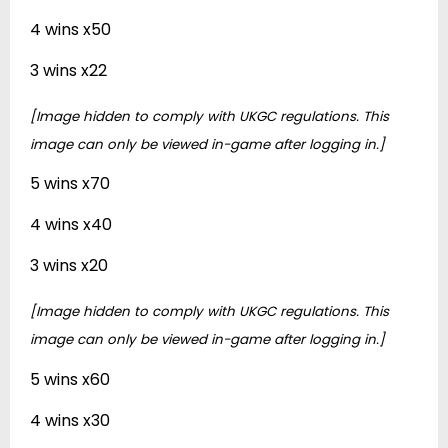
4 wins x50
3 wins x22
[Image hidden to comply with UKGC regulations. This
image can only be viewed in-game after logging in.]
5 wins x70
4 wins x40
3 wins x20
[Image hidden to comply with UKGC regulations. This
image can only be viewed in-game after logging in.]
5 wins x60
4 wins x30