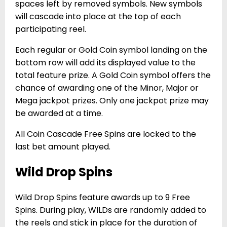
spaces left by removed symbols. New symbols
will cascade into place at the top of each
participating reel.
Each regular or Gold Coin symbol landing on the
bottom row will add its displayed value to the
total feature prize. A Gold Coin symbol offers the
chance of awarding one of the Minor, Major or
Mega jackpot prizes. Only one jackpot prize may
be awarded at a time.
All Coin Cascade Free Spins are locked to the
last bet amount played.
Wild Drop Spins
Wild Drop Spins feature awards up to 9 Free
Spins. During play, WILDs are randomly added to
the reels and stick in place for the duration of