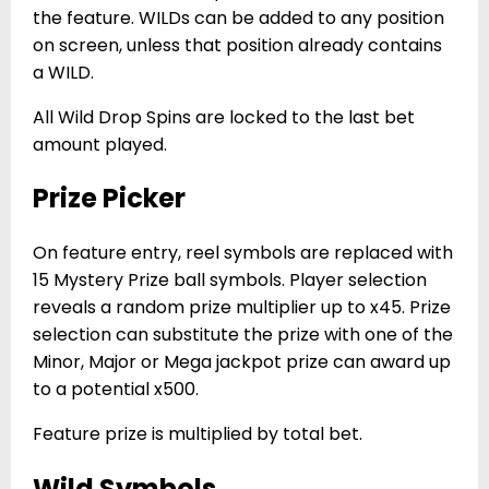
the feature. WILDs can be added to any position
on screen, unless that position already contains
a WILD.
All Wild Drop Spins are locked to the last bet
amount played.
Prize Picker
On feature entry, reel symbols are replaced with
15 Mystery Prize ball symbols. Player selection
reveals a random prize multiplier up to x45. Prize
selection can substitute the prize with one of the
Minor, Major or Mega jackpot prize can award up
to a potential x500.
Feature prize is multiplied by total bet.
Wild Symbols