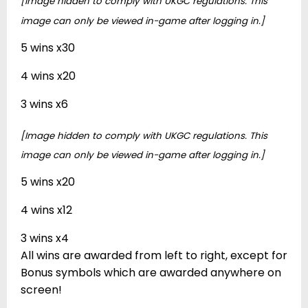
[Image hidden to comply with UKGC regulations. This
image can only be viewed in-game after logging in.]
5 wins x30
4 wins x20
3 wins x6
[Image hidden to comply with UKGC regulations. This
image can only be viewed in-game after logging in.]
5 wins x20
4 wins x12
3 wins x4
All wins are awarded from left to right, except for
Bonus symbols which are awarded anywhere on
screen!