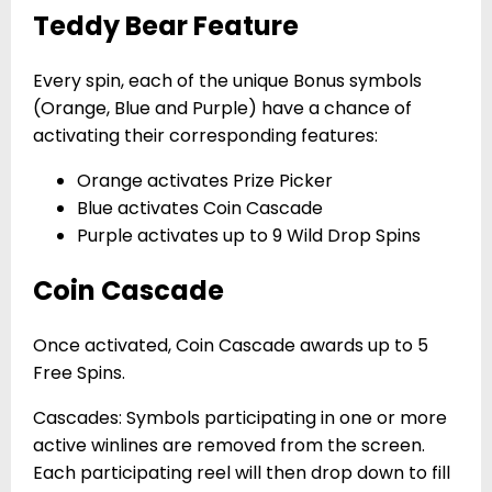
Teddy Bear Feature
Every spin, each of the unique Bonus symbols
(Orange, Blue and Purple) have a chance of
activating their corresponding features:
Orange activates Prize Picker
Blue activates Coin Cascade
Purple activates up to 9 Wild Drop Spins
Coin Cascade
Once activated, Coin Cascade awards up to 5
Free Spins.
Cascades: Symbols participating in one or more
active winlines are removed from the screen.
Each participating reel will then drop down to fill