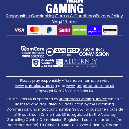
Responsible Gaming
Help
Terms & Conditions
Privacy Policy
Blog
Affiliates
Please play responsibly - for more information visit
www.gambleaware.org
and
www.jumpmancares.co.uk
Copyright © 2026 Online Slots UK
Online Slots UK is operated by
Jumpman Gaming Limited
which is
licensed and regulated in Great Britain by the Gambling
Commission under account number
39175
. For customers outside
of Great Britain Online Slots UK is regulated by the Alderney
Gambling Control Commission. Registered business address (no
correspondence): La Corvee House, La Corvee, Alderney, Channel