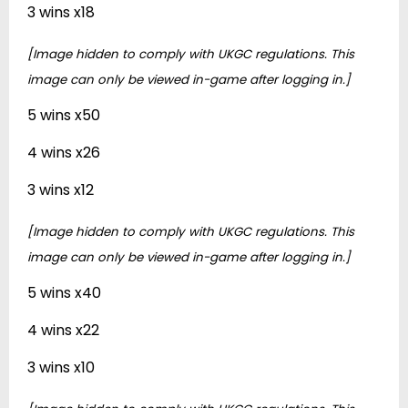
3 wins x18
[Image hidden to comply with UKGC regulations. This
image can only be viewed in-game after logging in.]
5 wins x50
4 wins x26
3 wins x12
[Image hidden to comply with UKGC regulations. This
image can only be viewed in-game after logging in.]
5 wins x40
4 wins x22
3 wins x10