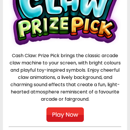
Cash Claw: Prize Pick brings the classic arcade
claw machine to your screen, with bright colours
and playful toy-inspired symbols. Enjoy cheerful
claw animations, a lively background, and
charming sound effects that create a fun, light-
hearted atmosphere reminiscent of a favourite
arcade or fairground.