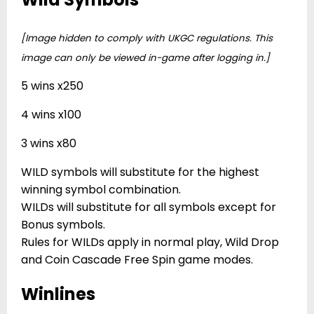
[Image hidden to comply with UKGC regulations. This
image can only be viewed in-game after logging in.]
5 wins x250
4 wins x100
3 wins x80
WILD symbols will substitute for the highest
winning symbol combination.
WILDs will substitute for all symbols except for
Bonus symbols.
Rules for WILDs apply in normal play, Wild Drop
and Coin Cascade Free Spin game modes.
Winlines