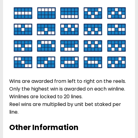
Wins are awarded from left to right on the reels.
Only the highest win is awarded on each winline.
Winlines are locked to 20 lines.
Reel wins are multiplied by unit bet staked per
line.
Other Information