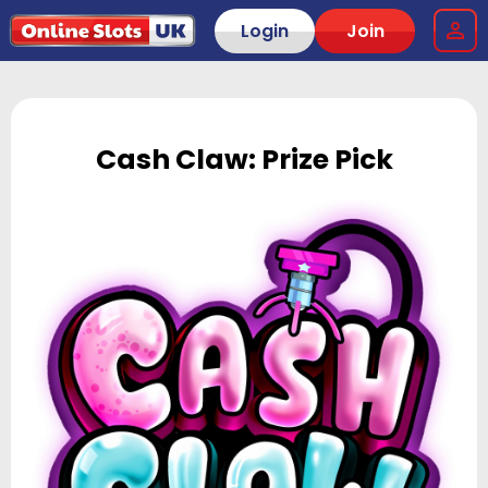
Login
Join
Cash Claw: Prize Pick