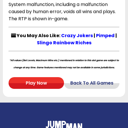
System malfunction, including a malfunction
caused by human error, voids all wins and plays.
The RTP is shown in-game.
🎰 You May Also Like:
Crazy Jokers
|
Pimped
|
Slingo Rainbow Riches
*All values (Bet Levels, Maximum Wins etc.) mentioned in relation to this slot game are subject to
change at any time. Game features mentioned may not be available in some jurisdictions.
Play Now
Back To All Games