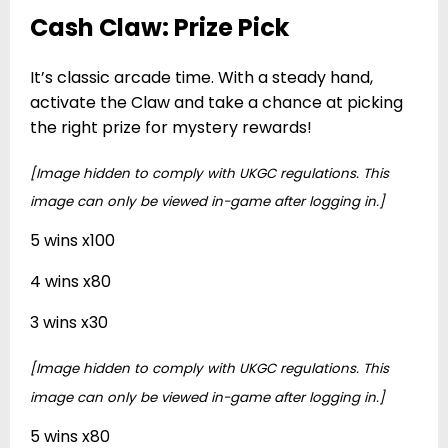
Cash Claw: Prize Pick
It’s classic arcade time. With a steady hand,
activate the Claw and take a chance at picking
the right prize for mystery rewards!
[Image hidden to comply with UKGC regulations. This
image can only be viewed in-game after logging in.]
5 wins x100
4 wins x80
3 wins x30
[Image hidden to comply with UKGC regulations. This
image can only be viewed in-game after logging in.]
5 wins x80