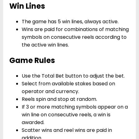
Win Lines
The game has 5 win lines, always active.
Wins are paid for combinations of matching
symbols on consecutive reels according to
the active win lines.
Game Rules
Use the Total Bet button to adjust the bet.
Select from available stakes based on
operator and currency.
Reels spin and stop at random.
If 3 or more matching symbols appear on a
win line on consecutive reels, a win is
awarded.
Scatter wins and reel wins are paid in
addition.