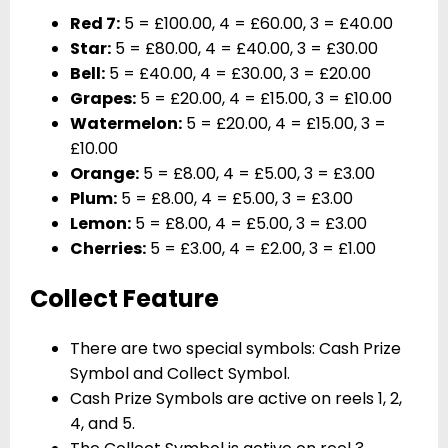
Red 7:
5 = £100.00, 4 = £60.00, 3 = £40.00
Star:
5 = £80.00, 4 = £40.00, 3 = £30.00
Bell:
5 = £40.00, 4 = £30.00, 3 = £20.00
Grapes:
5 = £20.00, 4 = £15.00, 3 = £10.00
Watermelon:
5 = £20.00, 4 = £15.00, 3 =
£10.00
Orange:
5 = £8.00, 4 = £5.00, 3 = £3.00
Plum:
5 = £8.00, 4 = £5.00, 3 = £3.00
Lemon:
5 = £8.00, 4 = £5.00, 3 = £3.00
Cherries:
5 = £3.00, 4 = £2.00, 3 = £1.00
Collect Feature
There are two special symbols: Cash Prize
Symbol and Collect Symbol.
Cash Prize Symbols are active on reels 1, 2,
4, and 5.