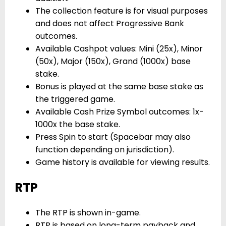
The collection feature is for visual purposes
and does not affect Progressive Bank
outcomes.
Available Cashpot values: Mini (25x), Minor
(50x), Major (150x), Grand (1000x) base
stake.
Bonus is played at the same base stake as
the triggered game.
Available Cash Prize Symbol outcomes: 1x-
1000x the base stake.
Press Spin to start (Spacebar may also
function depending on jurisdiction).
Game history is available for viewing results.
RTP
The RTP is shown in-game.
RTP is based on long-term payback and