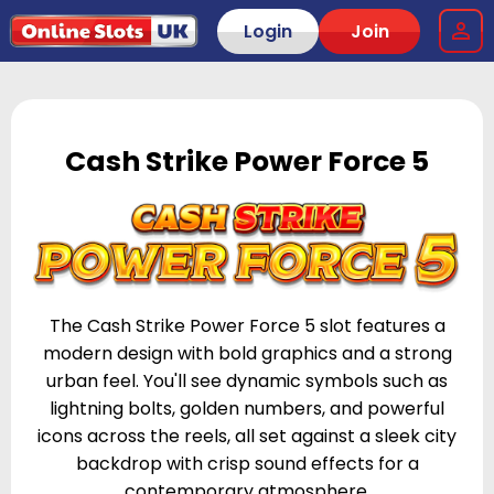
Login
Join
Cash Strike Power Force 5
The Cash Strike Power Force 5 slot features a
modern design with bold graphics and a strong
urban feel. You'll see dynamic symbols such as
lightning bolts, golden numbers, and powerful
icons across the reels, all set against a sleek city
backdrop with crisp sound effects for a
contemporary atmosphere.