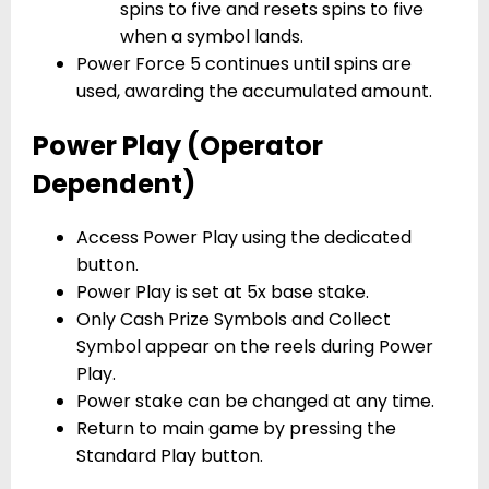
spins to five and resets spins to five
when a symbol lands.
Power Force 5 continues until spins are
used, awarding the accumulated amount.
Power Play (Operator
Dependent)
Access Power Play using the dedicated
button.
Power Play is set at 5x base stake.
Only Cash Prize Symbols and Collect
Symbol appear on the reels during Power
Play.
Power stake can be changed at any time.
Return to main game by pressing the
Standard Play button.