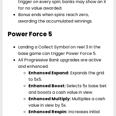
trigger on every spin; banks may show an X
for no value awarded.
Bonus ends when spins reach zero,
awarding the accumulated winnings.
Power Force 5
Landing a Collect Symbol on reel 3 in the
base game can trigger Power Force 5.
All Progressive Bank upgrades are active
and enhanced:
Enhanced Expand:
Expands the grid
to 5x5.
Enhanced Boost:
Selects 5x base bet
and boosts a cash value in view.
Enhanced Multiply:
Multiplies a cash
value in view by 5x.
Enhanced Respin:
Increases initial