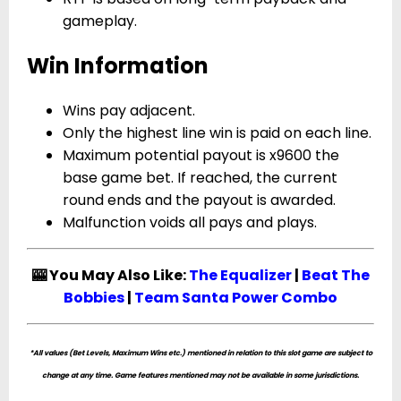
gameplay.
Win Information
Wins pay adjacent.
Only the highest line win is paid on each line.
Maximum potential payout is x9600 the
base game bet. If reached, the current
round ends and the payout is awarded.
Malfunction voids all pays and plays.
🎰 You May Also Like:
The Equalizer
|
Beat The
Bobbies
|
Team Santa Power Combo
*All values (Bet Levels, Maximum Wins etc.) mentioned in relation to this slot game are subject to
change at any time. Game features mentioned may not be available in some jurisdictions.