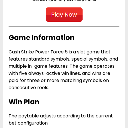
Game Information
Cash Strike Power Force 5 is a slot game that
features standard symbols, special symbols, and
multiple in-game features. The game operates
with five always-active win lines, and wins are
paid for three or more matching symbols on
consecutive reels.
Win Plan
The paytable adjusts according to the current
bet configuration.