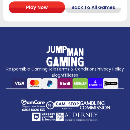
Play Now
Back To All Games
Responsible Gaming
Help
Terms & Conditions
Privacy Policy
Blog
Affiliates