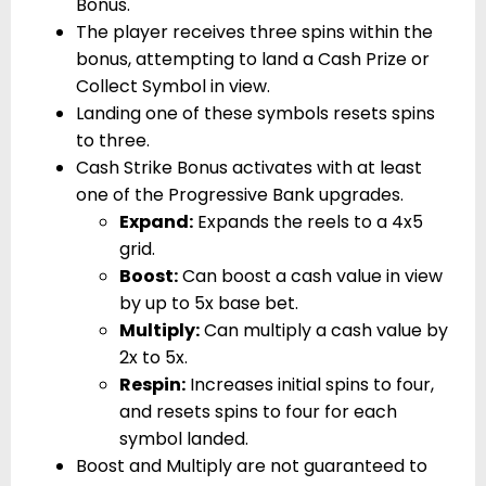
Bonus.
The player receives three spins within the
bonus, attempting to land a Cash Prize or
Collect Symbol in view.
Landing one of these symbols resets spins
to three.
Cash Strike Bonus activates with at least
one of the Progressive Bank upgrades.
Expand:
Expands the reels to a 4x5
grid.
Boost:
Can boost a cash value in view
by up to 5x base bet.
Multiply:
Can multiply a cash value by
2x to 5x.
Respin:
Increases initial spins to four,
and resets spins to four for each
symbol landed.
Boost and Multiply are not guaranteed to