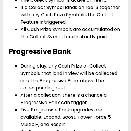
The Collect Symbol is active on reel 3.
If a Collect Symbol lands on reel 3 together
with any Cash Prize Symbols, the Collect
Feature is triggered.
All Cash Prize Symbols are accumulated on
the Collect Symbol and instantly paid.
Progressive Bank
During play, any Cash Prize or Collect
Symbols that land in view will be collected
into the Progressive Bank above the
corresponding reel.
After a collection, there is a chance a
Progressive Bank can trigger.
Five Progressive Bank upgrades are
available: Expand, Boost, Power Force 5,
Multiply, and Respin.