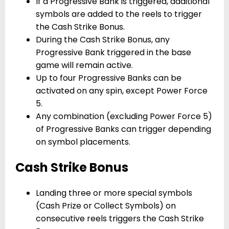
If a Progressive Bank is triggered, additional
symbols are added to the reels to trigger
the Cash Strike Bonus.
During the Cash Strike Bonus, any
Progressive Bank triggered in the base
game will remain active.
Up to four Progressive Banks can be
activated on any spin, except Power Force
5.
Any combination (excluding Power Force 5)
of Progressive Banks can trigger depending
on symbol placements.
Cash Strike Bonus
Landing three or more special symbols
(Cash Prize or Collect Symbols) on
consecutive reels triggers the Cash Strike