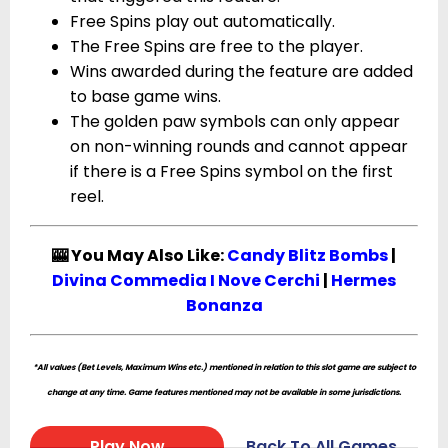
Free Spins play out automatically.
The Free Spins are free to the player.
Wins awarded during the feature are added
to base game wins.
The golden paw symbols can only appear
on non-winning rounds and cannot appear
if there is a Free Spins symbol on the first
reel.
🎰 You May Also Like:
Candy Blitz Bombs
|
Divina Commedia I Nove Cerchi
|
Hermes
Bonanza
*All values (Bet Levels, Maximum Wins etc.) mentioned in relation to this slot game are subject to
change at any time. Game features mentioned may not be available in some jurisdictions.
Play Now
Back To All Games