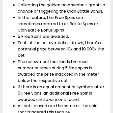
Collecting the golden paw symbols grants a
chance of triggering the Clan Battle Bonus.
In this feature, the Free Spins are
sometimes referred to as Battle Spins or
Clan Battle Bonus Spins
5 Free Spins are awarded.
Each of the cat symbols is drawn, there's a
potential prize between 10x and 10 000x the
bet.
The cat symbol that lands the most
number of times during 5 free spins is
awarded the prize indicated in the meter
below the respective cat.
If there is an equal amount of symbols after
5 Free Spins, an additional Free Spin is
awarded until a winner is found.
All bets played are the same as the spin
that triggered this feature.