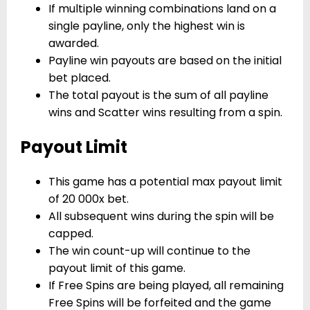
If multiple winning combinations land on a
single payline, only the highest win is
awarded.
Payline win payouts are based on the initial
bet placed.
The total payout is the sum of all payline
wins and Scatter wins resulting from a spin.
Payout Limit
This game has a potential max payout limit
of 20 000x bet.
All subsequent wins during the spin will be
capped.
The win count-up will continue to the
payout limit of this game.
If Free Spins are being played, all remaining
Free Spins will be forfeited and the game