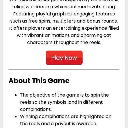
feline warriors in a whimsical medieval setting.
Featuring playful graphics, engaging features
such as free spins, multipliers and bonus rounds,
it offers players an entertaining experience filled
with vibrant animations and charming cat
characters throughout the reels.
About This Game
The objective of the game is to spin the
reels so the symbols land in different
combinations.
Winning combinations are highlighted on
the reels and a payout is awarded.