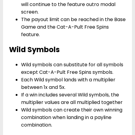
will continue to the feature outro modal
screen.
The payout limit can be reached in the Base
Game and the Cat-A-Pult Free Spins
feature.
Wild Symbols
Wild symbols can substitute for all symbols
except Cat-A-Pult Free Spins symbols.
Each Wild symbol lands with a multiplier
between 1x and 5x.
If a win includes several Wild symbols, the
multiplier values are all multiplied together
Wild symbols can create their own winning
combination when landing in a payline
combination.