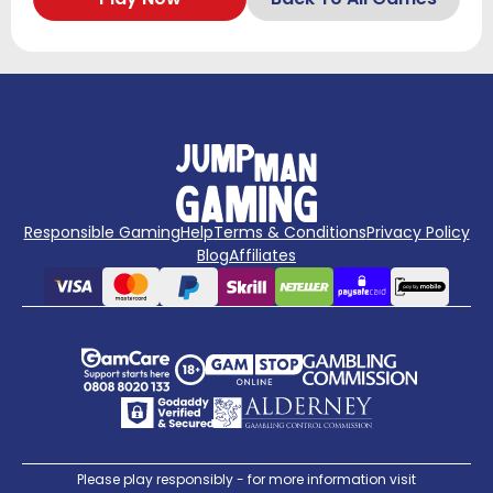
Responsible Gaming
Help
Terms & Conditions
Privacy Policy
Blog
Affiliates
Please play responsibly - for more information visit