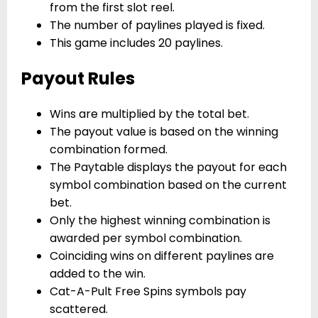
from the first slot reel.
The number of paylines played is fixed.
This game includes 20 paylines.
Payout Rules
Wins are multiplied by the total bet.
The payout value is based on the winning
combination formed.
The Paytable displays the payout for each
symbol combination based on the current
bet.
Only the highest winning combination is
awarded per symbol combination.
Coinciding wins on different paylines are
added to the win.
Cat-A-Pult Free Spins symbols pay
scattered.