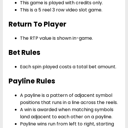
This game is played with credits only.
This is a 5 reel 3 row video slot game.
Return To Player
The RTP value is shown in-game.
Bet Rules
Each spin played costs a total bet amount.
Payline Rules
A payline is a pattern of adjacent symbol
positions that runs in a line across the reels.
A win is awarded when matching symbols
land adjacent to each other on a payline.
Payline wins run from left to right, starting