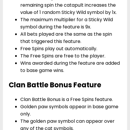
remaining spin the catapult increases the
value of 1 random Sticky Wild symbol by 1x.
The maximum multiplier for a Sticky Wild
symbol during the feature is 9x.
All bets played are the same as the spin
that triggered this feature.
Free Spins play out automatically.
The Free Spins are free to the player.
Wins awarded during the feature are added
to base game wins.
Clan Battle Bonus Feature
Clan Battle Bonus is a Free Spins feature.
Golden paw symbols appear in base game
only.
The golden paw symbol can appear over
any of the cat symbols.