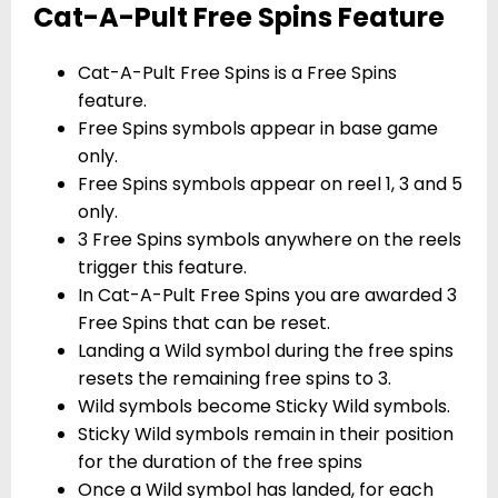
Cat-A-Pult Free Spins Feature
Cat-A-Pult Free Spins is a Free Spins
feature.
Free Spins symbols appear in base game
only.
Free Spins symbols appear on reel 1, 3 and 5
only.
3 Free Spins symbols anywhere on the reels
trigger this feature.
In Cat-A-Pult Free Spins you are awarded 3
Free Spins that can be reset.
Landing a Wild symbol during the free spins
resets the remaining free spins to 3.
Wild symbols become Sticky Wild symbols.
Sticky Wild symbols remain in their position
for the duration of the free spins
Once a Wild symbol has landed, for each