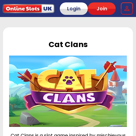
Login
Join
Cat Clans
Cat Clans is a slot game inspired by mischievous