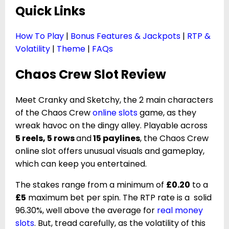
Quick Links
How To Play
|
Bonus Features & Jackpots
|
RTP &
Volatility
|
Theme
|
FAQs
Chaos Crew Slot Review
Meet Cranky and Sketchy, the 2 main characters
of the Chaos Crew
online slots
game, as they
wreak havoc on the dingy alley. Playable across
5 reels, 5 rows
and
15 paylines
, the Chaos Crew
online slot offers unusual visuals and gameplay,
which can keep you entertained.
The stakes range from a minimum of
£0.20
to a
£5
maximum bet per spin. The RTP rate is a solid
96.30%, well above the average for
real money
slots
. But, tread carefully, as the volatility of this