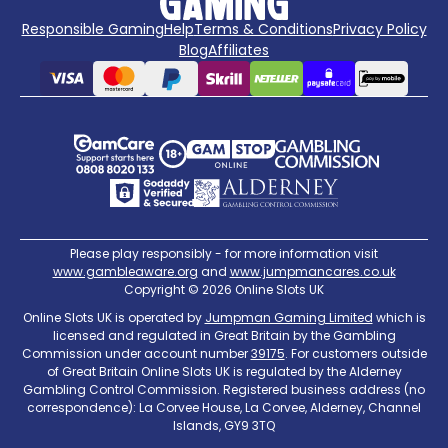
Responsible Gaming
Help
Terms & Conditions
Privacy Policy
Blog
Affiliates
Please play responsibly - for more information visit
www.gambleaware.org
and
www.jumpmancares.co.uk
Copyright © 2026 Online Slots UK
Online Slots UK is operated by
Jumpman Gaming Limited
which is
licensed and regulated in Great Britain by the Gambling
Commission under account number
39175
. For customers outside
of Great Britain Online Slots UK is regulated by the Alderney
Gambling Control Commission. Registered business address (no
correspondence): La Corvee House, La Corvee, Alderney, Channel
Islands, GY9 3TQ