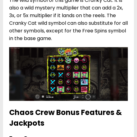
The wild symbol of this game is Cranky Cat. It is
also a wild mystery multiplier that can add a 2x,
3x, or 5x multiplier if it lands on the reels. The
Cranky Cat wild symbol can also substitute for all
other symbols, except for the Free Spins symbol
in the base game.
Chaos Crew Bonus Features &
Jackpots