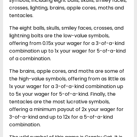
symbols, including eight balls, skulls, smiley faces,
crosses, lighting, brains, apple cores, moths and
tentacles.
The eight balls, skulls, smiley faces, crosses, and
lightning bolts are the low-value symbols,
offering from 0.15x your wager for a 3-of-a-kind
combination up to 1x your wager for 5-of-a-kind
of a combination.
The brains, apple cores, and moths are some of
the high-value symbols, offering from as little as
1x your wager for a 3-of-a-kind combination up
to 5x your wager for 5-of-a-kind. Finally, the
tentacles are the most lucrative symbols,
offering a minimum payout of 2x your wager for
3-of-a-kind and up to 12x for a 5-of-a-kind
combination.