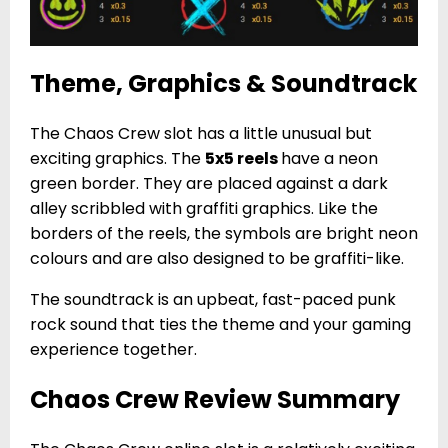
Theme, Graphics & Soundtrack
The Chaos Crew slot has a little unusual but
exciting graphics. The
5x5 reels
have a neon
green border. They are placed against a dark
alley scribbled with graffiti graphics. Like the
borders of the reels, the symbols are bright neon
colours and are also designed to be graffiti-like.
The soundtrack is an upbeat, fast-paced punk
rock sound that ties the theme and your gaming
experience together.
Chaos Crew Review Summary