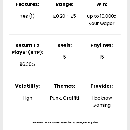
Features:
Range:
Win:
Yes (1)
£0.20 - £5
up to 10,000x
your wager
Return To
Reels:
Paylines:
Player (RTP):
5
15
96.30%
Volatility:
Themes:
Provider:
High
Punk, Graffiti
Hacksaw
Gaming
*All of the above values are subject to change at any time.