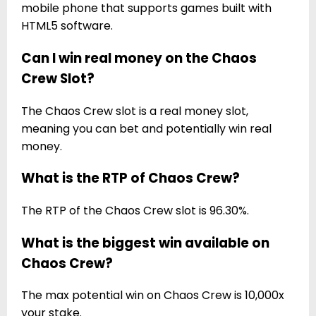
mobile phone that supports games built with
HTML5 software.
Can I win real money on the Chaos
Crew Slot?
The Chaos Crew slot is a real money slot,
meaning you can bet and potentially win real
money.
What is the RTP of Chaos Crew?
The RTP of the Chaos Crew slot is 96.30%.
What is the biggest win available on
Chaos Crew?
The max potential win on Chaos Crew is 10,000x
your stake.