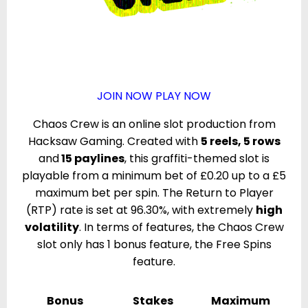
JOIN NOW
PLAY NOW
Chaos Crew is an online slot production from
Hacksaw Gaming. Created with
5 reels, 5 rows
and
15 paylines
, this graffiti-themed slot is
playable from a minimum bet of £0.20 up to a £5
maximum bet per spin. The Return to Player
(RTP) rate is set at 96.30%, with extremely
high
volatility
. In terms of features, the Chaos Crew
slot only has 1 bonus feature, the Free Spins
feature.
Bonus
Stakes
Maximum