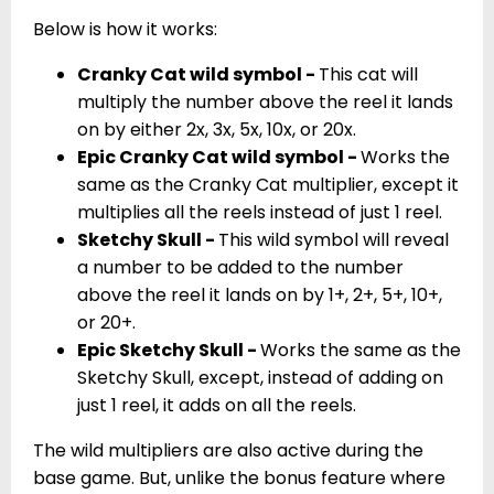
Below is how it works:
Cranky Cat wild symbol -
This cat will
multiply the number above the reel it lands
on by either 2x, 3x, 5x, 10x, or 20x.
Epic Cranky Cat wild symbol -
Works the
same as the Cranky Cat multiplier, except it
multiplies all the reels instead of just 1 reel.
Sketchy Skull -
This wild symbol will reveal
a number to be added to the number
above the reel it lands on by 1+, 2+, 5+, 10+,
or 20+.
Epic Sketchy Skull -
Works the same as the
Sketchy Skull, except, instead of adding on
just 1 reel, it adds on all the reels.
The wild multipliers are also active during the
base game. But, unlike the bonus feature where