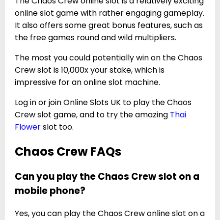
The Chaos Crew online slot is a relatively exciting
online slot game with rather engaging gameplay.
It also offers some great bonus features, such as
the free games round and wild multipliers.
The most you could potentially win on the Chaos
Crew slot is 10,000x your stake, which is
impressive for an online slot machine.
Log in or join Online Slots UK to play the Chaos
Crew slot game, and to try the amazing
Thai
Flower
slot too.
Chaos Crew FAQs
Can you play the Chaos Crew slot on a
mobile phone?
Yes, you can play the Chaos Crew online slot on a