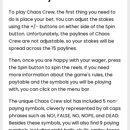
To play Chaos Crew, the first thing you need to
do is place your bet. You can adjust the stakes
using the +/- buttons on either side of the Spin
button. Unfortunately, the paylines of Chaos
Crew are not adjustable, so your stakes will be
spread across the 15 paylines.
Then, once you are happy with your wager, press
the Spin button to spin the reels. If you need
more information about the game's rules, the
paytable and the symbols you will be playing
with, you can click on the menu bar.
The unique Chaos Crew slot has included 5 non-
paying symbols, cleverly represented by all caps
phrases such as NO!, FALSE, NO, NOPE, and DEAD.
Besides these symbols, you will also find 9 paying