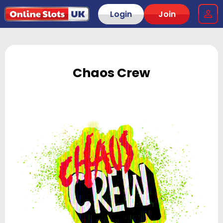
Login
Join
Chaos Crew