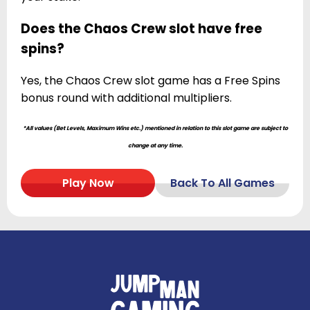
Does the Chaos Crew slot have free
spins?
Yes, the Chaos Crew slot game has a Free Spins
bonus round with additional multipliers.
*All values (Bet Levels, Maximum Wins etc.) mentioned in relation to this slot game are subject to
change at any time.
Play Now
Back To All Games