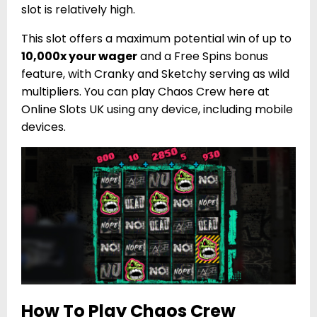
slot is relatively high.
This slot offers a maximum potential win of up to
10,000x your wager
and a Free Spins bonus
feature, with Cranky and Sketchy serving as wild
multipliers. You can play Chaos Crew here at
Online Slots UK using any device, including mobile
devices.
How To Play Chaos Crew