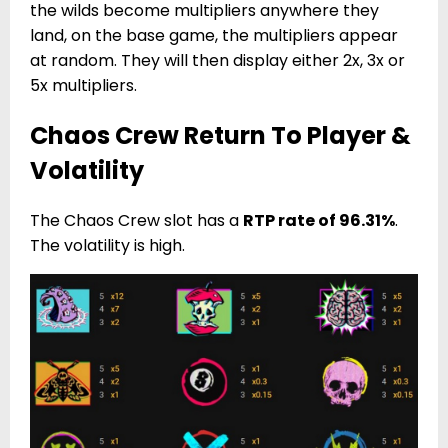
the wilds become multipliers anywhere they
land, on the base game, the multipliers appear
at random. They will then display either 2x, 3x or
5x multipliers.
Chaos Crew Return To Player &
Volatility
The Chaos Crew slot has a
RTP rate of 96.31%
.
The volatility is high.