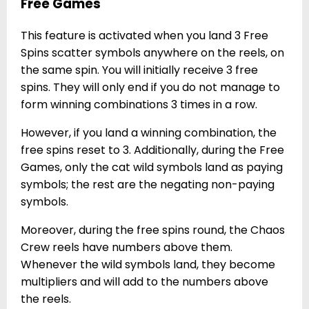
Free Games
This feature is activated when you land 3 Free
Spins scatter symbols anywhere on the reels, on
the same spin. You will initially receive 3 free
spins. They will only end if you do not manage to
form winning combinations 3 times in a row.
However, if you land a winning combination, the
free spins reset to 3. Additionally, during the Free
Games, only the cat wild symbols land as paying
symbols; the rest are the negating non-paying
symbols.
Moreover, during the free spins round, the Chaos
Crew reels have numbers above them.
Whenever the wild symbols land, they become
multipliers and will add to the numbers above
the reels.