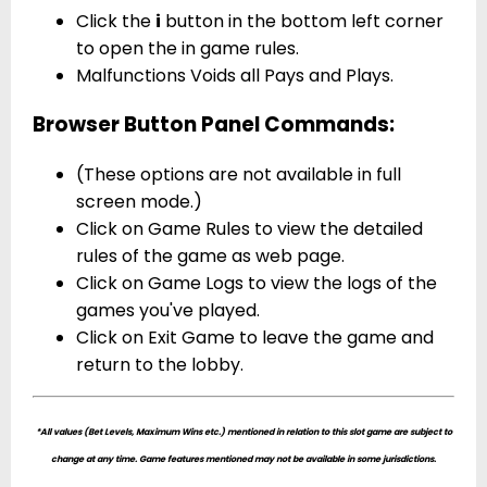
Click the
i
button in the bottom left corner
to open the in game rules.
Malfunctions Voids all Pays and Plays.
Browser Button Panel Commands:
(These options are not available in full
screen mode.)
Click on Game Rules to view the detailed
rules of the game as web page.
Click on Game Logs to view the logs of the
games you've played.
Click on Exit Game to leave the game and
return to the lobby.
*All values (Bet Levels, Maximum Wins etc.) mentioned in relation to this slot game are subject to
change at any time. Game features mentioned may not be available in some jurisdictions.