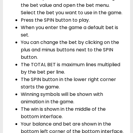
the bet value and open the bet menu.
Select the bet you want to use in the game.
Press the SPIN button to play.
When you enter the game a default bet is
set.
You can change the bet by clicking on the
plus and minus buttons next to the SPIN
button.
The TOTAL BET is maximum lines multiplied
by the bet per line.
The SPIN button in the lower right corner
starts the game.
Winning symbols will be shown with
animation in the game.
The win is shown in the middle of the
bottom interface.
Your balance and bet are shown in the
bottom left corner of the bottom interface.