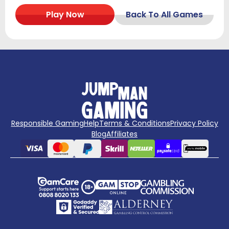
Play Now
Back To All Games
Responsible Gaming
Help
Terms & Conditions
Privacy Policy
Blog
Affiliates