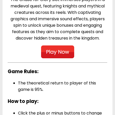
medieval quest, featuring knights and mythical
creatures across its reels. With captivating
graphics and immersive sound effects, players
spin to unlock unique bonuses and engaging
features as they aim to complete quests and
discover hidden treasures in the kingdom.
Game Rules:
The theoretical return to player of this
game is 95%.
How to play:
Click the plus or minus buttons to change