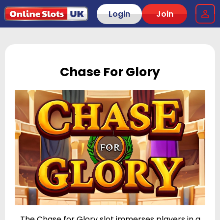
Login
Join
Chase For Glory
The Chase for Glory slot immerses players in a