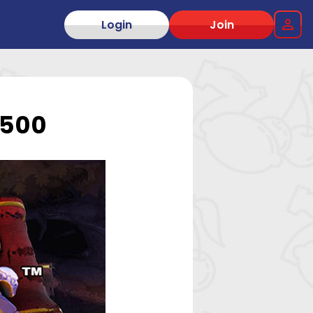
Login
Join
 500