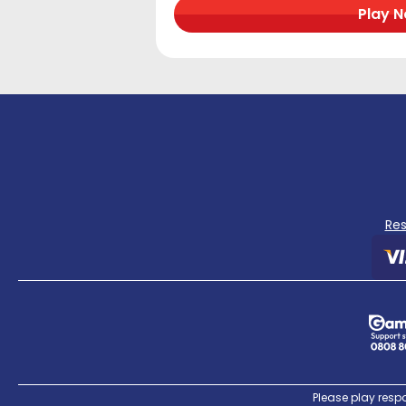
Play 
Re
Please play respo