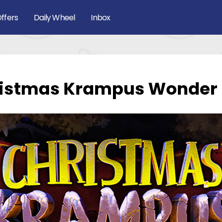
ffers
Daily Wheel
Inbox
istmas Krampus Wonder