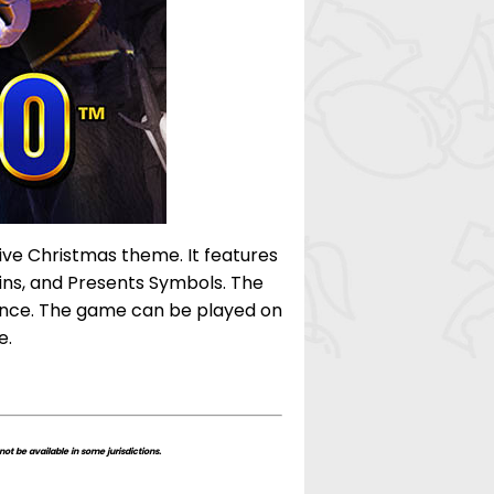
ve Christmas theme. It features
ins, and Presents Symbols. The
ience. The game can be played on
e.
t be available in some jurisdictions.