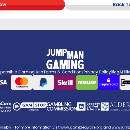
Now
Back T
sponsible Gaming
Help
Terms & Conditions
Privacy Policy
Blog
Affili
nsibly - for more information visit
www.gambleaware.org
and
www.jump