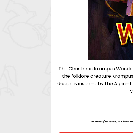
The Christmas Krampus Wonder 5
the folklore creature Krampus
design is inspired by the Alpin
v
*All values (Bet Levels, Maximum Win