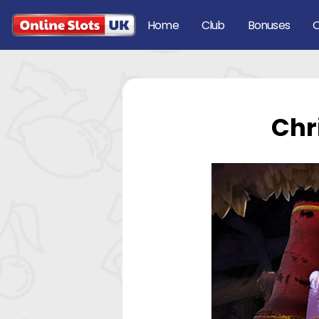
Home
Club
Bonuses
O
Chr