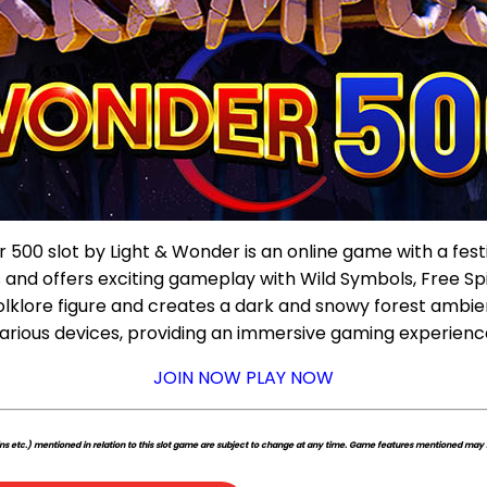
00 slot by Light & Wonder is an online game with a festi
 and offers exciting gameplay with Wild Symbols, Free Sp
e folklore figure and creates a dark and snowy forest amb
arious devices, providing an immersive gaming experienc
JOIN NOW
PLAY NOW
s etc.) mentioned in relation to this slot game are subject to change at any time. Game features mentioned may no