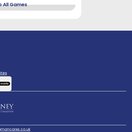
o All Games
ates
mancares.co.uk