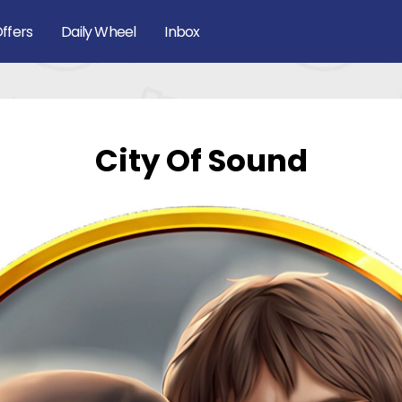
ffers
Daily Wheel
Inbox
City Of Sound