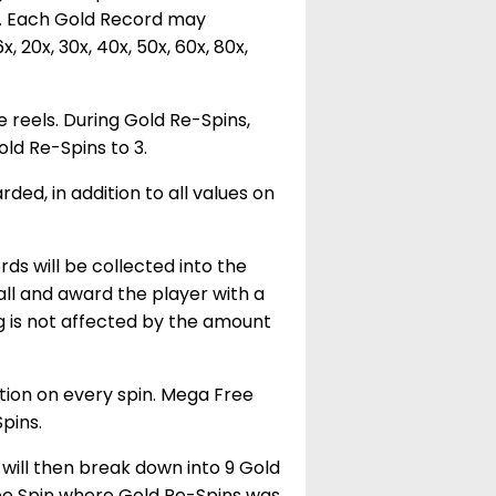
ut. Each Gold Record may
6x, 20x, 30x, 40x, 50x, 60x, 80x,
 reels. During Gold Re-Spins,
old Re-Spins to 3.
ded, in addition to all values on
ds will be collected into the
ll and award the player with a
g is not affected by the amount
tion on every spin. Mega Free
pins.
will then break down into 9 Gold
ree Spin where Gold Re-Spins was