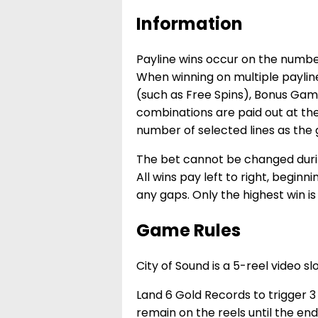
Information
Payline wins occur on the number
When winning on multiple payline
(such as Free Spins), Bonus Game
combinations are paid out at th
number of selected lines as the
The bet cannot be changed durin
All wins pay left to right, begin
any gaps. Only the highest win is 
Game Rules
City of Sound is a 5-reel video slo
Land 6 Gold Records to trigger 
remain on the reels until the end