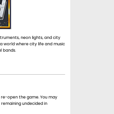
truments, neon lights, and city
a world where city life and music
l bands.
you re-open the game. You may
t remaining undecided in