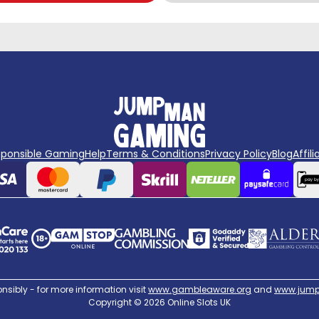
sponsible Gaming
Help
Terms & Conditions
Privacy Policy
Blog
Affili
nsibly - for more information visit
www.gambleaware.org
and
www.jump
Copyright © 2026 Online Slots UK