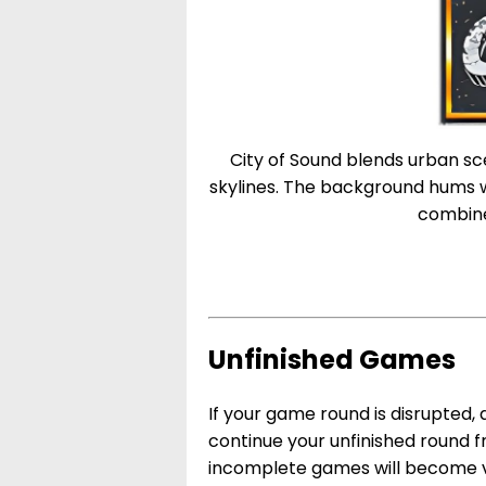
City of Sound blends urban sce
skylines. The background hums wi
combine
Unfinished Games
If your game round is disrupted
continue your unfinished round f
incomplete games will become voi