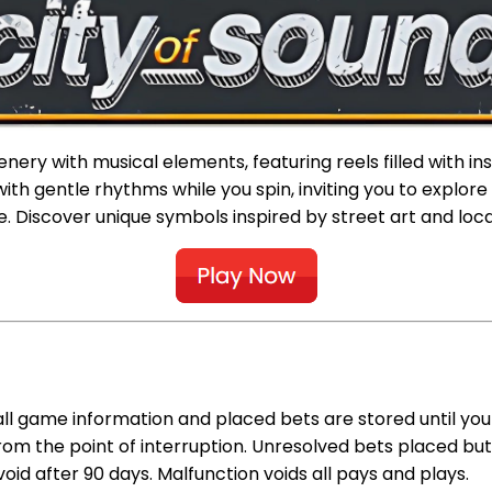
nery with musical elements, featuring reels filled with ins
th gentle rhythms while you spin, inviting you to explore 
. Discover unique symbols inspired by street art and loca
, all game information and placed bets are stored until 
rom the point of interruption. Unresolved bets placed bu
d after 90 days. Malfunction voids all pays and plays.