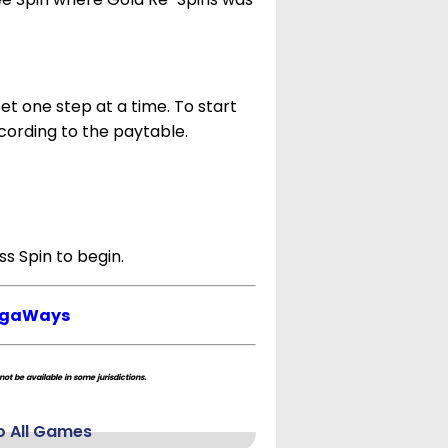
et one step at a time. To start
cording to the paytable.
s Spin to begin.
MegaWays
t be available in some jurisdictions.
o All Games