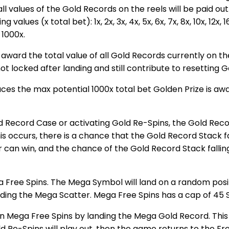
l values of the Gold Records on the reels will be paid o
alues (x total bet): 1x, 2x, 3x, 4x, 5x, 6x, 7x, 8x, 10x, 12x, 1
 1000x.
ward the total value of all Gold Records currently on the
 locked after landing and still contribute to resetting G
paces the max potential 1000x total bet Golden Prize is awar
d Record Case or activating Gold Re-Spins, the Gold Recor
 occurs, there is a chance that the Gold Record Stack fa
 can win, and the chance of the Gold Record Stack fallin
a Free Spins. The Mega Symbol will land on a random posi
ding the Mega Scatter. Mega Free Spins has a cap of 45 S
n Mega Free Spins by landing the Mega Gold Record. This 
d Re-Spins will play out, then the game returns to the F