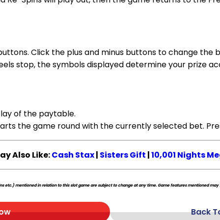
buttons. Click the plus and minus buttons to change the b
reels stop, the symbols displayed determine your prize ac
lay of the paytable.
tarts the game round with the currently selected bet. Pres
ay Also Like:
Cash Stax
|
Sisters Gift
|
10,001 Nights 
s etc.) mentioned in relation to this slot game are subject to change at any time. Game features mentioned may no
Now
Back T