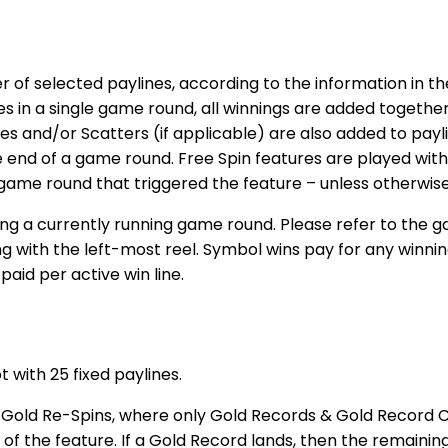
 of selected paylines, according to the information in t
s in a single game round, all winnings are added together
s and/or Scatters (if applicable) are also added to paylin
e end of a game round. Free Spin features are played wi
 game round that triggered the feature – unless otherwis
g a currently running game round. Please refer to the g
ning with the left-most reel. Symbol wins pay for any winn
paid per active win line.
t with 25 fixed paylines.
3 Gold Re-Spins, where only Gold Records & Gold Record C
 of the feature. If a Gold Record lands, then the remainin