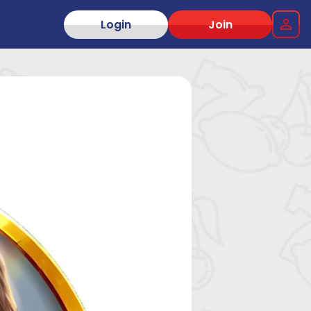
Login
Join