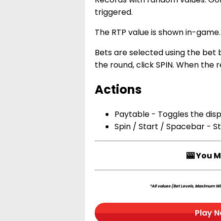
triggered.
The RTP value is shown in-game.
Bets are selected using the bet 
the round, click SPIN. When the 
Actions
Paytable - Toggles the disp
Spin / Start / Spacebar - S
🎰 You M
*All values (Bet Levels, Maximum Win
Play 