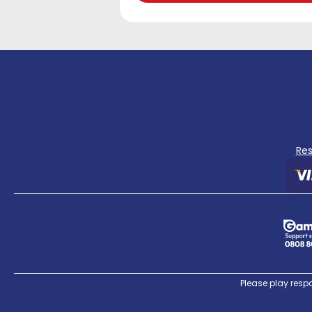
Re
Please play respo