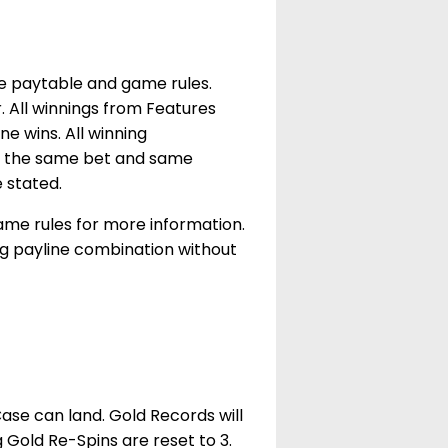
he paytable and game rules.
. All winnings from Features
e wins. All winning
th the same bet and same
e stated.
ame rules for more information.
ing payline combination without
ase can land. Gold Records will
g Gold Re-Spins are reset to 3.