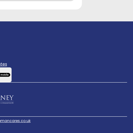
ates
mancares.co.uk