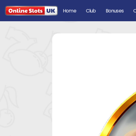
Home
Club
Bonuses
O