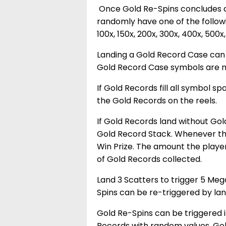
Once Gold Re-Spins concludes al
randomly have one of the following v
100x, 150x, 200x, 300x, 400x, 500x,
Landing a Gold Record Case can a
Gold Record Case symbols are not
If Gold Records fill all symbol s
the Gold Records on the reels.
If Gold Records land without Gol
Gold Record Stack. Whenever this
Win Prize. The amount the player
of Gold Records collected.
Land 3 Scatters to trigger 5 Meg
Spins can be re-triggered by lan
Gold Re-Spins can be triggered i
Records with random values. Gol