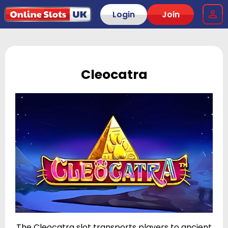
Login
Join
Cleocatra
The Cleocatra slot transports players to ancient