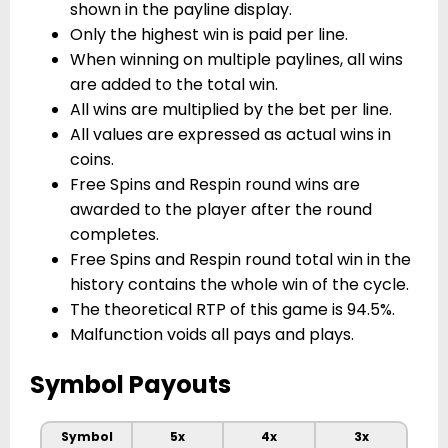
shown in the payline display.
Only the highest win is paid per line.
When winning on multiple paylines, all wins
are added to the total win.
All wins are multiplied by the bet per line.
All values are expressed as actual wins in
coins.
Free Spins and Respin round wins are
awarded to the player after the round
completes.
Free Spins and Respin round total win in the
history contains the whole win of the cycle.
The theoretical RTP of this game is 94.5%.
Malfunction voids all pays and plays.
Symbol Payouts
Symbol
5x
4x
3x