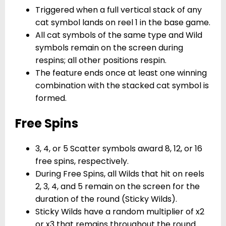
Triggered when a full vertical stack of any
cat symbol lands on reel 1 in the base game.
All cat symbols of the same type and Wild
symbols remain on the screen during
respins; all other positions respin.
The feature ends once at least one winning
combination with the stacked cat symbol is
formed.
Free Spins
3, 4, or 5 Scatter symbols award 8, 12, or 16
free spins, respectively.
During Free Spins, all Wilds that hit on reels
2, 3, 4, and 5 remain on the screen for the
duration of the round (Sticky Wilds).
Sticky Wilds have a random multiplier of x2
or x3 that remains throughout the round.