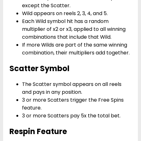
except the Scatter.
Wild appears on reels 2, 3, 4, and 5.
Each Wild symbol hit has a random
multiplier of x2 or x3, applied to all winning
combinations that include that Wild.
If more Wilds are part of the same winning
combination, their multipliers add together.
Scatter Symbol
The Scatter symbol appears on all reels
and pays in any position.
3 or more Scatters trigger the Free Spins
feature.
3 or more Scatters pay 5x the total bet.
Respin Feature