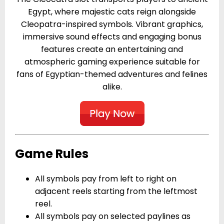
Egypt, where majestic cats reign alongside
Cleopatra-inspired symbols. Vibrant graphics,
immersive sound effects and engaging bonus
features create an entertaining and
atmospheric gaming experience suitable for
fans of Egyptian-themed adventures and felines
alike.
Game Rules
All symbols pay from left to right on
adjacent reels starting from the leftmost
reel.
All symbols pay on selected paylines as