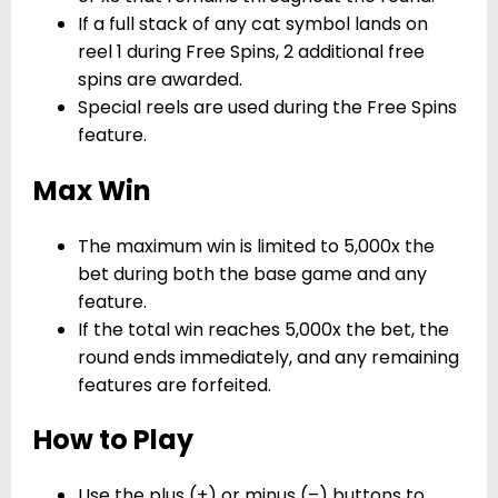
If a full stack of any cat symbol lands on
reel 1 during Free Spins, 2 additional free
spins are awarded.
Special reels are used during the Free Spins
feature.
Max Win
The maximum win is limited to 5,000x the
bet during both the base game and any
feature.
If the total win reaches 5,000x the bet, the
round ends immediately, and any remaining
features are forfeited.
How to Play
Use the plus (+) or minus (–) buttons to