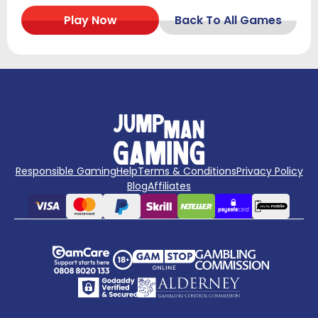
Play Now
Back To All Games
Responsible Gaming
Help
Terms & Conditions
Privacy Policy
Blog
Affiliates