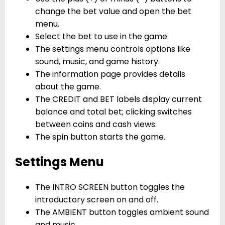
change the bet value and open the bet
menu.
Select the bet to use in the game.
The settings menu controls options like
sound, music, and game history.
The information page provides details
about the game.
The CREDIT and BET labels display current
balance and total bet; clicking switches
between coins and cash views.
The spin button starts the game.
Settings Menu
The INTRO SCREEN button toggles the
introductory screen on and off.
The AMBIENT button toggles ambient sound
and music.