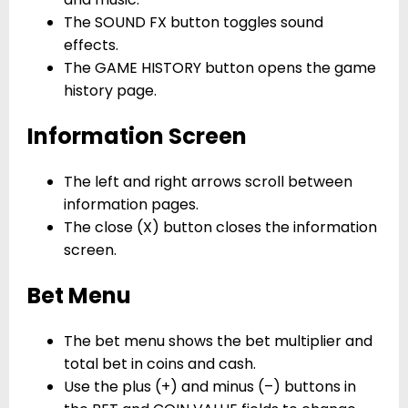
The SOUND FX button toggles sound
effects.
The GAME HISTORY button opens the game
history page.
Information Screen
The left and right arrows scroll between
information pages.
The close (X) button closes the information
screen.
Bet Menu
The bet menu shows the bet multiplier and
total bet in coins and cash.
Use the plus (+) and minus (–) buttons in