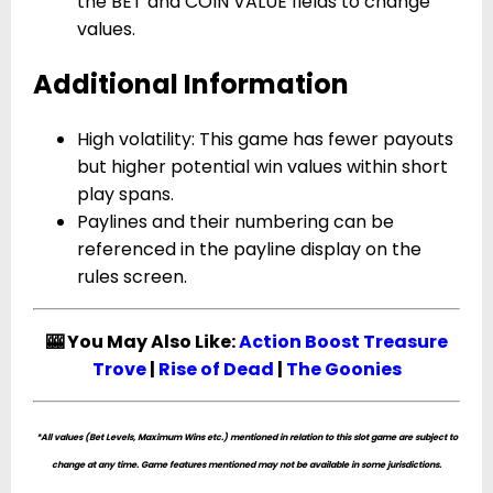
the BET and COIN VALUE fields to change
values.
Additional Information
High volatility: This game has fewer payouts
but higher potential win values within short
play spans.
Paylines and their numbering can be
referenced in the payline display on the
rules screen.
🎰 You May Also Like:
Action Boost Treasure
Trove
|
Rise of Dead
|
The Goonies
*All values (Bet Levels, Maximum Wins etc.) mentioned in relation to this slot game are subject to
change at any time. Game features mentioned may not be available in some jurisdictions.