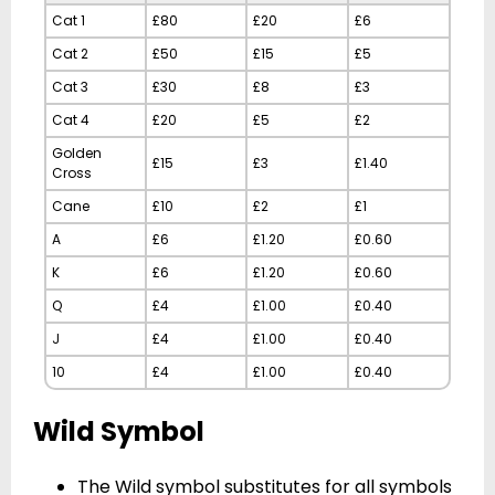
Cat 1
£80
£20
£6
Cat 2
£50
£15
£5
Cat 3
£30
£8
£3
Cat 4
£20
£5
£2
Golden
£15
£3
£1.40
Cross
Cane
£10
£2
£1
A
£6
£1.20
£0.60
K
£6
£1.20
£0.60
Q
£4
£1.00
£0.40
J
£4
£1.00
£0.40
10
£4
£1.00
£0.40
Wild Symbol
The Wild symbol substitutes for all symbols