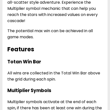
all-scatter style adventure. Experience the
Multiplier symbol mechanic that can help you
reach the stars with increased values on every
cascade!
The potential max win can be achieved in all
game modes.
Features
Totan Win Bar
All wins are collected in the Total Win Bar above
the grid during each spin.
Multiplier Symbols
Multiplier symbols activate at the end of each
spin, if there has been at least one win during the