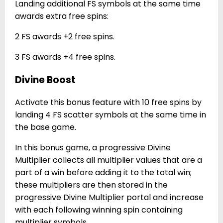
Landing additional FS symbols at the same time
awards extra free spins:
2 FS awards +2 free spins.
3 FS awards +4 free spins.
Divine Boost
Activate this bonus feature with 10 free spins by
landing 4 FS scatter symbols at the same time in
the base game.
In this bonus game, a progressive Divine
Multiplier collects all multiplier values that are a
part of a win before adding it to the total win;
these multipliers are then stored in the
progressive Divine Multiplier portal and increase
with each following winning spin containing
multiplier symbols.