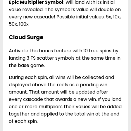
Epic Multiplier Symbol
: Will land with its initial
value revealed. The symbol’s value will double on
every new cascade! Possible initial values: 5x, 10x,
50x, 100x
Cloud Surge
Activate this bonus feature with 10 free spins by
landing 3 FS scatter symbols at the same time in
the base game.
During each spin, all wins will be collected and
displayed above the reels as a pending win
amount. That amount will be updated after
every cascade that awards a new win. If you land
one or more multipliers their values will be added
together and applied to the total win at the end
of each spin.