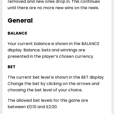
removed and new ones drop in. This continues
until there are no more new wins on the reels.
General
BALANCE
Your current balance is shown in the BALANCE
display. Balance, bets and winnings are
presented in the player’s chosen currency.
BET
The current bet level is shown in the BET display.
Change the bet by clicking on the arrows and
choosing the bet level of your choice.
The allowed bet levels for this game are
between £0.10 and £2.00.