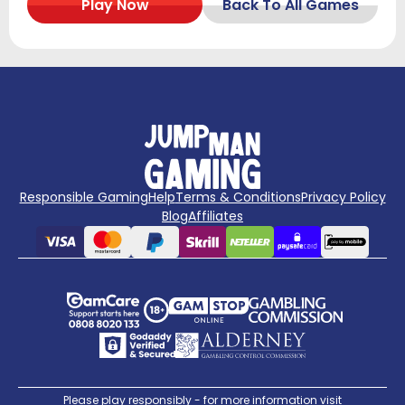
Play Now
Back To All Games
Responsible Gaming
Help
Terms & Conditions
Privacy Policy
Blog
Affiliates
Please play responsibly - for more information visit