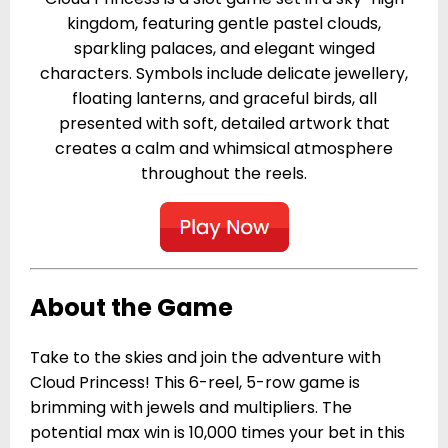
kingdom, featuring gentle pastel clouds,
sparkling palaces, and elegant winged
characters. Symbols include delicate jewellery,
floating lanterns, and graceful birds, all
presented with soft, detailed artwork that
creates a calm and whimsical atmosphere
throughout the reels.
About the Game
Take to the skies and join the adventure with
Cloud Princess! This 6-reel, 5-row game is
brimming with jewels and multipliers. The
potential max win is 10,000 times your bet in this