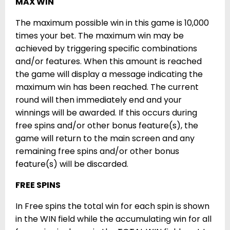
MAX WIN
The maximum possible win in this game is 10,000
times your bet. The maximum win may be
achieved by triggering specific combinations
and/or features. When this amount is reached
the game will display a message indicating the
maximum win has been reached. The current
round will then immediately end and your
winnings will be awarded. If this occurs during
free spins and/or other bonus feature(s), the
game will return to the main screen and any
remaining free spins and/or other bonus
feature(s) will be discarded.
FREE SPINS
In Free spins the total win for each spin is shown
in the WIN field while the accumulating win for all