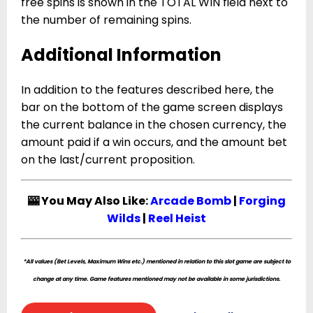
free spins is shown in the TOTAL WIN field next to
the number of remaining spins.
Additional Information
In addition to the features described here, the
bar on the bottom of the game screen displays
the current balance in the chosen currency, the
amount paid if a win occurs, and the amount bet
on the last/current proposition.
🎰 You May Also Like:
Arcade Bomb
|
Forging
Wilds
|
Reel Heist
*All values (Bet Levels, Maximum Wins etc.) mentioned in relation to this slot game are subject to
change at any time. Game features mentioned may not be available in some jurisdictions.