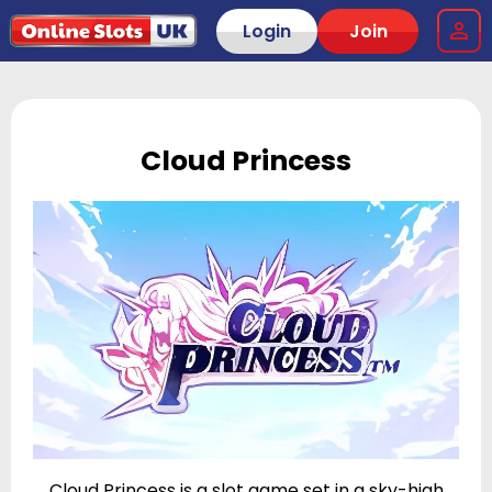
Login
Join
Cloud Princess
Cloud Princess is a slot game set in a sky-high