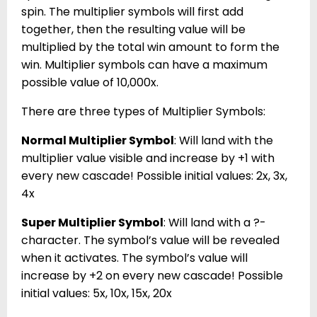
spin. The multiplier symbols will first add
together, then the resulting value will be
multiplied by the total win amount to form the
win. Multiplier symbols can have a maximum
possible value of 10,000x.
There are three types of Multiplier Symbols:
Normal Multiplier Symbol
: Will land with the
multiplier value visible and increase by +1 with
every new cascade! Possible initial values: 2x, 3x,
4x
Super Multiplier Symbol
: Will land with a ?-
character. The symbol’s value will be revealed
when it activates. The symbol’s value will
increase by +2 on every new cascade! Possible
initial values: 5x, 10x, 15x, 20x