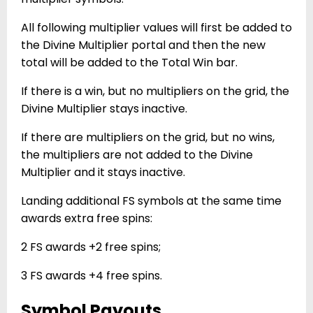
All following multiplier values will first be added to
the Divine Multiplier portal and then the new
total will be added to the Total Win bar.
If there is a win, but no multipliers on the grid, the
Divine Multiplier stays inactive.
If there are multipliers on the grid, but no wins,
the multipliers are not added to the Divine
Multiplier and it stays inactive.
Landing additional FS symbols at the same time
awards extra free spins:
2 FS awards +2 free spins;
3 FS awards +4 free spins.
Symbol Payouts