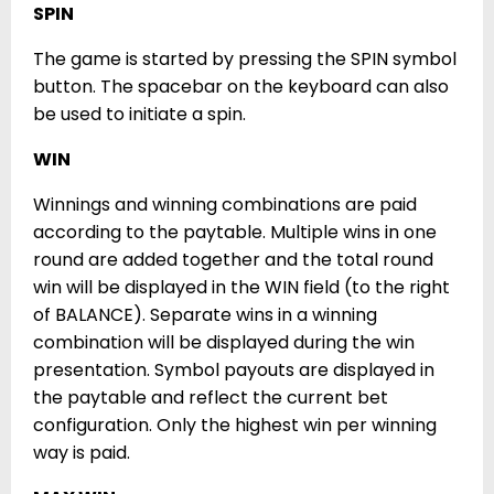
SPIN
The game is started by pressing the SPIN symbol
button. The spacebar on the keyboard can also
be used to initiate a spin.
WIN
Winnings and winning combinations are paid
according to the paytable. Multiple wins in one
round are added together and the total round
win will be displayed in the WIN field (to the right
of BALANCE). Separate wins in a winning
combination will be displayed during the win
presentation. Symbol payouts are displayed in
the paytable and reflect the current bet
configuration. Only the highest win per winning
way is paid.