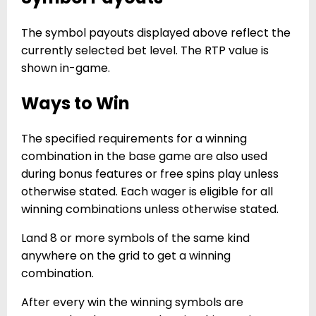
The symbol payouts displayed above reflect the
currently selected bet level. The RTP value is
shown in-game.
Ways to Win
The specified requirements for a winning
combination in the base game are also used
during bonus features or free spins play unless
otherwise stated. Each wager is eligible for all
winning combinations unless otherwise stated.
Land 8 or more symbols of the same kind
anywhere on the grid to get a winning
combination.
After every win the winning symbols are