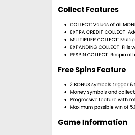
Collect Features
COLLECT: Values of all MO
EXTRA CREDIT COLLECT: Add
MULTIPLIER COLLECT: Multip
EXPANDING COLLECT: Fills 
RESPIN COLLECT: Respin all 
Free Spins Feature
3 BONUS symbols trigger 8 f
Money symbols and collect 
Progressive feature with re
Maximum possible win of 5,00
Game Information