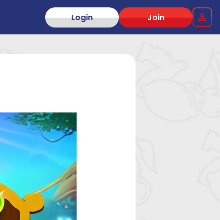
Login
Join