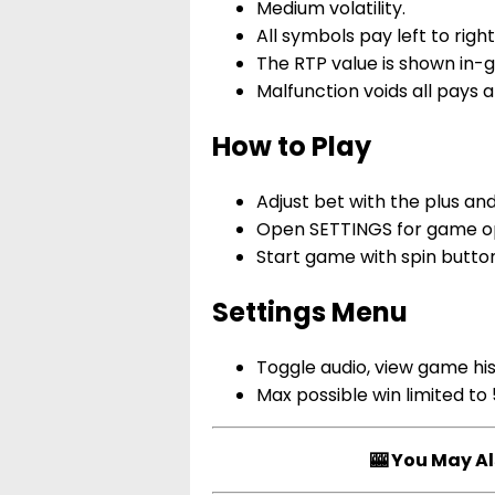
Medium volatility.
All symbols pay left to righ
The RTP value is shown in-
Malfunction voids all pays a
How to Play
Adjust bet with the plus an
Open SETTINGS for game op
Start game with spin button
Settings Menu
Toggle audio, view game his
Max possible win limited to 
🎰 You May Al