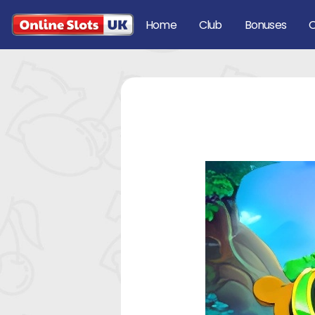
Home
Club
Bonuses
O