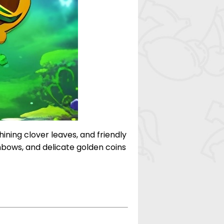
hining clover leaves, and friendly
nbows, and delicate golden coins