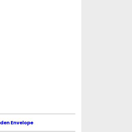
lden Envelope