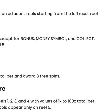
t on adjacent reels starting from the leftmost reel.
s except for BONUS, MONEY SYMBOL, and COLLECT.
 5.
.
al bet and award 8 free spins.
re
 1, 2, 3, and 4 with values of 1x to 100x total bet.
ols appear only on reel 5.