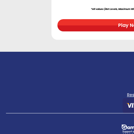
*All values (Bet Levels, Maximum Win
Play 
Re