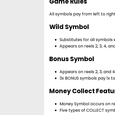
Game Rules
All symbols pay from left to righ
Wild Symbol
Substitutes for all symbol
Appears on reels 2, 3, 4, and
Bonus Symbol
Appears on reels 2, 3, and 4
3x BONUS symbols pay 1x tot
Money Collect Featu
Money Symbol occurs on reels
Five types of COLLECT symb