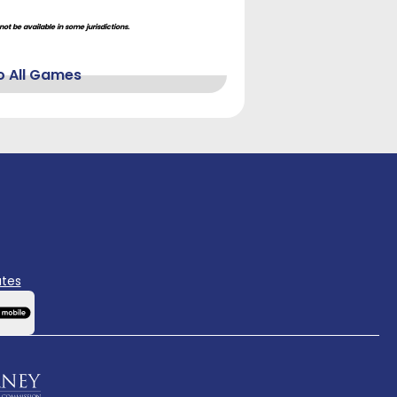
t be available in some jurisdictions.
o All Games
ates