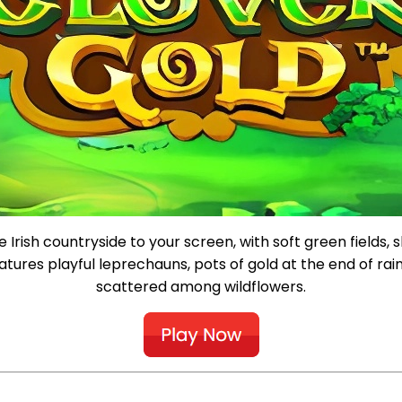
 Irish countryside to your screen, with soft green fields, s
ures playful leprechauns, pots of gold at the end of rai
scattered among wildflowers.