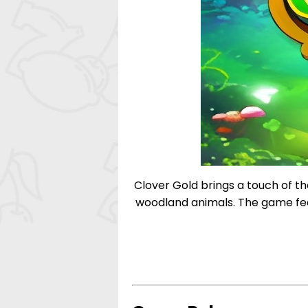
Clover Gold brings a touch of the
woodland animals. The game feat