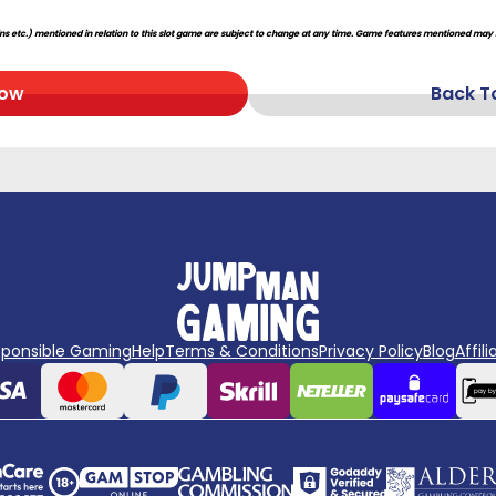
s etc.) mentioned in relation to this slot game are subject to change at any time. Game features mentioned may no
Now
Back T
sponsible Gaming
Help
Terms & Conditions
Privacy Policy
Blog
Affili