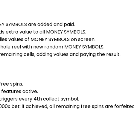
NEY SYMBOLS are added and paid.
s extra value to all MONEY SYMBOLS.
lies values of MONEY SYMBOLS on screen.
whole reel with new random MONEY SYMBOLS.
remaining cells, adding values and paying the result.
ree spins.
features active.
triggers every 4th collect symbol.
0x bet; if achieved, all remaining free spins are forfeited