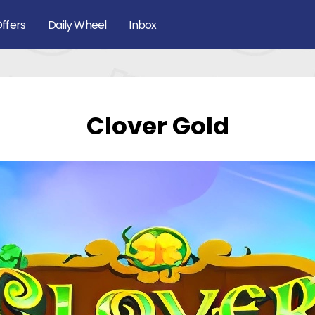
ffers
Daily Wheel
Inbox
Clover Gold