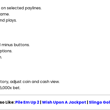
t on selected paylines.
game.
nd plays.
d minus buttons.
tions.
.
tory, adjust coin and cash view.
5,000x bet.
so Like:
Pile Em Up 2
|
Wish Upon A Jackpot
|
Slingo Go