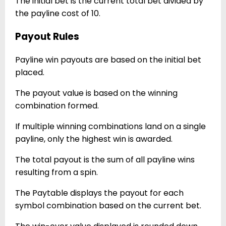
The initial bet is the current total bet divided by
the payline cost of 10.
Payout Rules
Payline win payouts are based on the initial bet
placed.
The payout value is based on the winning
combination formed.
If multiple winning combinations land on a single
payline, only the highest win is awarded.
The total payout is the sum of all payline wins
resulting from a spin.
The Paytable displays the payout for each
symbol combination based on the current bet.