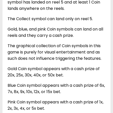
symbol has landed on reel 5 and at least 1 Coin
lands anywhere on the reels.
The Collect symbol can land only on reel 5.
Gold, blue, and pink Coin symbols can land on all
reels and they carry a cash prize.
The graphical collection of Coin symbols in this
game is purely for visual entertainment and as
such does not influence triggering the features.
Gold Coin symbol appears with a cash prize of
20x, 25x, 30x, 40x, or 50x bet.
Blue Coin symbol appears with a cash prize of 6x,
7x, 8x, 9x, 10x, 12x, or 15x bet.
Pink Coin symbol appears with a cash prize of 1x,
2x, 3x, 4x, or 5x bet.