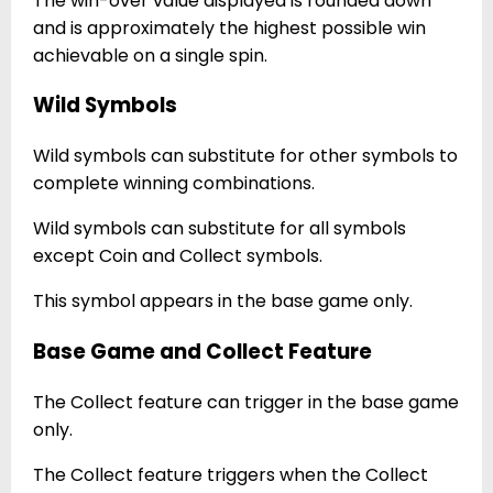
The win-over value displayed is rounded down
and is approximately the highest possible win
achievable on a single spin.
Wild Symbols
Wild symbols can substitute for other symbols to
complete winning combinations.
Wild symbols can substitute for all symbols
except Coin and Collect symbols.
This symbol appears in the base game only.
Base Game and Collect Feature
The Collect feature can trigger in the base game
only.
The Collect feature triggers when the Collect