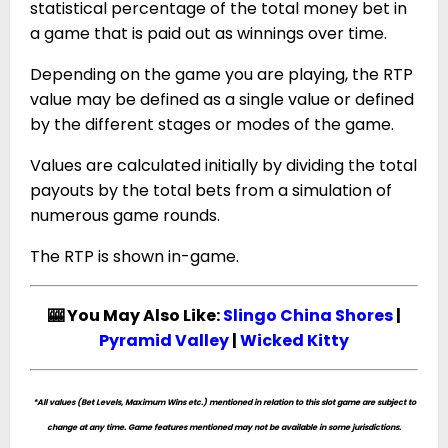
statistical percentage of the total money bet in
a game that is paid out as winnings over time.
Depending on the game you are playing, the RTP
value may be defined as a single value or defined
by the different stages or modes of the game.
Values are calculated initially by dividing the total
payouts by the total bets from a simulation of
numerous game rounds.
The RTP is shown in-game.
🎰 You May Also Like:
Slingo China Shores
|
Pyramid Valley
|
Wicked Kitty
*All values (Bet Levels, Maximum Wins etc.) mentioned in relation to this slot game are subject to
change at any time. Game features mentioned may not be available in some jurisdictions.