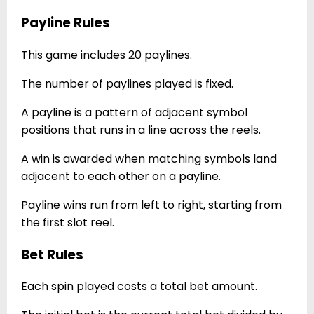
Payline Rules
This game includes 20 paylines.
The number of paylines played is fixed.
A payline is a pattern of adjacent symbol
positions that runs in a line across the reels.
A win is awarded when matching symbols land
adjacent to each other on a payline.
Payline wins run from left to right, starting from
the first slot reel.
Bet Rules
Each spin played costs a total bet amount.