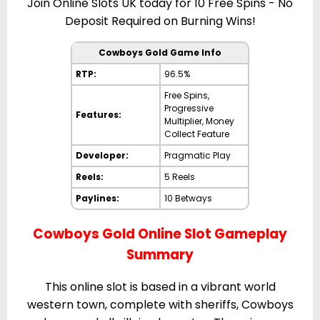
Join Online Slots UK today for 10 Free Spins - No
Deposit Required on Burning Wins!
Cowboys Gold Game Info
RTP:
96.5%
Free Spins,
Progressive
Features:
Multiplier, Money
Collect Feature
Developer:
Pragmatic Play
Reels:
5 Reels
Paylines:
10 Betways
Cowboys Gold Online Slot Gameplay
Summary
This online slot is based in a vibrant world
western town, complete with sheriffs, Cowboys