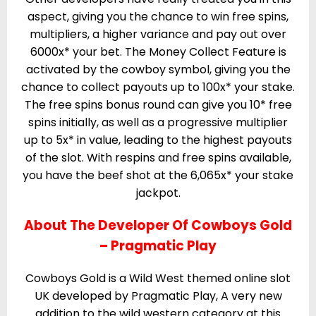
aspect, giving you the chance to win free spins,
multipliers, a higher variance and pay out over
6000x* your bet. The Money Collect Feature is
activated by the cowboy symbol, giving you the
chance to collect payouts up to 100x* your stake.
The free spins bonus round can give you 10* free
spins initially, as well as a progressive multiplier
up to 5x* in value, leading to the highest payouts
of the slot. With respins and free spins available,
you have the beef shot at the 6,065x* your stake
jackpot.
About The Developer Of Cowboys Gold
– Pragmatic Play
Cowboys Gold is a Wild West themed online slot
UK developed by Pragmatic Play, A very new
addition to the wild western category at this