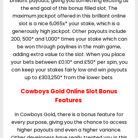
brilliant payouts, giving you something exciting as
the end goal of this bonus filled slot. The
maximum jackpot offered in this brilliant online
slot is a nice 6,065x* your stake, which is a
generously high jackpot. Other payouts include
200, 500* and 1,000* times your stake which can
be won through paylines in the main game,
adding extra value to the slot. When you place
your bets between £0.10* and £50* per spin, you
can keep your stakes fairly low and win payouts
up to £303,250* from the lower bets.
Cowboys Gold Online Slot Bonus
Features
In Cowboys Gold, there is a bonus feature for
every purpose, giving you the chance to access
higher payouts and even a higher variance.
Other developers have really treated you in this