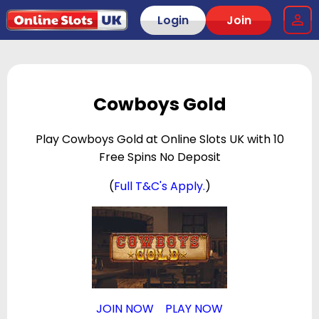
Login
Join
Cowboys Gold
Play Cowboys Gold at Online Slots UK with 10
Free Spins No Deposit
(
Full T&C's Apply.
)
JOIN NOW
PLAY NOW