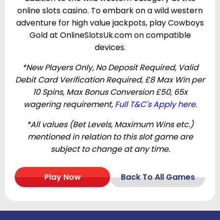
online slots casino. To embark on a wild western
adventure for high value jackpots, play Cowboys
Gold at OnlineSlotsUk.com on compatible
devices.
*New Players Only, No Deposit Required, Valid
Debit Card Verification Required, £8 Max Win per
10 Spins, Max Bonus Conversion £50, 65x
wagering requirement,
Full T&C's Apply here.
*All values (Bet Levels, Maximum Wins etc.)
mentioned in relation to this slot game are
subject to change at any time.
Play Now
Back To All Games