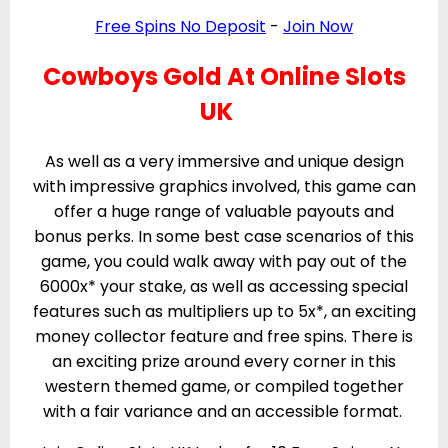
Free Spins No Deposit
-
Join Now
Cowboys Gold At Online Slots
UK
As well as a very immersive and unique design
with impressive graphics involved, this game can
offer a huge range of valuable payouts and
bonus perks. In some best case scenarios of this
game, you could walk away with pay out of the
6000x* your stake, as well as accessing special
features such as multipliers up to 5x*, an exciting
money collector feature and free spins. There is
an exciting prize around every corner in this
western themed game, or compiled together
with a fair variance and an accessible format.