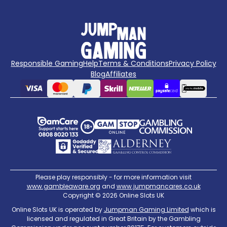
Responsible Gaming
Help
Terms & Conditions
Privacy Policy
Blog
Affiliates
Please play responsibly - for more information visit
www.gambleaware.org
and
www.jumpmancares.co.uk
Copyright © 2026 Online Slots UK
Online Slots UK is operated by
Jumpman Gaming Limited
which is
licensed and regulated in Great Britain by the Gambling