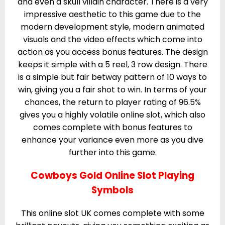
and even a skull villain character. There is a very
impressive aesthetic to this game due to the
modern development style, modern animated
visuals and the video effects which come into
action as you access bonus features. The design
keeps it simple with a 5 reel, 3 row design. There
is a simple but fair betway pattern of 10 ways to
win, giving you a fair shot to win. In terms of your
chances, the return to player rating of 96.5%
gives you a highly volatile online slot, which also
comes complete with bonus features to
enhance your variance even more as you dive
further into this game.
Cowboys Gold Online Slot Playing
Symbols
This online slot UK comes complete with some