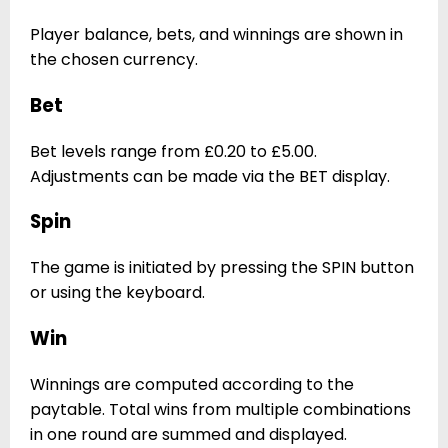
Player balance, bets, and winnings are shown in
the chosen currency.
Bet
Bet levels range from £0.20 to £5.00.
Adjustments can be made via the BET display.
Spin
The game is initiated by pressing the SPIN button
or using the keyboard.
Win
Winnings are computed according to the
paytable. Total wins from multiple combinations
in one round are summed and displayed.