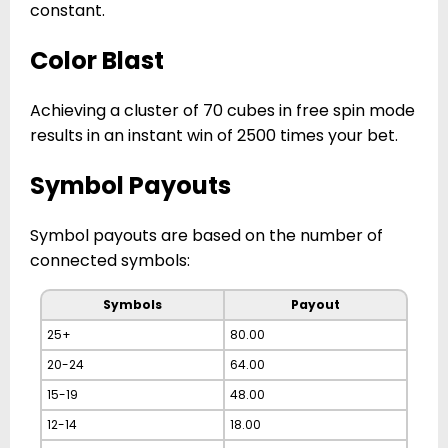
constant.
Color Blast
Achieving a cluster of 70 cubes in free spin mode
results in an instant win of 2500 times your bet.
Symbol Payouts
Symbol payouts are based on the number of
connected symbols:
Symbols
Payout
25+
80.00
20-24
64.00
15-19
48.00
12-14
18.00