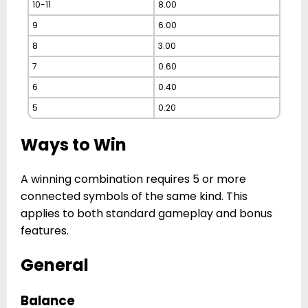
10-11
8.00
9
6.00
8
3.00
7
0.60
6
0.40
5
0.20
Ways to Win
A winning combination requires 5 or more
connected symbols of the same kind. This
applies to both standard gameplay and bonus
features.
General
Balance