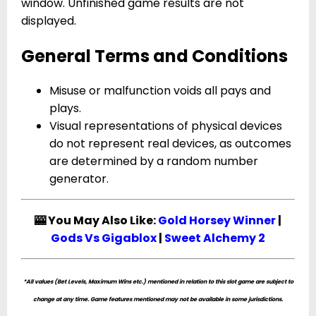
window. Unfinished game results are not
displayed.
General Terms and Conditions
Misuse or malfunction voids all pays and
plays.
Visual representations of physical devices
do not represent real devices, as outcomes
are determined by a random number
generator.
🎰 You May Also Like:
Gold Horsey Winner
|
Gods Vs Gigablox
|
Sweet Alchemy 2
*All values (Bet Levels, Maximum Wins etc.) mentioned in relation to this slot game are subject to
change at any time. Game features mentioned may not be available in some jurisdictions.