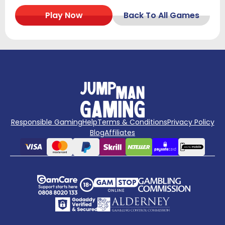
Play Now
Back To All Games
Responsible Gaming
Help
Terms & Conditions
Privacy Policy
Blog
Affiliates