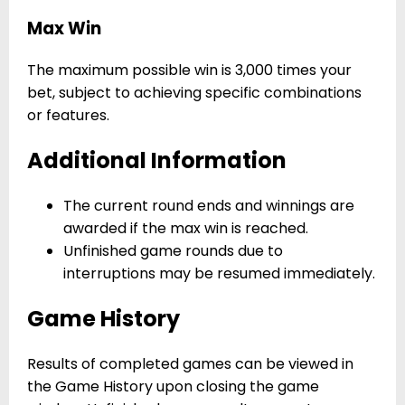
Max Win
The maximum possible win is 3,000 times your
bet, subject to achieving specific combinations
or features.
Additional Information
The current round ends and winnings are
awarded if the max win is reached.
Unfinished game rounds due to
interruptions may be resumed immediately.
Game History
Results of completed games can be viewed in
the Game History upon closing the game