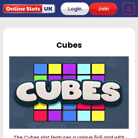
Login
Join
Cubes
The Cubes slot features a unique 5x5 grid with