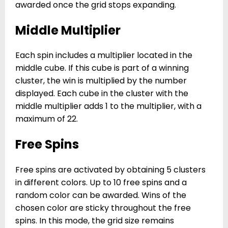
awarded once the grid stops expanding.
Middle Multiplier
Each spin includes a multiplier located in the
middle cube. If this cube is part of a winning
cluster, the win is multiplied by the number
displayed. Each cube in the cluster with the
middle multiplier adds 1 to the multiplier, with a
maximum of 22.
Free Spins
Free spins are activated by obtaining 5 clusters
in different colors. Up to 10 free spins and a
random color can be awarded. Wins of the
chosen color are sticky throughout the free
spins. In this mode, the grid size remains