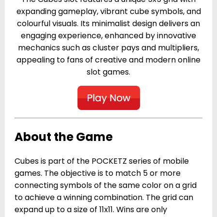
expanding gameplay, vibrant cube symbols, and
colourful visuals. Its minimalist design delivers an
engaging experience, enhanced by innovative
mechanics such as cluster pays and multipliers,
appealing to fans of creative and modern online
slot games.
About the Game
Cubes is part of the POCKETZ series of mobile
games. The objective is to match 5 or more
connecting symbols of the same color on a grid
to achieve a winning combination. The grid can
expand up to a size of 11x11. Wins are only