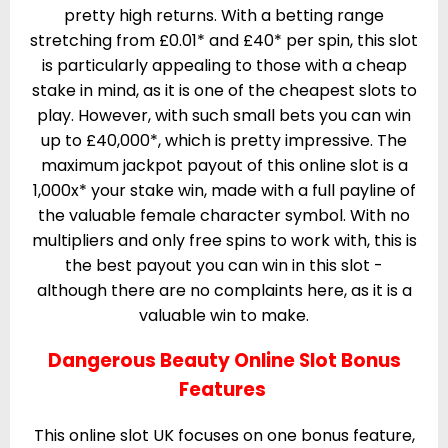
pretty high returns. With a betting range
stretching from £0.01* and £40* per spin, this slot
is particularly appealing to those with a cheap
stake in mind, as it is one of the cheapest slots to
play. However, with such small bets you can win
up to £40,000*, which is pretty impressive. The
maximum jackpot payout of this online slot is a
1,000x* your stake win, made with a full payline of
the valuable female character symbol. With no
multipliers and only free spins to work with, this is
the best payout you can win in this slot -
although there are no complaints here, as it is a
valuable win to make.
Dangerous Beauty Online Slot Bonus
Features
This online slot UK focuses on one bonus feature,