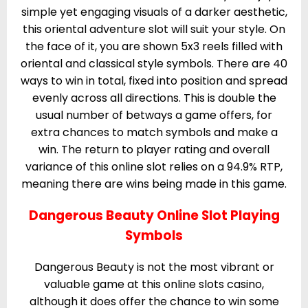
simple yet engaging visuals of a darker aesthetic,
this oriental adventure slot will suit your style. On
the face of it, you are shown 5x3 reels filled with
oriental and classical style symbols. There are 40
ways to win in total, fixed into position and spread
evenly across all directions. This is double the
usual number of betways a game offers, for
extra chances to match symbols and make a
win. The return to player rating and overall
variance of this online slot relies on a 94.9% RTP,
meaning there are wins being made in this game.
Dangerous Beauty Online Slot Playing
Symbols
Dangerous Beauty is not the most vibrant or
valuable game at this online slots casino,
although it does offer the chance to win some