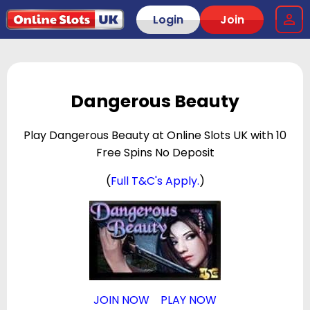
Login
Join
Dangerous Beauty
Play Dangerous Beauty at Online Slots UK with 10
Free Spins No Deposit
(
Full T&C's Apply.
)
JOIN NOW
PLAY NOW