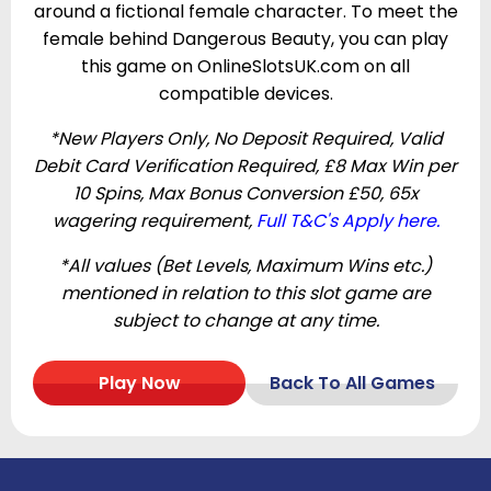
around a fictional female character. To meet the
female behind Dangerous Beauty, you can play
this game on OnlineSlotsUK.com on all
compatible devices.
*New Players Only, No Deposit Required, Valid
Debit Card Verification Required, £8 Max Win per
10 Spins, Max Bonus Conversion £50, 65x
wagering requirement,
Full T&C's Apply here.
*All values (Bet Levels, Maximum Wins etc.)
mentioned in relation to this slot game are
subject to change at any time.
Play Now
Back To All Games