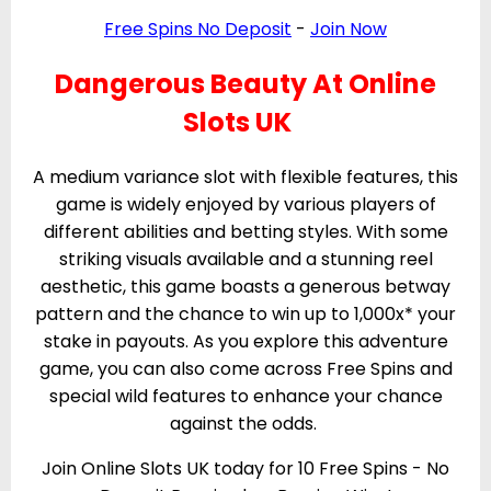
Free Spins No Deposit
-
Join Now
Dangerous Beauty At Online
Slots UK
A medium variance slot with flexible features, this
game is widely enjoyed by various players of
different abilities and betting styles. With some
striking visuals available and a stunning reel
aesthetic, this game boasts a generous betway
pattern and the chance to win up to 1,000x* your
stake in payouts. As you explore this adventure
game, you can also come across Free Spins and
special wild features to enhance your chance
against the odds.
Join Online Slots UK today for 10 Free Spins - No