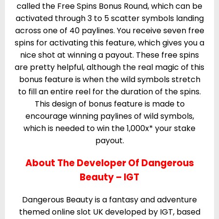
called the Free Spins Bonus Round, which can be
activated through 3 to 5 scatter symbols landing
across one of 40 paylines. You receive seven free
spins for activating this feature, which gives you a
nice shot at winning a payout. These free spins
are pretty helpful, although the real magic of this
bonus feature is when the wild symbols stretch
to fill an entire reel for the duration of the spins.
This design of bonus feature is made to
encourage winning paylines of wild symbols,
which is needed to win the 1,000x* your stake
payout.
About The Developer Of Dangerous
Beauty – IGT
Dangerous Beauty is a fantasy and adventure
themed online slot UK developed by IGT, based