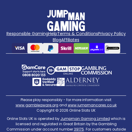
Responsible Gaming
Help
Terms & Conditions
Privacy Policy
Blog
Affiliates
Please play responsibly - for more information visit
www.gambleaware.org
and
www.jumpmancares.co.uk
Copyright © 2026 Online Slots UK
Online Slots UK is operated by
Jumpman Gaming Limited
which is
licensed and regulated in Great Britain by the Gambling
Commission under account number
39175
. For customers outside