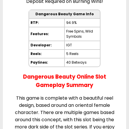
Deposit Required on Burning Wins!
Dangerous Beauty Game Info
RTP:
94.9%
Free Spins, Wild
Features:
Symbols
Developer:
IGT
Reels:
5 Reels
Paylines:
40 Betways
Dangerous Beauty Online Slot
Gameplay Summary
This game is complete with a beautiful reel
design, based around an oriental female
character. There are multiple games based
around this concept, with this slot being the
more dark side of the slot series. If you enjoy