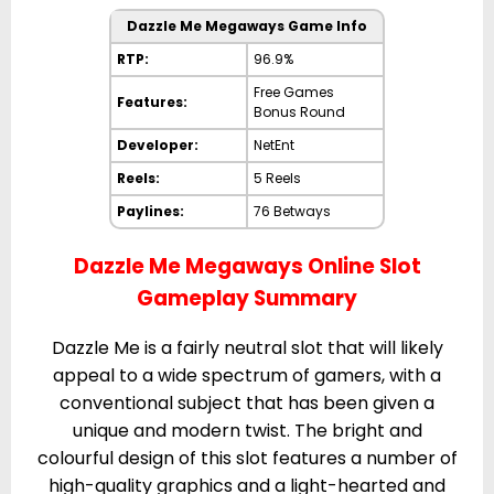
Dazzle Me Megaways Game Info
RTP:
96.9%
Free Games
Features:
Bonus Round
Developer:
NetEnt
Reels:
5 Reels
Paylines:
76 Betways
Dazzle Me Megaways Online Slot
Gameplay Summary
Dazzle Me is a fairly neutral slot that will likely
appeal to a wide spectrum of gamers, with a
conventional subject that has been given a
unique and modern twist. The bright and
colourful design of this slot features a number of
high-quality graphics and a light-hearted and