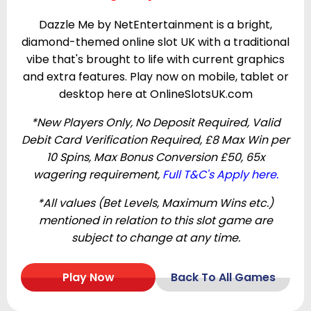
Dazzle Me by NetEntertainment is a bright,
diamond-themed online slot UK with a traditional
vibe that's brought to life with current graphics
and extra features. Play now on mobile, tablet or
desktop here at OnlineSlotsUK.com
*New Players Only, No Deposit Required, Valid
Debit Card Verification Required, £8 Max Win per
10 Spins, Max Bonus Conversion £50, 65x
wagering requirement,
Full T&C's Apply here.
*All values (Bet Levels, Maximum Wins etc.)
mentioned in relation to this slot game are
subject to change at any time.
Play Now
Back To All Games