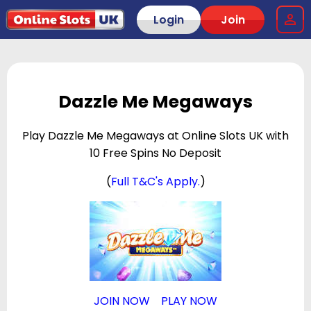
Login
Join
Dazzle Me Megaways
Play Dazzle Me Megaways at Online Slots UK with
10 Free Spins No Deposit
(
Full T&C's Apply.
)
JOIN NOW
PLAY NOW