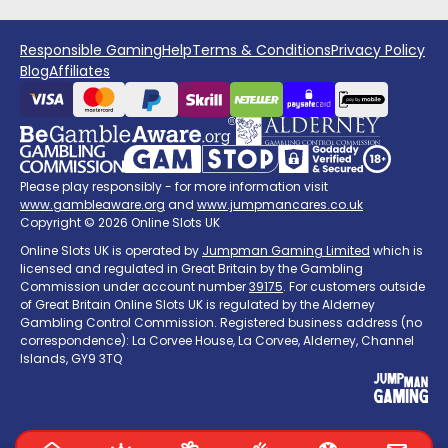
Responsible Gaming
Help
Terms & Conditions
Privacy Policy
Blog
Affiliates
Please play responsibly - for more information visit
www.gambleaware.org
and
www.jumpmancares.co.uk
Copyright © 2026 Online Slots UK
Online Slots UK is operated by
Jumpman Gaming Limited
which is
licensed and regulated in Great Britain by the Gambling
Commission under account number
39175
. For customers outside
of Great Britain Online Slots UK is regulated by the Alderney
Gambling Control Commission. Registered business address (no
correspondence): La Corvee House, La Corvee, Alderney, Channel
Islands, GY9 3TQ