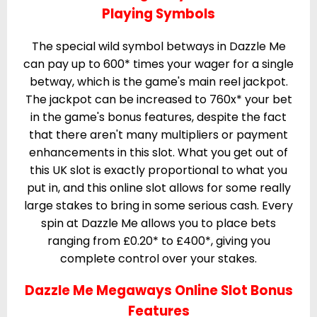
Playing Symbols
The special wild symbol betways in Dazzle Me
can pay up to 600* times your wager for a single
betway, which is the game's main reel jackpot.
The jackpot can be increased to 760x* your bet
in the game's bonus features, despite the fact
that there aren't many multipliers or payment
enhancements in this slot. What you get out of
this UK slot is exactly proportional to what you
put in, and this online slot allows for some really
large stakes to bring in some serious cash. Every
spin at Dazzle Me allows you to place bets
ranging from £0.20* to £400*, giving you
complete control over your stakes.
Dazzle Me Megaways Online Slot Bonus
Features