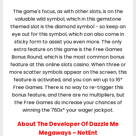
The game's focus, as with other slots, is on the
valuable wild symbol, which in this gemstone
themed slot is the diamond symbol - so keep an
eye out for this symbol, which can also come in
sticky form to assist you even more. The only
extra feature on this game is the Free Games
Bonus Round, which is the most common bonus
feature at this online slots casino. When three or
more scatter symbols appear on the screen, this
feature is activated, and you can win up to 16*
Free Games. There is no way to re-trigger this
bonus feature, and there are no multipliers, but
the Free Games do increase your chances of
winning the 760x* your wager jackpot.
About The Developer Of Dazzle Me
Megaways – NetEnt