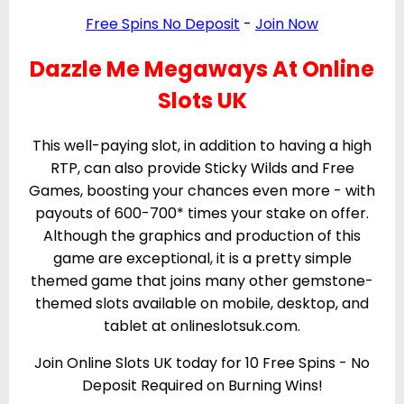
Free Spins No Deposit
-
Join Now
Dazzle Me Megaways At Online
Slots UK
This well-paying slot, in addition to having a high
RTP, can also provide Sticky Wilds and Free
Games, boosting your chances even more - with
payouts of 600-700* times your stake on offer.
Although the graphics and production of this
game are exceptional, it is a pretty simple
themed game that joins many other gemstone-
themed slots available on mobile, desktop, and
tablet at onlineslotsuk.com.
Join Online Slots UK today for 10 Free Spins - No
Deposit Required on Burning Wins!