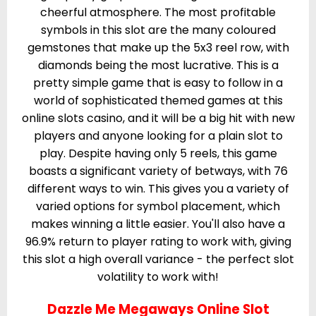
cheerful atmosphere. The most profitable
symbols in this slot are the many coloured
gemstones that make up the 5x3 reel row, with
diamonds being the most lucrative. This is a
pretty simple game that is easy to follow in a
world of sophisticated themed games at this
online slots casino, and it will be a big hit with new
players and anyone looking for a plain slot to
play. Despite having only 5 reels, this game
boasts a significant variety of betways, with 76
different ways to win. This gives you a variety of
varied options for symbol placement, which
makes winning a little easier. You'll also have a
96.9% return to player rating to work with, giving
this slot a high overall variance - the perfect slot
volatility to work with!
Dazzle Me Megaways Online Slot