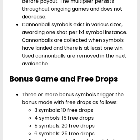
before payout. The multiplier persists
throughout ongoing games and does not
decrease.
Cannonball symbols exist in various sizes,
awarding one shot per 1x1 symbol instance.
Cannonballs are collected when symbols
have landed and there is at least one win.
Used cannonballs are removed in the next
avalanche.
Bonus Game and Free Drops
Three or more bonus symbols trigger the
bonus mode with free drops as follows:
3 symbols: 10 free drops
4 symbols: 15 free drops
5 symbols: 20 free drops
6 symbols: 25 free drops