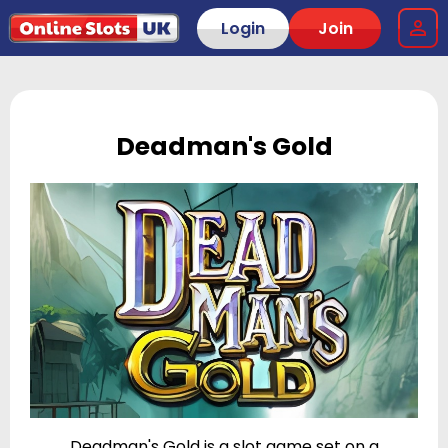
Login
Join
Deadman's Gold
Deadman's Gold is a slot game set on a