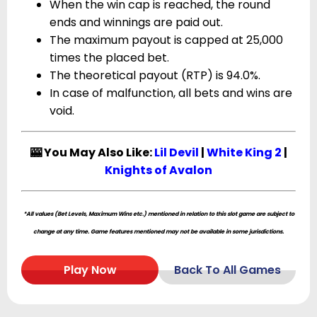
When the win cap is reached, the round
ends and winnings are paid out.
The maximum payout is capped at 25,000
times the placed bet.
The theoretical payout (RTP) is 94.0%.
In case of malfunction, all bets and wins are
void.
🎰 You May Also Like:
Lil Devil
|
White King 2
|
Knights of Avalon
*All values (Bet Levels, Maximum Wins etc.) mentioned in relation to this slot game are subject to
change at any time. Game features mentioned may not be available in some jurisdictions.
Play Now
Back To All Games