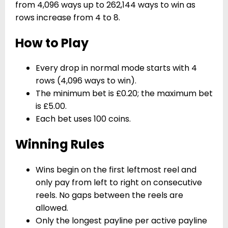
from 4,096 ways up to 262,144 ways to win as
rows increase from 4 to 8.
How to Play
Every drop in normal mode starts with 4
rows (4,096 ways to win).
The minimum bet is £0.20; the maximum bet
is £5.00.
Each bet uses 100 coins.
Winning Rules
Wins begin on the first leftmost reel and
only pay from left to right on consecutive
reels. No gaps between the reels are
allowed.
Only the longest payline per active payline