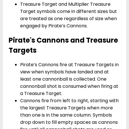
Treasure Target and Multiplier Treasure
Target symbols come in different sizes but
are treated as one regardless of size when
engaged by Pirate’s Cannons.
Pirate's Cannons and Treasure
Targets
Pirate’s Cannons fire at Treasure Targets in
view when symbols have landed and at
least one cannonball is collected. One
cannonball shot is consumed when firing at
a Treasure Target.
Cannons fire from left to right, starting with
the largest Treasure Targets when more
than one is in the same column. Symbols
drop down to fill empty spaces as cannons