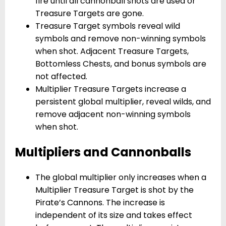
fire until all cannonball shots are used or
Treasure Targets are gone.
Treasure Target symbols reveal wild
symbols and remove non-winning symbols
when shot. Adjacent Treasure Targets,
Bottomless Chests, and bonus symbols are
not affected.
Multiplier Treasure Targets increase a
persistent global multiplier, reveal wilds, and
remove adjacent non-winning symbols
when shot.
Multipliers and Cannonballs
The global multiplier only increases when a
Multiplier Treasure Target is shot by the
Pirate’s Cannons. The increase is
independent of its size and takes effect