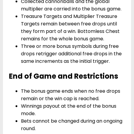
Collected cannonballs and the global
multiplier are carried into the bonus game.
Treasure Targets and Multiplier Treasure
Targets remain between free drops until
they form part of a win. Bottomless Chest
remains for the whole bonus game.
Three or more bonus symbols during free
drops retrigger additional free drops in the
same increments as the initial trigger.
End of Game and Restrictions
The bonus game ends when no free drops
remain or the win cap is reached.
Winnings payout at the end of the bonus
mode.
Bets cannot be changed during an ongoing
round.