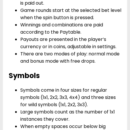
is paid out.
Game rounds start at the selected bet level
when the spin button is pressed.
Winnings and combinations are paid
according to the Paytable.
Payouts are presented in the player’s
currency or in coins, adjustable in settings.
There are two modes of play: normal mode
and bonus mode with free drops.
Symbols
Symbols come in four sizes for regular
symbols (1x1, 2x2, 3x3, 4x4) and three sizes
for wild symbols (1x1, 2x2, 3x3).
Large symbols count as the number of 1x1
instances they cover.
When empty spaces occur below big