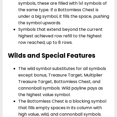
symbols, these are filled with 1x1 symbols of
the same type. If a Bottomless Chest is
under a big symbol, it fills the space, pushing
the symbol upwards.
Symbols that extend beyond the current
highest achieved row refill to the highest
row reached, up to 8 rows.
Wilds and Special Features
The wild symbol substitutes for all symbols
except bonus, Treasure Target, Multiplier
Treasure Target, Bottomless Chest, and
cannonball symbols. Wild payline pays as
the highest value symbol.
The Bottomless Chest is a blocking symbol
that fills empty spaces in its column with
high value, wild, and cannonball symbols.