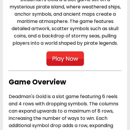
mysterious pirate island, where weathered ships,
anchor symbols, and ancient maps create a
maritime atmosphere. The game features
detailed artwork, scatter symbols such as skull
coins, and a backdrop of stormy seas, pulling
players into a world shaped by pirate legends.
Game Overview
Deadman's Gold is a slot game featuring 6 reels
and 4 rows with dropping symbols. The columns
can expand upwards to a maximum of 8 rows,
increasing the number of ways to win. Each
additional symbol drop adds a row, expanding