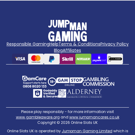
Responsible Gaming
Help
Terms & Conditions
Privacy Policy
Blog
Affiliates
Please play responsibly - for more information visit
www.gambleaware.org
and
www.jumpmancares.co.uk
Copyright © 2026 Online Slots UK
Online Slots UK is operated by
Jumpman Gaming Limited
which is