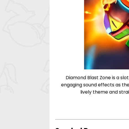
Diamond Blast Zone is a slo
engaging sound effects as they
lively theme and stra