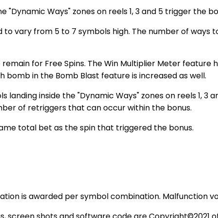
he "Dynamic Ways" zones on reels 1, 3 and 5 trigger the b
ed to vary from 5 to 7 symbols high. The number of ways t
emain for Free Spins. The Win Multiplier Meter feature ha
 bomb in the Bomb Blast feature is increased as well.
s landing inside the "Dynamic Ways" zones on reels 1, 3 a
umber of retriggers that can occur within the bonus.
same total bet as the spin that triggered the bonus.
ation is awarded per symbol combination. Malfunction voi
ings, screen shots and software code are Copyright©2021