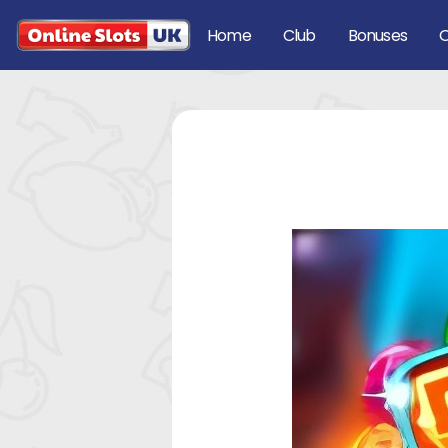
Home
Club
Bonuses
O