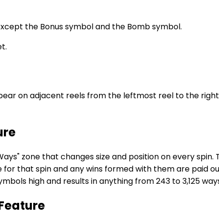
s except the Bonus symbol and the Bomb symbol.
t.
 on adjacent reels from the leftmost reel to the right, 
ure
ays" zone that changes size and position on every spin. 
for that spin and any wins formed with them are paid out
ymbols high and results in anything from 243 to 3,125 ways
 Feature