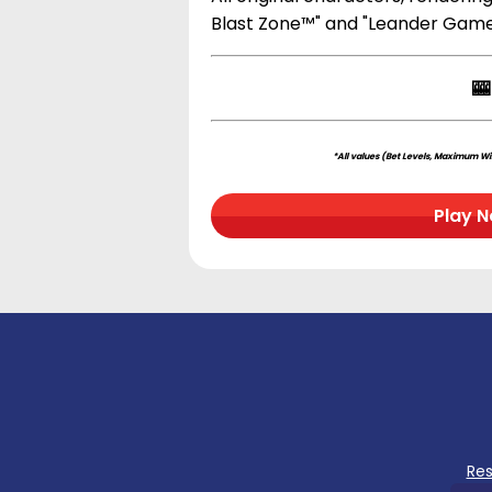
Blast Zone™" and "Leander Games
🎰
*All values (Bet Levels, Maximum Win
Play 
Re