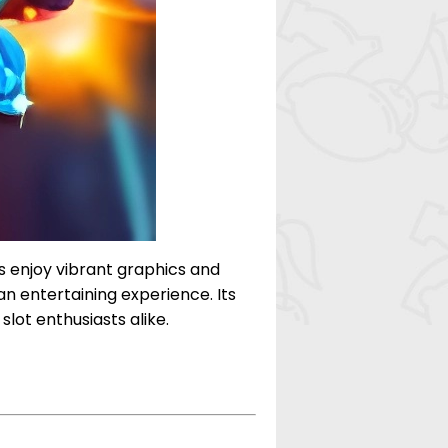
s enjoy vibrant graphics and
an entertaining experience. Its
lot enthusiasts alike.