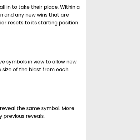
in to take their place. Within a
ion and any new wins that are
er resets to its starting position
e symbols in view to allow new
e size of the blast from each
s reveal the same symbol. More
 previous reveals.