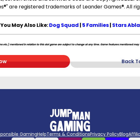
®" are registered trademarks of Leander Games®. All rig
 You May Also Like:
Dog Squad
|
5 Families
|
Stars Abl
s etc.) mentioned in relation to this slot game are subject to change at any time. Game features mentioned may no
Now
Back T
sponsible Gaming
Help
Terms & Conditions
Privacy Policy
Blog
Affili