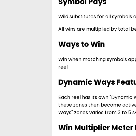
Symbol Pays
Wild substitutes for all symbol
All wins are multiplied by total be
Ways to Win
Win when matching symbols appear
reel.
Dynamic Ways Feat
Each reel has its own "Dynamic W
these zones then become active 
Ways" zones varies from 3 to 5 s
Win Multiplier Meter