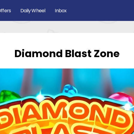
ffers
Daily Wheel
Inbox
Diamond Blast Zone