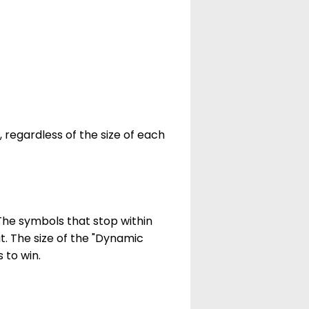
regardless of the size of each
The symbols that stop within
. The size of the "Dynamic
 to win.