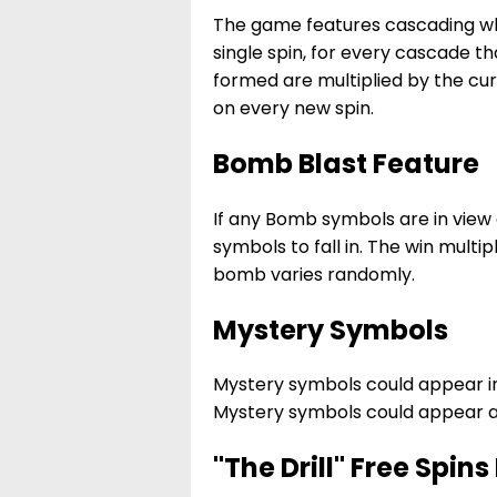
The game features cascading whe
single spin, for every cascade t
formed are multiplied by the curr
on every new spin.
Bomb Blast Feature
If any Bomb symbols are in view
symbols to fall in. The win multi
bomb varies randomly.
Mystery Symbols
Mystery symbols could appear in 
Mystery symbols could appear af
"The Drill" Free Spin