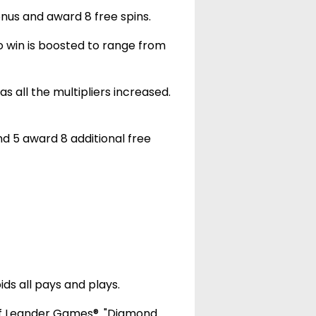
onus and award 8 free spins.
o win is boosted to range from
s all the multipliers increased.
nd 5 award 8 additional free
ds all pays and plays.
 of Leander Games®. "Diamond