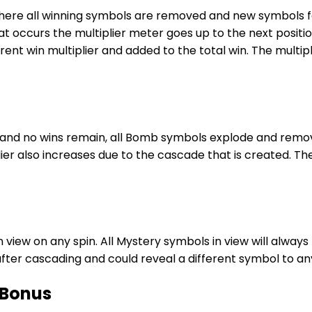
re all winning symbols are removed and new symbols fall 
hat occurs the multiplier meter goes up to the next posit
ent win multiplier and added to the total win. The multipli
 and no wins remain, all Bomb symbols explode and remov
plier also increases due to the cascade that is created. Th
view on any spin. All Mystery symbols in view will alway
ter cascading and could reveal a different symbol to any
s Bonus