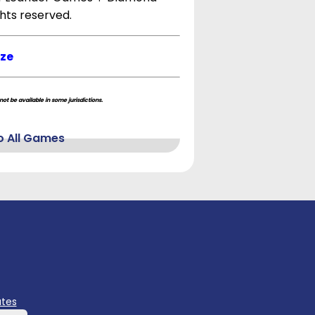
hts reserved.
aze
t be available in some jurisdictions.
o All Games
ates