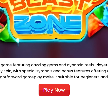
t game featuring dazzling gems and dynamic reels. Player
 spin, with special symbols and bonus features offering 
ightforward gameplay make it suitable for beginners and s