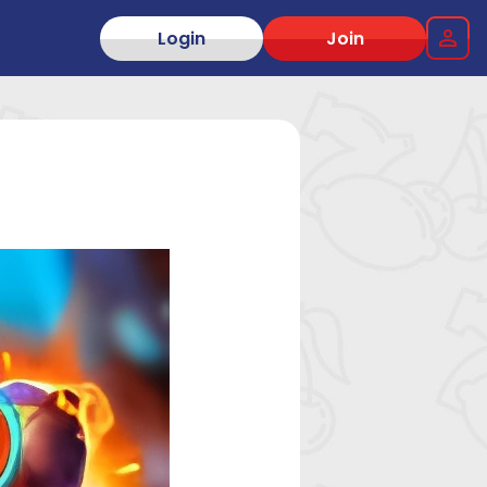
Login
Join