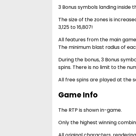
3 Bonus symbols landing inside t
The size of the zones is increas
3,125 to 16,807!
All features from the main game r
The minimum blast radius of each
During the bonus, 3 Bonus symbol
spins. There is no limit to the n
All free spins are played at the 
Game Info
The RTP is shown in-game.
Only the highest winning combin
All original characters, render