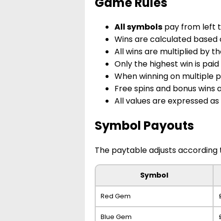
Game Rules
All symbols
pay from left t
Wins are calculated based 
All wins are multiplied by th
Only the highest win is paid 
When winning on multiple pay
Free spins and bonus wins a
All values are expressed as 
Symbol Payouts
The paytable adjusts according t
Symbol
Red Gem
Blue Gem