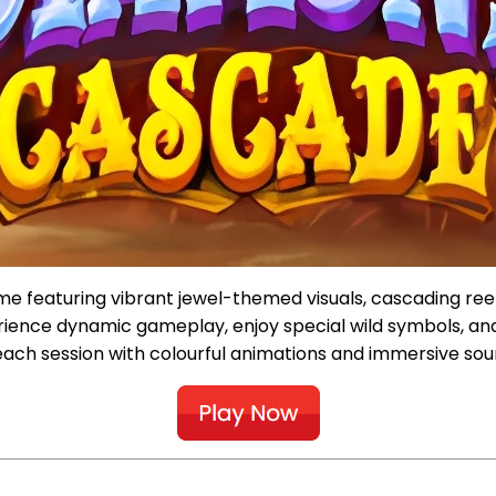
e featuring vibrant jewel-themed visuals, cascading ree
erience dynamic gameplay, enjoy special wild symbols, and
ch session with colourful animations and immersive sou