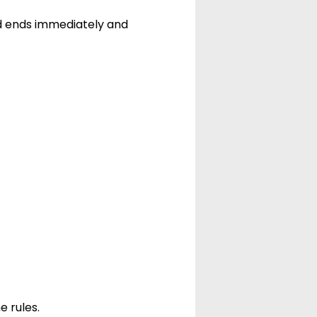
nd ends immediately and
e rules.