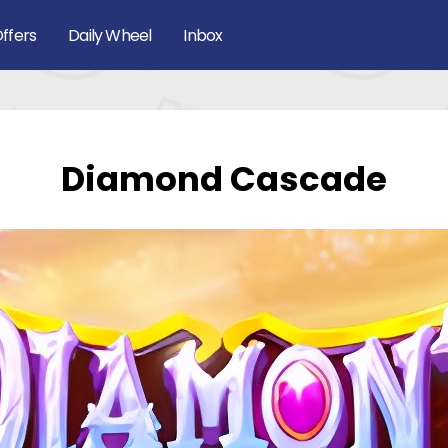
ffers
Daily Wheel
Inbox
Diamond Cascade