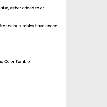
alue, either added to or
 after color tumbles have ended.
the Color Tumble.