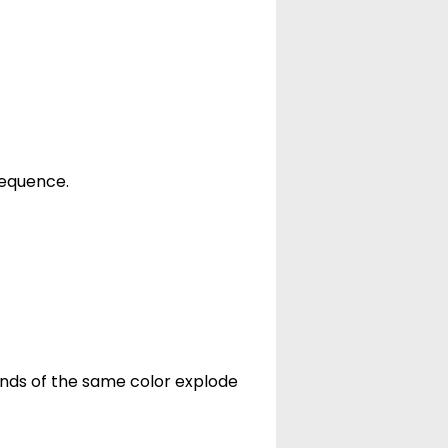
sequence.
unds of the same color explode