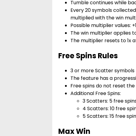
Tumble continues while bac
Every 20 symbols collected
multiplied with the win multi
Possible multiplier values: +1x
The win multiplier applies t
The multiplier resets to 1x
Free Spins Rules
3 or more Scatter symbols tr
The feature has a progressi
Free spins do not reset the 
Additional Free Spins:
3 Scatters: 5 free spin
4 Scatters: 10 free spi
5 Scatters: 15 free spi
Max Win