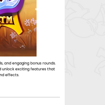
ls, and engaging bonus rounds.
 unlock exciting features that
nd effects.