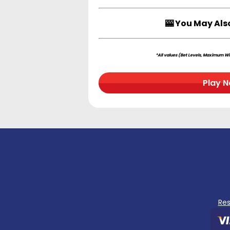
🎰 You May Also
*All values (Bet Levels, Maximum Win
Play 
Re