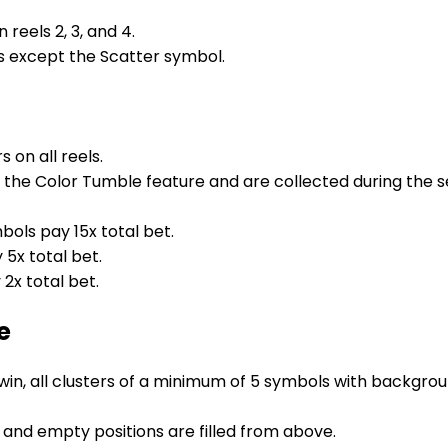
reels 2, 3, and 4.
ols except the Scatter symbol.
on all reels.
f the Color Tumble feature and are collected during the 
ols pay 15x total bet.
5x total bet.
2x total bet.
e
win, all clusters of a minimum of 5 symbols with backgro
 and empty positions are filled from above.