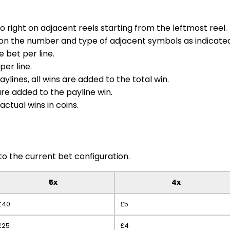
o right on adjacent reels starting from the leftmost reel.
on the number and type of adjacent symbols as indicated
e bet per line.
per line.
lines, all wins are added to the total win.
re added to the payline win.
actual wins in coins.
o the current bet configuration.
5x
4x
£40
£5
£25
£4