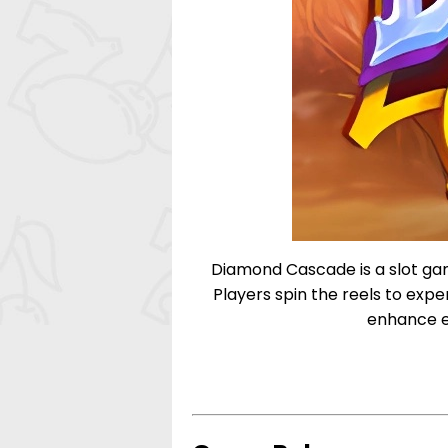
Diamond Cascade is a slot gam
Players spin the reels to exp
enhance ea