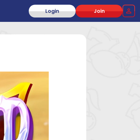
Login
Join