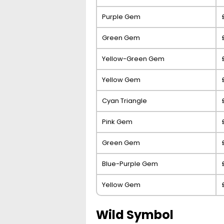
Purple Gem
Green Gem
Yellow-Green Gem
Yellow Gem
Cyan Triangle
Pink Gem
Green Gem
Blue-Purple Gem
Yellow Gem
Wild Symbol