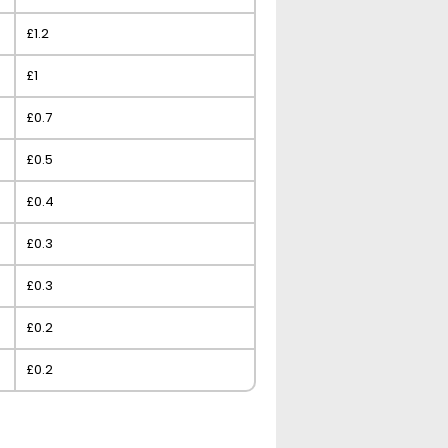
£1.2
£1
£0.7
£0.5
£0.4
£0.3
£0.3
£0.2
£0.2