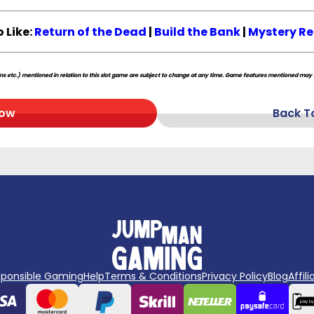
 Like:
Return of the Dead
|
Build the Bank
|
Mystery Re
s etc.) mentioned in relation to this slot game are subject to change at any time. Game features mentioned may no
Now
Back T
sponsible Gaming
Help
Terms & Conditions
Privacy Policy
Blog
Affili