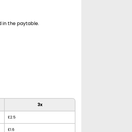
 in the paytable.
3x
£2.5
£1.6