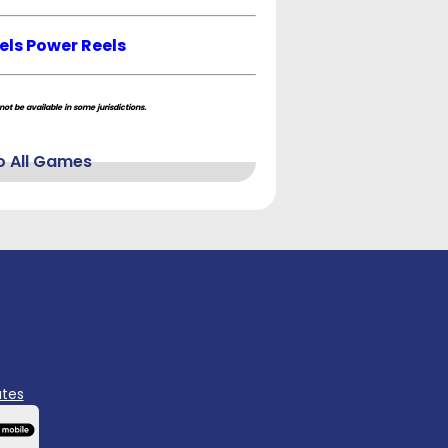
els Power Reels
t be available in some jurisdictions.
o All Games
ates