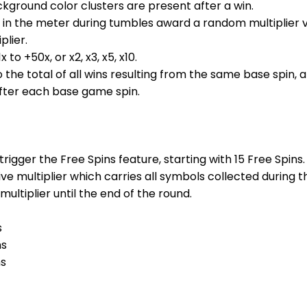
kground color clusters are present after a win.
 in the meter during tumbles award a random multiplier v
plier.
 to +50x, or x2, x3, x5, x10.
o the total of all wins resulting from the same base spin,
 after each base game spin.
igger the Free Spins feature, starting with 15 Free Spins.
ve multiplier which carries all symbols collected during 
multiplier until the end of the round.
s
ns
ns