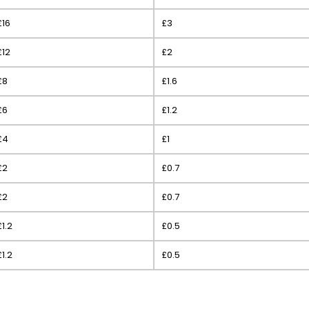
£16
£3
£12
£2
£8
£1.6
£6
£1.2
£4
£1
£2
£0.7
£2
£0.7
£1.2
£0.5
£1.2
£0.5