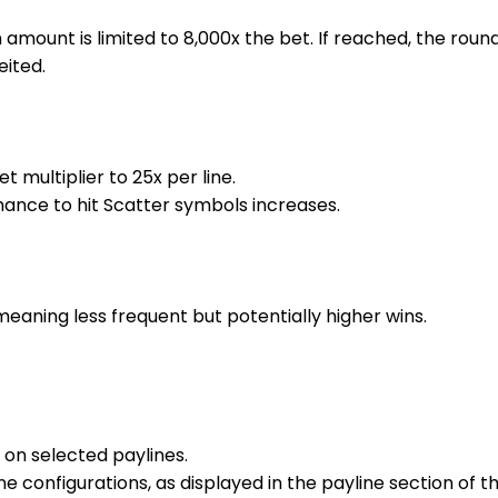
amount is limited to 8,000x the bet. If reached, the rou
eited.
 multiplier to 25x per line.
hance to hit Scatter symbols increases.
 meaning less frequent but potentially higher wins.
t on selected paylines.
e configurations, as displayed in the payline section of th