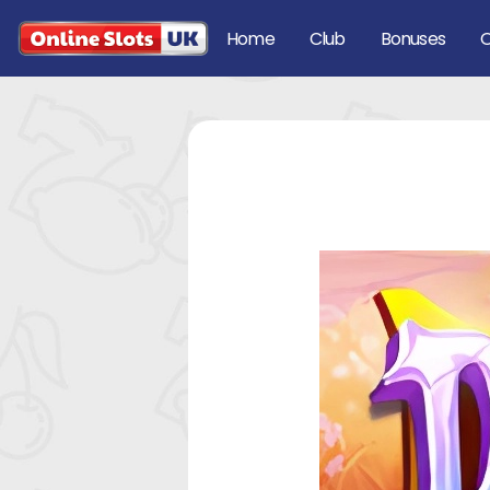
Home
Club
Bonuses
O