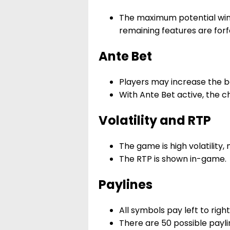
The maximum potential win 
remaining features are forf
Ante Bet
Players may increase the bet
With Ante Bet active, the c
Volatility and RTP
The game is high volatility,
The RTP is shown in-game.
Paylines
All symbols pay left to righ
There are 50 possible paylin