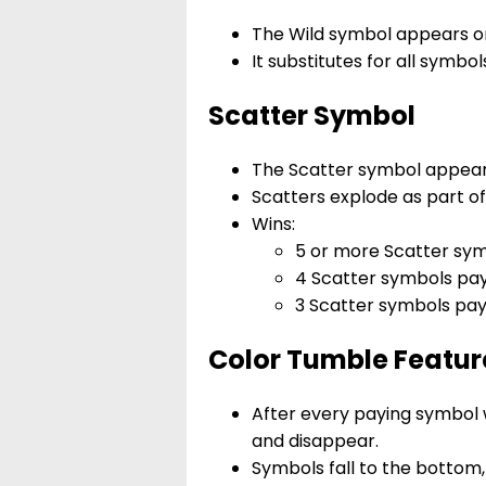
The Wild symbol appears on 
It substitutes for all symb
Scatter Symbol
The Scatter symbol appears 
Scatters explode as part o
Wins:
5 or more Scatter symb
4 Scatter symbols pay 
3 Scatter symbols pay 
Color Tumble Featur
After every paying symbol 
and disappear.
Symbols fall to the bottom,