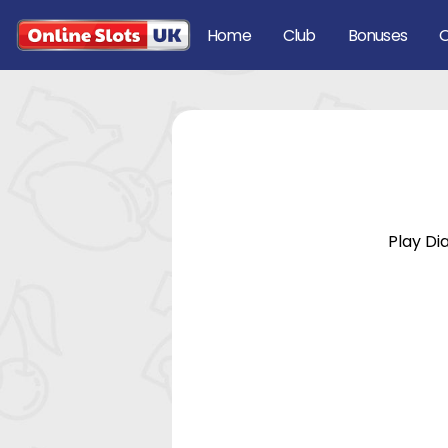
Home
Club
Bonuses
O
Play Di