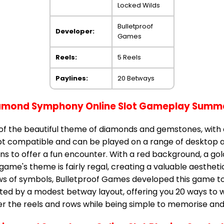
Locked Wilds
Bulletproof
Developer:
Games
Reels:
5 Reels
Paylines:
20 Betways
amond Symphony Online Slot Gameplay Summ
the beautiful theme of diamonds and gemstones, with a h
ript compatible and can be played on a range of desktop 
eens to offer a fun encounter. With a red background, a go
ame's theme is fairly regal, creating a valuable aesthet
rows of symbols, Bulletproof Games developed this game to 
ted by a modest betway layout, offering you 20 ways to w
r the reels and rows while being simple to memorise and 