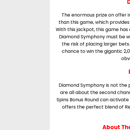
The enormous prize on offer i
than this game, which provides 
With this jackpot, this game has
Diamond Symphony must be wag
the risk of placing larger bets
chance to win the gigantic 2,
obv
Diamond Symphony is not the pla
are all about the second chanc
Spins Bonus Round can activate h
offers the perfect blend of R
About Th