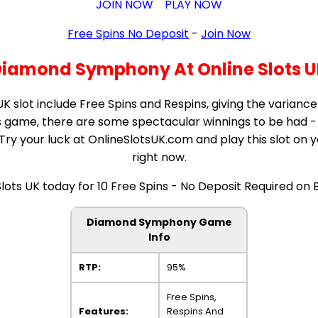
JOIN NOW
PLAY NOW
Free Spins No Deposit
-
Join Now
iamond Symphony At Online Slots 
UK slot include Free Spins and Respins, giving the varianc
s game, there are some spectacular winnings to be had -
 Try your luck at OnlineSlotsUK.com and play this slot on 
right now.
Slots UK today for 10 Free Spins - No Deposit Required on 
Diamond Symphony Game
Info
RTP:
95%
Free Spins,
Features:
Respins And