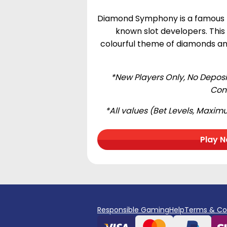
Diamond Symphony is a famous t
known slot developers. This 
colourful theme of diamonds an
*New Players Only, No Deposi
Con
*All values (Bet Levels, Maxim
Play 
Responsible Gaming
Help
Terms & Co