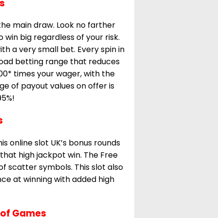
s
the main draw. Look no farther
win big regardless of your risk.
h a very small bet. Every spin in
ad betting range that reduces
,000* times your wager, with the
e of payout values on offer is
95%!
s
is online slot UK’s bonus rounds
that high jackpot win. The Free
f scatter symbols. This slot also
nce at winning with added high
oof Games