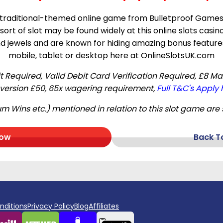
raditional-themed online game from Bulletproof Games, o
sort of slot may be found widely at this online slots casin
d jewels and are known for hiding amazing bonus features
mobile, tablet or desktop here at OnlineSlotsUK.com
t Required, Valid Debit Card Verification Required, £8 Ma
version £50, 65x wagering requirement,
Full T&C's Apply 
um Wins etc.) mentioned in relation to this slot game are
Now
Back T
nditions
Privacy Policy
Blog
Affiliates