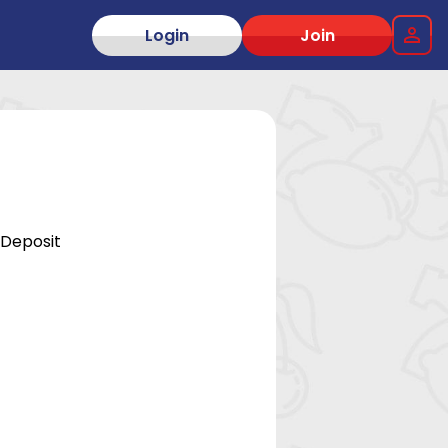
Login
Join
 Deposit