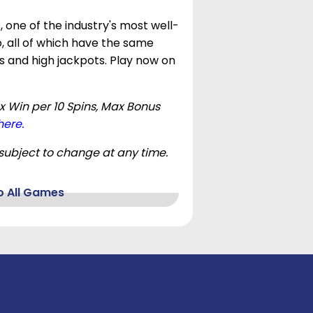
ne of the industry's most well-
o, all of which have the same
 and high jackpots. Play now on
x Win per 10 Spins, Max Bonus
here.
 subject to change at any time.
o All Games