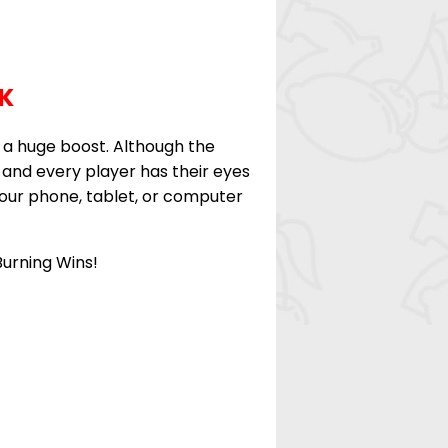
UK
e a huge boost. Although the
 and every player has their eyes
your phone, tablet, or computer
Burning Wins!