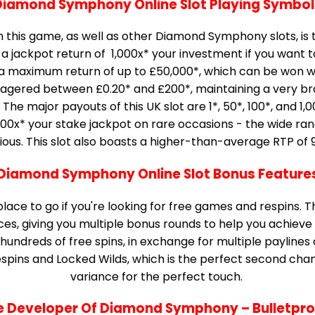
Diamond Symphony Online Slot Playing Symbol
n this game, as well as other Diamond Symphony slots, is 
a jackpot return of 1,000x* your investment if you want to 
 a maximum return of up to £50,000*, which can be won wit
ered between £0.20* and £200*, maintaining a very bro
. The major payouts of this UK slot are 1*, 50*, 100*, and 1
000x* your stake jackpot on rare occasions - the wide rang
ious. This slot also boasts a higher-than-average RTP of 
Diamond Symphony Online Slot Bonus Feature
ce to go if you're looking for free games and respins. Th
es, giving you multiple bonus rounds to help you achieve 
undreds of free spins, in exchange for multiple paylines o
espins and Locked Wilds, which is the perfect second cha
variance for the perfect touch.
e Developer Of Diamond Symphony – Bulletpr