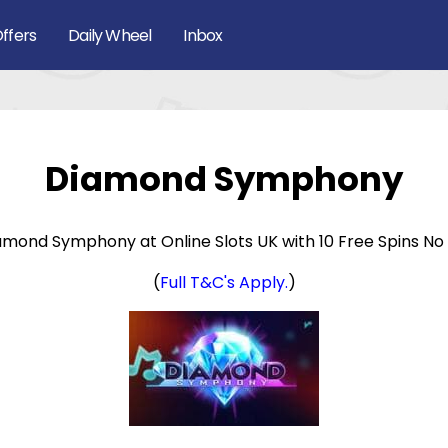
ffers
Daily Wheel
Inbox
Diamond Symphony
amond Symphony at Online Slots UK with 10 Free Spins No
(
Full T&C's Apply.
)