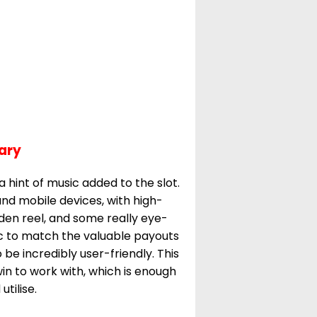
ary
int of music added to the slot.
and mobile devices, with high-
lden reel, and some really eye-
ic to match the valuable payouts
be incredibly user-friendly. This
in to work with, which is enough
utilise.