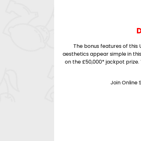
D
The bonus features of this 
aesthetics appear simple in thi
on the £50,000* jackpot prize.
Join Online 