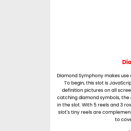
Di
Diamond Symphony makes use of 
To begin, this slot is JavaSc
definition pictures on all scr
catching diamond symbols, the g
in the slot. With 5 reels and 3 
slot's tiny reels are complemen
to cove