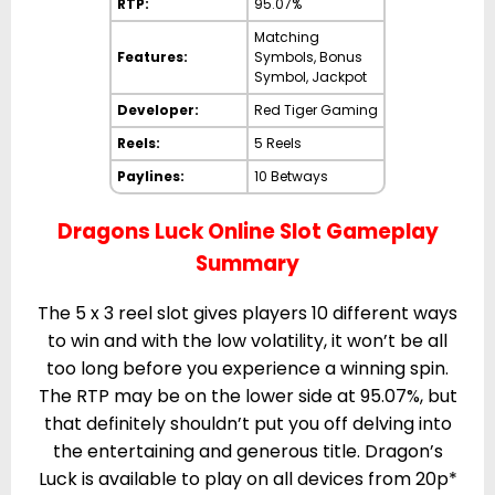
RTP:
95.07%
Matching
Features:
Symbols, Bonus
Symbol, Jackpot
Developer:
Red Tiger Gaming
Reels:
5 Reels
Paylines:
10 Betways
Dragons Luck Online Slot Gameplay
Summary
The 5 x 3 reel slot gives players 10 different ways
to win and with the low volatility, it won’t be all
too long before you experience a winning spin.
The RTP may be on the lower side at 95.07%, but
that definitely shouldn’t put you off delving into
the entertaining and generous title.
Dragon’s
Luck is available to play on all devices from 20p*