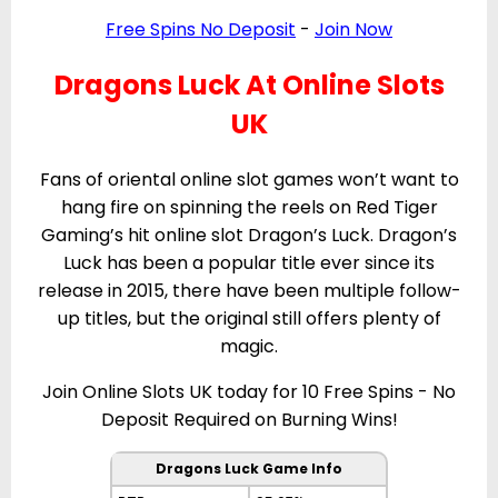
Free Spins No Deposit
-
Join Now
Dragons Luck At Online Slots
UK
Fans of oriental online slot games won’t want to
hang fire on spinning the reels on Red Tiger
Gaming’s hit online slot Dragon’s Luck. Dragon’s
Luck has been a popular title ever since its
release in 2015, there have been multiple follow-
up titles, but the original still offers plenty of
magic.
Join Online Slots UK today for 10 Free Spins - No
Deposit Required on Burning Wins!
Dragons Luck Game Info