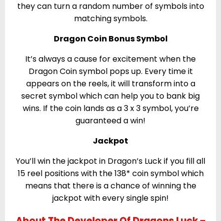
they can turn a random number of symbols into
matching symbols.
Dragon Coin Bonus Symbol
It’s always a cause for excitement when the
Dragon Coin symbol pops up. Every time it
appears on the reels, it will transform into a
secret symbol which can help you to bank big
wins. If the coin lands as a 3 x 3 symbol, you’re
guaranteed a win!
Jackpot
You’ll win the jackpot in Dragon’s Luck if you fill all
15 reel positions with the 138* coin symbol which
means that there is a chance of winning the
jackpot with every single spin!
About The Developer Of Dragons Luck –