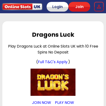
Login
Join
Dragons Luck
Play Dragons Luck at Online Slots UK with 10 Free
Spins No Deposit
(
Full T&C's Apply.
)
JOIN NOW
PLAY NOW