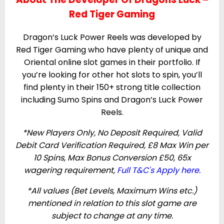
Red Tiger Gaming
Dragon’s Luck Power Reels was developed by
Red Tiger Gaming who have plenty of unique and
Oriental online slot games in their portfolio. If
you’re looking for other hot slots to spin, you’ll
find plenty in their 150+ strong title collection
including Sumo Spins and Dragon’s Luck Power
Reels.
*New Players Only, No Deposit Required, Valid
Debit Card Verification Required, £8 Max Win per
10 Spins, Max Bonus Conversion £50, 65x
wagering requirement,
Full T&C's Apply here.
*All values (Bet Levels, Maximum Wins etc.)
mentioned in relation to this slot game are
subject to change at any time.