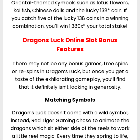
Oriental-themed symbols such as lotus flowers,
koi fish, Chinese dolls and the lucky 138* coin. If
you catch five of the lucky 138 coins in a winning
combination, you’ll win 1,380x* your total stake!
Dragons Luck Online Slot Bonus
Features
There may not be any bonus games, free spins
or re-spins in Dragon’s Luck, but once you get a
taste of the exhilarating gameplay, you’ll find
that it definitely isn’t lacking in generosity.
Matching Symbols
Dragon’s Luck doesn’t come with a wild symbol,
instead, Red Tiger Gaming chose to animate the
dragons which sit either side of the reels to work
a little reel magic. Every time they spring to life,