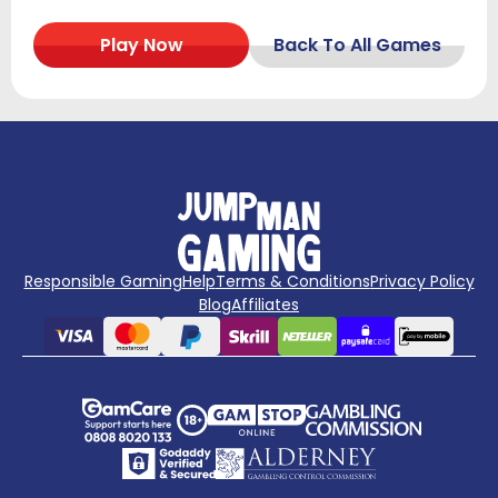
Play Now
Back To All Games
Responsible Gaming
Help
Terms & Conditions
Privacy Policy
Blog
Affiliates