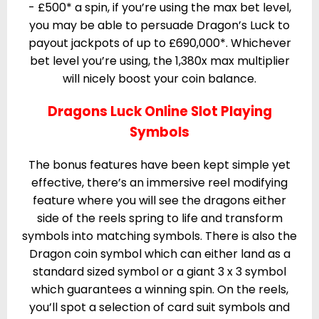
- £500* a spin, if you’re using the max bet level,
you may be able to persuade Dragon’s Luck to
payout jackpots of up to £690,000*. Whichever
bet level you’re using, the 1,380x max multiplier
will nicely boost your coin balance.
Dragons Luck Online Slot Playing
Symbols
The bonus features have been kept simple yet
effective, there’s an immersive reel modifying
feature where you will see the dragons either
side of the reels spring to life and transform
symbols into matching symbols. There is also the
Dragon coin symbol which can either land as a
standard sized symbol or a giant 3 x 3 symbol
which guarantees a winning spin.
On the reels,
you’ll spot a selection of card suit symbols and