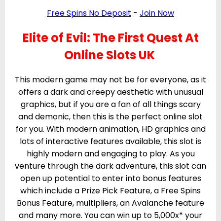
Free Spins No Deposit
-
Join Now
Elite of Evil: The First Quest At
Online Slots UK
This modern game may not be for everyone, as it
offers a dark and creepy aesthetic with unusual
graphics, but if you are a fan of all things scary
and demonic, then this is the perfect online slot
for you. With modern animation, HD graphics and
lots of interactive features available, this slot is
highly modern and engaging to play. As you
venture through the dark adventure, this slot can
open up potential to enter into bonus features
which include a Prize Pick Feature, a Free Spins
Bonus Feature, multipliers, an Avalanche feature
and many more. You can win up to 5,000x* your