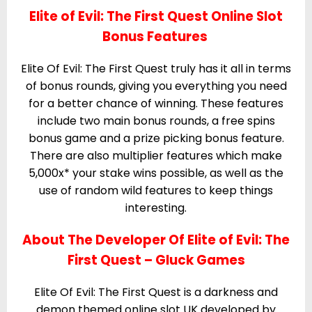
Elite of Evil: The First Quest Online Slot
Bonus Features
Elite Of Evil: The First Quest truly has it all in terms
of bonus rounds, giving you everything you need
for a better chance of winning. These features
include two main bonus rounds, a free spins
bonus game and a prize picking bonus feature.
There are also multiplier features which make
5,000x* your stake wins possible, as well as the
use of random wild features to keep things
interesting.
About The Developer Of Elite of Evil: The
First Quest – Gluck Games
Elite Of Evil: The First Quest is a darkness and
demon themed online slot UK developed by