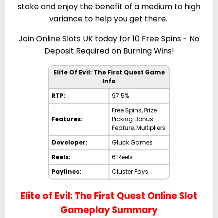
stake and enjoy the benefit of a medium to high
variance to help you get there.
Join Online Slots UK today for 10 Free Spins - No
Deposit Required on Burning Wins!
Elite Of Evil: The First Quest Game
Info
RTP:
97.5%
Free Spins, Prize
Features:
Picking Bonus
Feature, Multipliers
Developer:
Gluck Games
Reels:
6 Reels
Paylines:
Cluster Pays
Elite of Evil: The First Quest Online Slot
Gameplay Summary