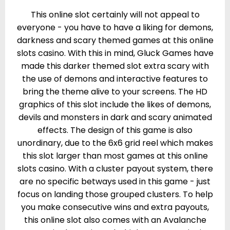
This online slot certainly will not appeal to
everyone - you have to have a liking for demons,
darkness and scary themed games at this online
slots casino. With this in mind, Gluck Games have
made this darker themed slot extra scary with
the use of demons and interactive features to
bring the theme alive to your screens. The HD
graphics of this slot include the likes of demons,
devils and monsters in dark and scary animated
effects. The design of this game is also
unordinary, due to the 6x6 grid reel which makes
this slot larger than most games at this online
slots casino. With a cluster payout system, there
are no specific betways used in this game - just
focus on landing those grouped clusters. To help
you make consecutive wins and extra payouts,
this online slot also comes with an Avalanche