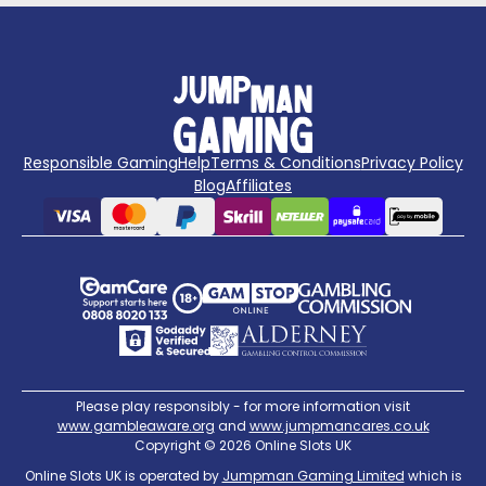
Responsible Gaming
Help
Terms & Conditions
Privacy Policy
Blog
Affiliates
Please play responsibly - for more information visit
www.gambleaware.org
and
www.jumpmancares.co.uk
Copyright © 2026 Online Slots UK
Online Slots UK is operated by
Jumpman Gaming Limited
which is