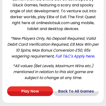
Gluck Games, featuring a scary and spooky
angle of slot development. To venture out into
darker worlds, play Elite of Evil: The First Quest
right here at onlineslotsuk.com using mobile,
tablet and desktop devices.
*New Players Only, No Deposit Required, Valid
Debit Card Verification Required, £8 Max Win per
10 Spins, Max Bonus Conversion £50, 65x
wagering requirement,
Full T&C's Apply here.
*All values (Bet Levels, Maximum Wins etc.)
mentioned in relation to this slot game are
subject to change at any time.
Play Now
Back To All Games