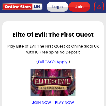
Login
Join
Elite Of Evil: The First Quest
Play Elite of Evil: The First Quest at Online Slots UK
with 10 Free Spins No Deposit
(
Full T&C's Apply.
)
JOIN NOW
PLAY NOW