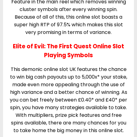
Feature in the main reel which removes winning
cluster symbols after every winning spin.
Because of all of this, this online slot boasts a
super high RTP of 97.5% which makes this slot
very promising in terms of variance.
Elite of Evil: The First Quest Online Slot
Playing Symbols
This demonic online slot UK features the chance
to win big cash payouts up to 5,000x* your stake,
made even more appealing through the use of
high variance and a better chance of winning. As
you can bet freely between £0.40* and £40* per
spin, you have many strategies available to take.
With multipliers, prize pick features and free
spins available, there are many chances for you
to take home the big money in this online slot.