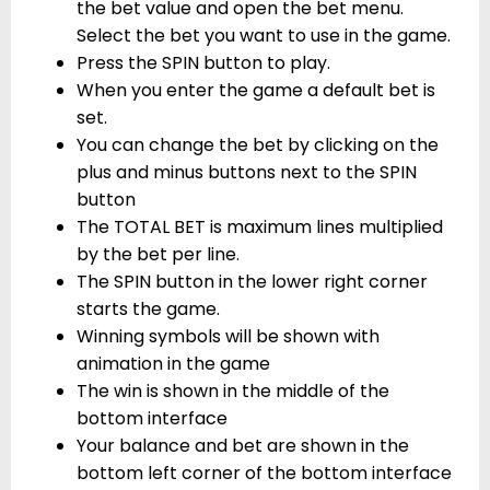
the bet value and open the bet menu.
Select the bet you want to use in the game.
Press the SPIN button to play.
When you enter the game a default bet is
set.
You can change the bet by clicking on the
plus and minus buttons next to the SPIN
button
The TOTAL BET is maximum lines multiplied
by the bet per line.
The SPIN button in the lower right corner
starts the game.
Winning symbols will be shown with
animation in the game
The win is shown in the middle of the
bottom interface
Your balance and bet are shown in the
bottom left corner of the bottom interface