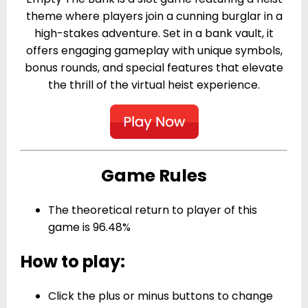
theme where players join a cunning burglar in a
high-stakes adventure. Set in a bank vault, it
offers engaging gameplay with unique symbols,
bonus rounds, and special features that elevate
the thrill of the virtual heist experience.
Game Rules
The theoretical return to player of this
game is 96.48%
How to play:
Click the plus or minus buttons to change