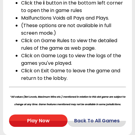
Click the
i
button in the bottom left corner
to open the in game rules
Malfunctions Voids all Pays and Plays.
(These options are not available in full
screen mode.)
Click on Game Rules to view the detailed
rules of the game as web page.
Click on Game Logs to view the logs of the
games you've played.
Click on Exit Game to leave the game and
return to the lobby.
*All values (Bet Levels, Maximum Wins etc.) mentioned in relation to this slot game are subject to
change at any time. Game features mentioned may not be available in some jurisdictions.
Play Now
Back To All Games