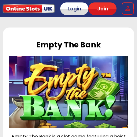
Login
Join
Empty The Bank
Empty The Bank is a slot game featuring a heist