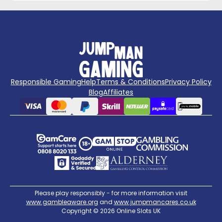
Responsible Gaming
Help
Terms & Conditions
Privacy Policy
Blog
Affiliates
Please play responsibly - for more information visit
www.gambleaware.org
and
www.jumpmancares.co.uk
Copyright © 2026 Online Slots UK