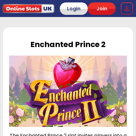
Login
Join
Enchanted Prince 2
The Enchanted Prince 2 slot invites players into a