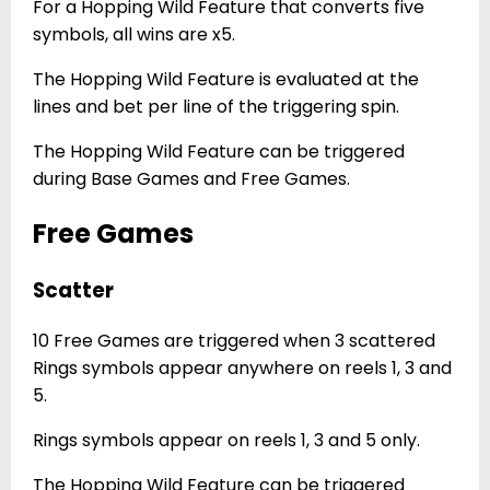
For a Hopping Wild Feature that converts five
symbols, all wins are x5.
The Hopping Wild Feature is evaluated at the
lines and bet per line of the triggering spin.
The Hopping Wild Feature can be triggered
during Base Games and Free Games.
Free Games
Scatter
10 Free Games are triggered when 3 scattered
Rings symbols appear anywhere on reels 1, 3 and
5.
Rings symbols appear on reels 1, 3 and 5 only.
The Hopping Wild Feature can be triggered