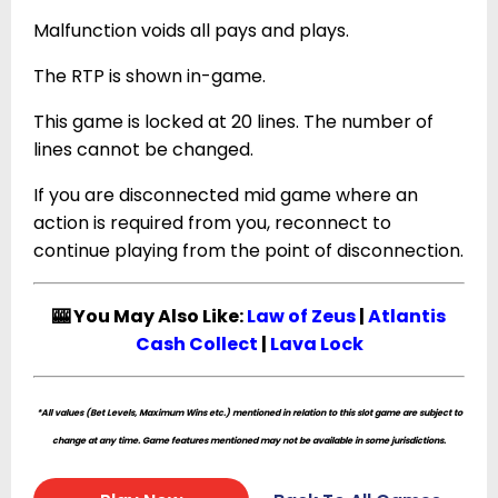
Malfunction voids all pays and plays.
The RTP is shown in-game.
This game is locked at 20 lines. The number of
lines cannot be changed.
If you are disconnected mid game where an
action is required from you, reconnect to
continue playing from the point of disconnection.
🎰 You May Also Like:
Law of Zeus
|
Atlantis
Cash Collect
|
Lava Lock
*All values (Bet Levels, Maximum Wins etc.) mentioned in relation to this slot game are subject to
change at any time. Game features mentioned may not be available in some jurisdictions.