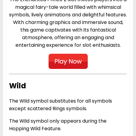
magical fairy-tale world filled with whimsical
symbols, lively animations and delightful features.
With charming graphics and immersive sound,
this game captivates with its fantastical
atmosphere, offering an engaging and
entertaining experience for slot enthusiasts.
Wild
The Wild symbol substitutes for all symbols
except scattered Rings symbols.
The Wild symbol only appears during the
Hopping Wild Feature.