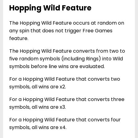
Hopping Wild Feature
The Hopping Wild Feature occurs at random on
any spin that does not trigger Free Games
feature.
The Hopping Wild Feature converts from two to
five random symbols (including Rings) into Wild
symbols before line wins are evaluated.
For a Hopping Wild Feature that converts two
symbols, all wins are x2.
For a Hopping Wild Feature that converts three
symbols, all wins are x3.
For a Hopping Wild Feature that converts four
symbols, all wins are x4.