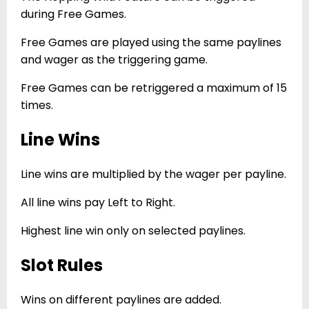
during Free Games.
Free Games are played using the same paylines
and wager as the triggering game.
Free Games can be retriggered a maximum of 15
times.
Line Wins
Line wins are multiplied by the wager per payline.
All line wins pay Left to Right.
Highest line win only on selected paylines.
Slot Rules
Wins on different paylines are added.