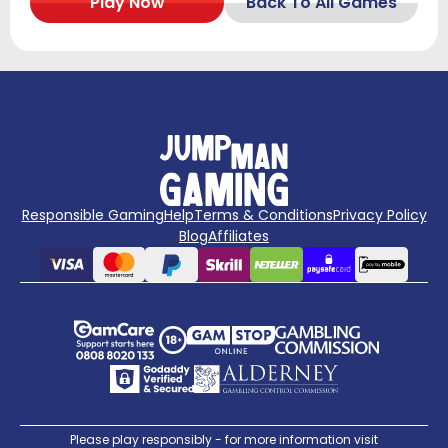
Play Now
Back To All Games
Responsible Gaming
Help
Terms & Conditions
Privacy Policy
Blog
Affiliates
Please play responsibly - for more information visit