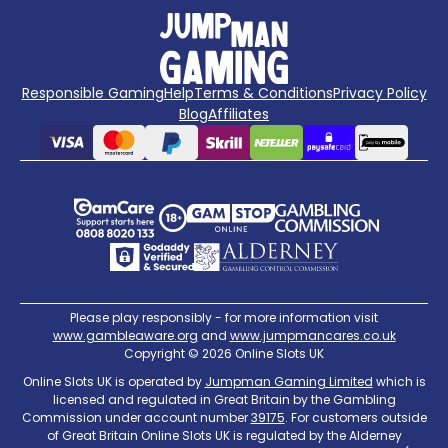
Responsible Gaming
Help
Terms & Conditions
Privacy Policy
Blog
Affiliates
Please play responsibly - for more information visit
www.gambleaware.org
and
www.jumpmancares.co.uk
Copyright © 2026 Online Slots UK
Online Slots UK is operated by
Jumpman Gaming Limited
which is
licensed and regulated in Great Britain by the Gambling
Commission under account number
39175
. For customers outside
of Great Britain Online Slots UK is regulated by the Alderney