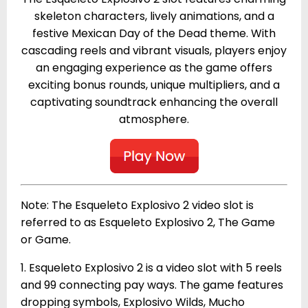
skeleton characters, lively animations, and a
festive Mexican Day of the Dead theme. With
cascading reels and vibrant visuals, players enjoy
an engaging experience as the game offers
exciting bonus rounds, unique multipliers, and a
captivating soundtrack enhancing the overall
atmosphere.
Note: The Esqueleto Explosivo 2 video slot is
referred to as Esqueleto Explosivo 2, The Game
or Game.
1. Esqueleto Explosivo 2 is a video slot with 5 reels
and 99 connecting pay ways. The game features
dropping symbols, Explosivo Wilds, Mucho