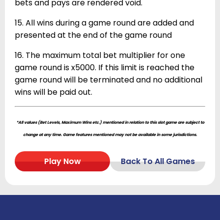
bets and pays are rendered void.
15. All wins during a game round are added and
presented at the end of the game round
16. The maximum total bet multiplier for one
game round is x5000. If this limit is reached the
game round will be terminated and no additional
wins will be paid out.
*All values (Bet Levels, Maximum Wins etc.) mentioned in relation to this slot game are subject to
change at any time. Game features mentioned may not be available in some jurisdictions.
Play Now
Back To All Games