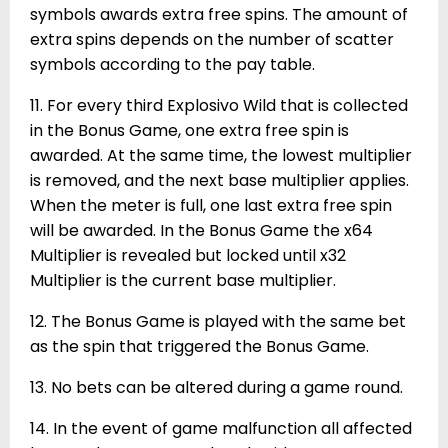
symbols awards extra free spins. The amount of
extra spins depends on the number of scatter
symbols according to the pay table.
11. For every third Explosivo Wild that is collected
in the Bonus Game, one extra free spin is
awarded. At the same time, the lowest multiplier
is removed, and the next base multiplier applies.
When the meter is full, one last extra free spin
will be awarded. In the Bonus Game the x64
Multiplier is revealed but locked until x32
Multiplier is the current base multiplier.
12. The Bonus Game is played with the same bet
as the spin that triggered the Bonus Game.
13. No bets can be altered during a game round.
14. In the event of game malfunction all affected