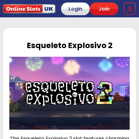
Login
Join
Esqueleto Explosivo 2
The Esqueleto Explosivo 2 slot features charming