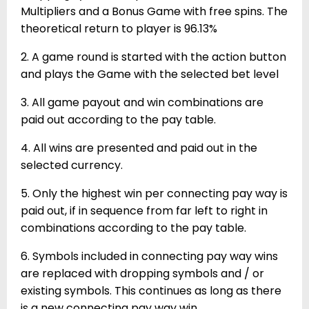
Multipliers and a Bonus Game with free spins. The
theoretical return to player is 96.13%
2. A game round is started with the action button
and plays the Game with the selected bet level
3. All game payout and win combinations are
paid out according to the pay table.
4. All wins are presented and paid out in the
selected currency.
5. Only the highest win per connecting pay way is
paid out, if in sequence from far left to right in
combinations according to the pay table.
6. Symbols included in connecting pay way wins
are replaced with dropping symbols and / or
existing symbols. This continues as long as there
is a new connecting pay way win.