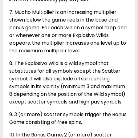
7. Mucho Multiplier is an increasing multiplier
shown below the game reels in the base and
bonus game. For each win on a symbol drop and
or whenever one or more Explosivo Wilds
appears, the multiplier increases one level up to
the maximum multiplier level.
8. The Explosivo Wild is a wild symbol that
substitutes for all symbols except the Scatter
symbol. It will also explode all surrounding
symbols in its vicinity (minimum 3 and maximum
8 depending on the position of the Wild symbol)
except scatter symbols and high pay symbols.
9. 3 (or more) scatter symbols trigger the Bonus
Game consisting of free spins.
10. In the Bonus Game, 2 (or more) scatter