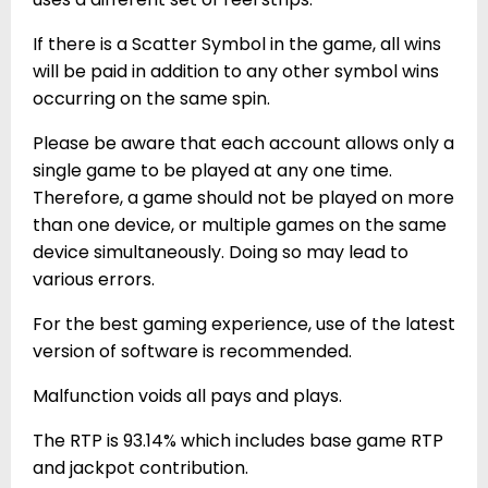
If there is a Scatter Symbol in the game, all wins
will be paid in addition to any other symbol wins
occurring on the same spin.
Please be aware that each account allows only a
single game to be played at any one time.
Therefore, a game should not be played on more
than one device, or multiple games on the same
device simultaneously. Doing so may lead to
various errors.
For the best gaming experience, use of the latest
version of software is recommended.
Malfunction voids all pays and plays.
The RTP is 93.14% which includes base game RTP
and jackpot contribution.