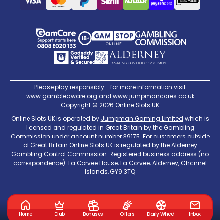
Please play responsibly - for more information visit
www.gambleaware.org
and
www.jumpmancares.co.uk
Copyright © 2026 Online Slots UK
Online Slots UK is operated by
Jumpman Gaming Limited
which is
licensed and regulated in Great Britain by the Gambling
Commission under account number
39175
. For customers outside
of Great Britain Online Slots UK is regulated by the Alderney
Gambling Control Commission. Registered business address (no
correspondence): La Corvee House, La Corvee, Alderney, Channel
Islands, GY9 3TQ
Home
Club
Bonuses
Offers
Daily Wheel
Inbox