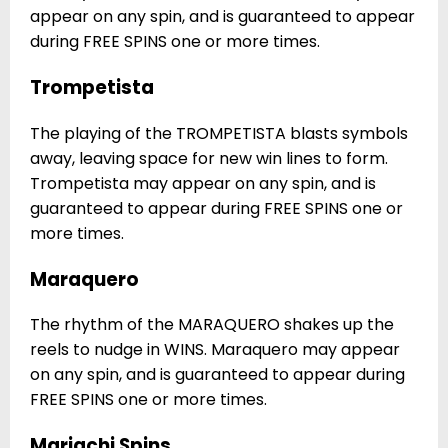
appear on any spin, and is guaranteed to appear
during FREE SPINS one or more times.
Trompetista
The playing of the TROMPETISTA blasts symbols
away, leaving space for new win lines to form.
Trompetista may appear on any spin, and is
guaranteed to appear during FREE SPINS one or
more times.
Maraquero
The rhythm of the MARAQUERO shakes up the
reels to nudge in WINS. Maraquero may appear
on any spin, and is guaranteed to appear during
FREE SPINS one or more times.
Mariachi Spins