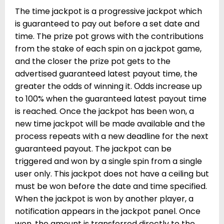
The time jackpot is a progressive jackpot which
is guaranteed to pay out before a set date and
time. The prize pot grows with the contributions
from the stake of each spin on a jackpot game,
and the closer the prize pot gets to the
advertised guaranteed latest payout time, the
greater the odds of winning it. Оdds increase up
to 100% when the guaranteed latest payout time
is reached. Once the jackpot has been won, a
new time jackpot will be made available and the
process repeats with a new deadline for the next
guaranteed payout. The jackpot can be
triggered and won by a single spin from a single
user only. This jackpot does not have a ceiling but
must be won before the date and time specified.
When the jackpot is won by another player, a
notification appears in the jackpot panel. Once
won, the amount is transferred directly to the