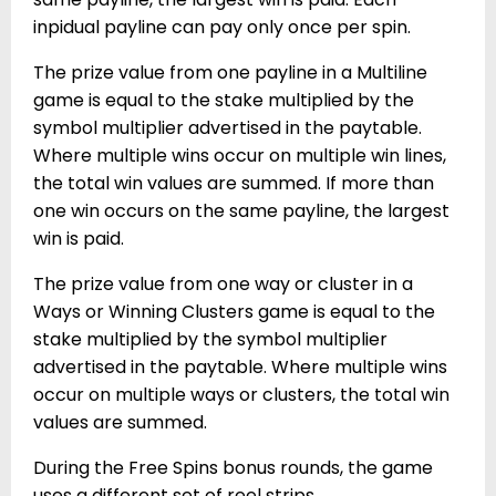
inpidual payline can pay only once per spin.
The prize value from one payline in a Multiline
game is equal to the stake multiplied by the
symbol multiplier advertised in the paytable.
Where multiple wins occur on multiple win lines,
the total win values are summed. If more than
one win occurs on the same payline, the largest
win is paid.
The prize value from one way or cluster in a
Ways or Winning Clusters game is equal to the
stake multiplied by the symbol multiplier
advertised in the paytable. Where multiple wins
occur on multiple ways or clusters, the total win
values are summed.
During the Free Spins bonus rounds, the game
uses a different set of reel strips.