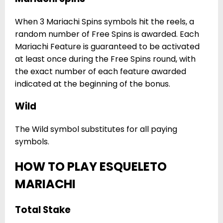
When 3 Mariachi Spins symbols hit the reels, a
random number of Free Spins is awarded. Each
Mariachi Feature is guaranteed to be activated
at least once during the Free Spins round, with
the exact number of each feature awarded
indicated at the beginning of the bonus.
Wild
The Wild symbol substitutes for all paying
symbols.
HOW TO PLAY ESQUELETO
MARIACHI
Total Stake