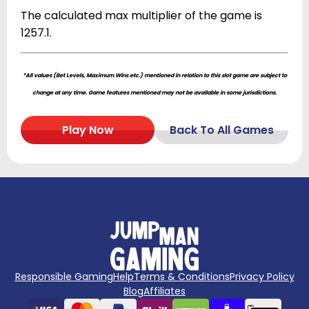
The calculated max multiplier of the game is
1257.1.
*All values (Bet Levels, Maximum Wins etc.) mentioned in relation to this slot game are subject to
change at any time. Game features mentioned may not be available in some jurisdictions.
Play Now
Back To All Games
Responsible Gaming
Help
Terms & Conditions
Privacy Policy
Blog
Affiliates