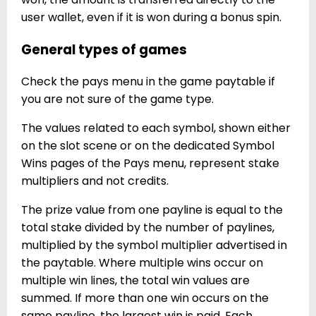
user wallet, even if it is won during a bonus spin.
General types of games
Check the pays menu in the game paytable if
you are not sure of the game type.
The values related to each symbol, shown either
on the slot scene or on the dedicated Symbol
Wins pages of the Pays menu, represent stake
multipliers and not credits.
The prize value from one payline is equal to the
total stake divided by the number of paylines,
multiplied by the symbol multiplier advertised in
the paytable. Where multiple wins occur on
multiple win lines, the total win values are
summed. If more than one win occurs on the
same payline, the largest win is paid. Each