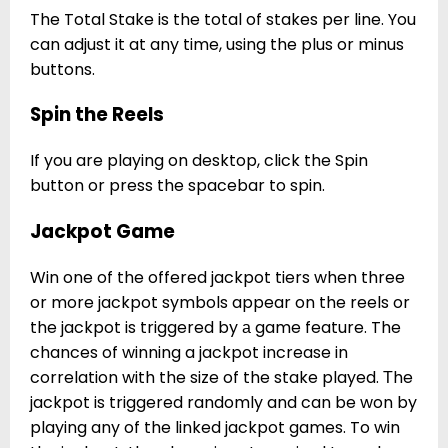
The Total Stake is the total of stakes per line. You
can adjust it at any time, using the plus or minus
buttons.
Spin the Reels
If you are playing on desktop, click the Spin
button or press the spacebar to spin.
Jackpot Game
Win one of the offered jackpot tiers when three
or more jackpot symbols appear on the reels or
the jackpot is triggered by а game feature. The
chances of winning a jackpot increase in
correlation with the size of the stake played. Тhe
jackpot is triggered randomly and can be won by
playing any of the linked jackpot games. To win