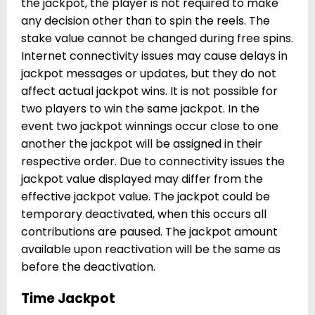
the jackpot, the player is not required to make
any decision other than to spin the reels. The
stake value cannot be changed during free spins.
Internet connectivity issues may cause delays in
jackpot messages or updates, but they do not
affect actual jackpot wins. It is not possible for
two players to win the same jackpot. In the
event two jackpot winnings occur close to one
another the jackpot will be assigned in their
respective order. Due to connectivity issues the
jackpot value displayed may differ from the
effective jackpot value. The jackpot could be
temporary deactivated, when this occurs all
contributions are paused. The jackpot amount
available upon reactivation will be the same as
before the deactivation.
Time Jackpot