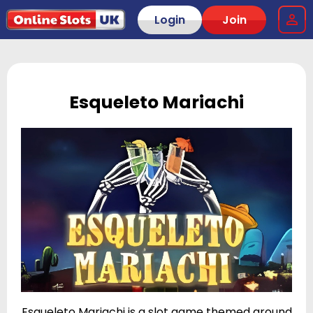
Login
Join
Esqueleto Mariachi
Esqueleto Mariachi is a slot game themed around