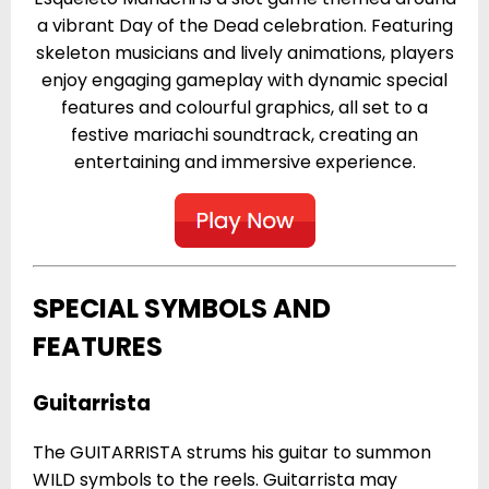
a vibrant Day of the Dead celebration. Featuring
skeleton musicians and lively animations, players
enjoy engaging gameplay with dynamic special
features and colourful graphics, all set to a
festive mariachi soundtrack, creating an
entertaining and immersive experience.
SPECIAL SYMBOLS AND
FEATURES
Guitarrista
The GUITARRISTA strums his guitar to summon
WILD symbols to the reels. Guitarrista may