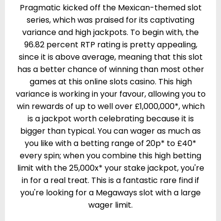
Pragmatic kicked off the Mexican-themed slot
series, which was praised for its captivating
variance and high jackpots. To begin with, the
96.82 percent RTP rating is pretty appealing,
since it is above average, meaning that this slot
has a better chance of winning than most other
games at this online slots casino. This high
variance is working in your favour, allowing you to
win rewards of up to well over £1,000,000*, which
is a jackpot worth celebrating because it is
bigger than typical. You can wager as much as
you like with a betting range of 20p* to £40*
every spin; when you combine this high betting
limit with the 25,000x* your stake jackpot, you're
in for a real treat. This is a fantastic rare find if
you're looking for a Megaways slot with a large
wager limit.