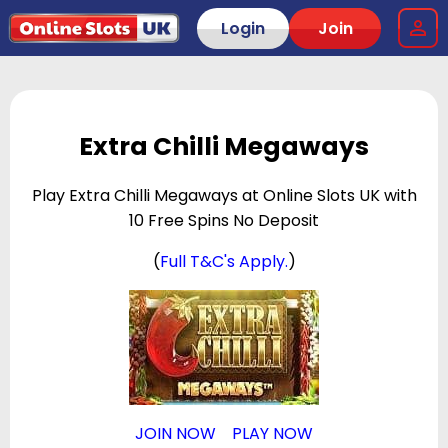
Login
Join
Extra Chilli Megaways
Play Extra Chilli Megaways at Online Slots UK with
10 Free Spins No Deposit
(
Full T&C's Apply.
)
JOIN NOW
PLAY NOW