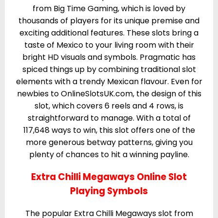
from Big Time Gaming, which is loved by
thousands of players for its unique premise and
exciting additional features. These slots bring a
taste of Mexico to your living room with their
bright HD visuals and symbols. Pragmatic has
spiced things up by combining traditional slot
elements with a trendy Mexican flavour. Even for
newbies to OnlineSlotsUK.com, the design of this
slot, which covers 6 reels and 4 rows, is
straightforward to manage. With a total of
117,648 ways to win, this slot offers one of the
more generous betway patterns, giving you
plenty of chances to hit a winning payline.
Extra Chilli Megaways Online Slot
Playing Symbols
The popular Extra Chilli Megaways slot from