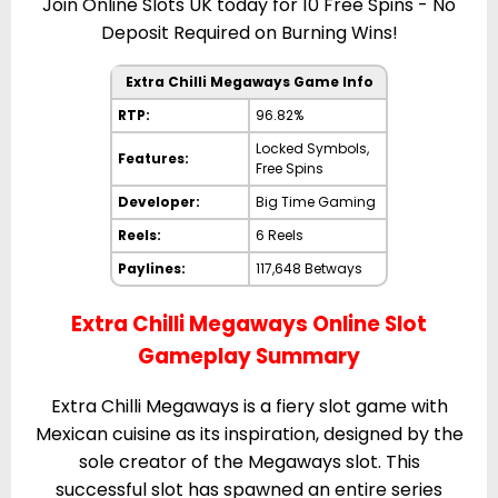
Join Online Slots UK today for 10 Free Spins - No
Deposit Required on Burning Wins!
Extra Chilli Megaways Game Info
RTP:
96.82%
Locked Symbols,
Features:
Free Spins
Developer:
Big Time Gaming
Reels:
6 Reels
Paylines:
117,648 Betways
Extra Chilli Megaways Online Slot
Gameplay Summary
Extra Chilli Megaways is a fiery slot game with
Mexican cuisine as its inspiration, designed by the
sole creator of the Megaways slot. This
successful slot has spawned an entire series