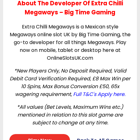
About The Developer Of Extra Chilli
Megaways – Big Time Gaming
Extra Chilli Megaways is a Mexican style
Megaways online slot UK by Big Time Gaming, the
go-to developer for all things Megaways. Play
now on mobile, tablet or desktop here at
OnlineSlotsUK.com
*New Players Only, No Deposit Required, Valid
Debit Card Verification Required, £8 Max Win per
10 Spins, Max Bonus Conversion £50, 65x
wagering requirement,
Full T&C's Apply here.
*All values (Bet Levels, Maximum Wins etc.)
mentioned in relation to this slot game are
subject to change at any time.