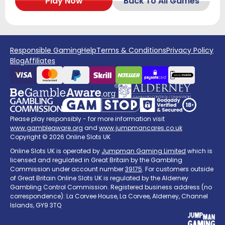
Play Now
Back To All Games
Responsible Gaming
Help
Terms & Conditions
Privacy Policy
Blog
Affiliates
Please play responsibly - for more information visit
www.gambleaware.org
and
www.jumpmancares.co.uk
Copyright © 2026 Online Slots UK
Online Slots UK is operated by
Jumpman Gaming Limited
which is
licensed and regulated in Great Britain by the Gambling
Commission under account number
39175
. For customers outside
of Great Britain Online Slots UK is regulated by the Alderney
Gambling Control Commission. Registered business address (no
correspondence): La Corvee House, La Corvee, Alderney, Channel
Islands, GY9 3TQ