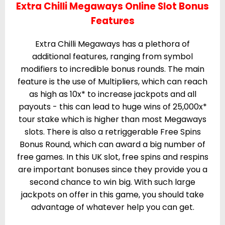
Extra Chilli Megaways Online Slot Bonus
Features
Extra Chilli Megaways has a plethora of
additional features, ranging from symbol
modifiers to incredible bonus rounds. The main
feature is the use of Multipliers, which can reach
as high as 10x* to increase jackpots and all
payouts - this can lead to huge wins of 25,000x*
tour stake which is higher than most Megaways
slots. There is also a retriggerable Free Spins
Bonus Round, which can award a big number of
free games. In this UK slot, free spins and respins
are important bonuses since they provide you a
second chance to win big. With such large
jackpots on offer in this game, you should take
advantage of whatever help you can get.