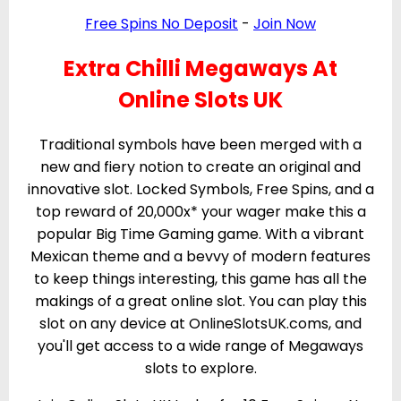
Free Spins No Deposit
-
Join Now
Extra Chilli Megaways At
Online Slots UK
Traditional symbols have been merged with a
new and fiery notion to create an original and
innovative slot. Locked Symbols, Free Spins, and a
top reward of 20,000x* your wager make this a
popular Big Time Gaming game. With a vibrant
Mexican theme and a bevvy of modern features
to keep things interesting, this game has all the
makings of a great online slot. You can play this
slot on any device at OnlineSlotsUK.coms, and
you'll get access to a wide range of Megaways
slots to explore.