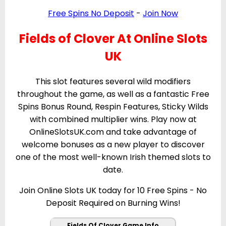
Free Spins No Deposit
-
Join Now
Fields of Clover At Online Slots
UK
This slot features several wild modifiers
throughout the game, as well as a fantastic Free
Spins Bonus Round, Respin Features, Sticky Wilds
with combined multiplier wins. Play now at
OnlineSlotsUK.com and take advantage of
welcome bonuses as a new player to discover
one of the most well-known Irish themed slots to
date.
Join Online Slots UK today for 10 Free Spins - No
Deposit Required on Burning Wins!
Fields Of Clover Game Info