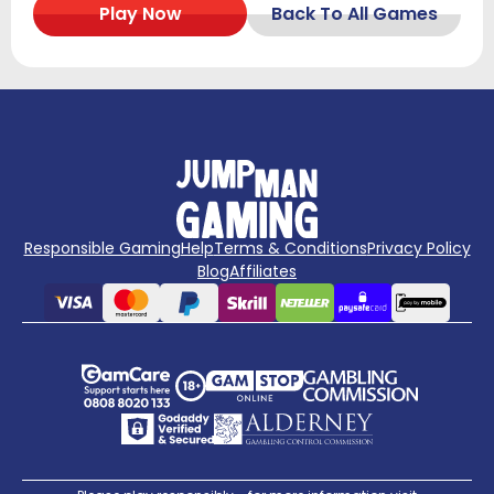
Play Now
Back To All Games
Responsible Gaming
Help
Terms & Conditions
Privacy Policy
Blog
Affiliates