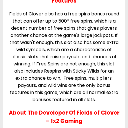
Features
Fields of Clover also has a free spins bonus round
that can offer up to 500* free spins, which is a
decent number of free spins that gives players
another chance at the game's large jackpots. If
that wasn't enough, this slot also has some extra
wild symbols, which are a characteristic of
classic slots that raise payouts and chances of
winning. If Free Spins are not enough, this slot
also includes Respins with Sticky Wilds for an
extra chance to win. Free spins, multipliers,
payouts, and wild wins are the only bonus
features in this game, which are all normal extra
bonuses featured in all slots.
About The Developer Of Fields of Clover
– 1x2 Gaming