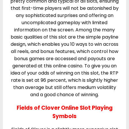
pretty common and typical of all slots, ensuring
that first-time players will not be astonished by
any sophisticated surprises and offering an
uncomplicated gameplay with limited
information on the screen. Among the many
basic qualities of this slot are the simple payline
design, which enables you 10 ways to win across
all reels, and bonus features, which control how
bonus games are accessed and payouts are
generated at this online casino. To give you an
idea of your odds of winning on this slot, the RTP
rate is set at 96 percent, which is slightly higher
than average but still offers medium volatility
and a good chance of winning.
Fields of Clover Online Slot Playing
Symbols