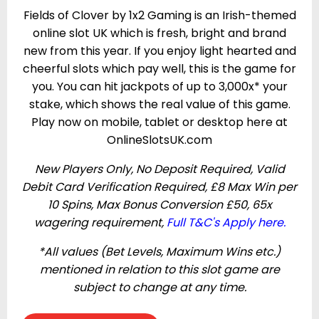
Fields of Clover by 1x2 Gaming is an Irish-themed
online slot UK which is fresh, bright and brand
new from this year. If you enjoy light hearted and
cheerful slots which pay well, this is the game for
you. You can hit jackpots of up to 3,000x* your
stake, which shows the real value of this game.
Play now on mobile, tablet or desktop here at
OnlineSlotsUK.com
New Players Only, No Deposit Required, Valid
Debit Card Verification Required, £8 Max Win per
10 Spins, Max Bonus Conversion £50, 65x
wagering requirement,
Full T&C's Apply here.
*All values (Bet Levels, Maximum Wins etc.)
mentioned in relation to this slot game are
subject to change at any time.