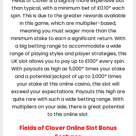
Fields of Clover is a slightly more expensive slot
than typical, with a minimum bet of £0.10* each
spin. This is due to the greater rewards available
in this game, which are multiplier-based,
meaning you must wager more than the
minimum stake to earn a significant return. With
a big betting range to accommodate a wide
range of playing styles and player strategies, this
UK slot allows you to pay up to £100* every spin.
With payouts as high as 5,000* times your stake
and a potential jackpot of up to 3,000* times
your stake at this online casino, this slot will
exceed your expectations. Payouts this high are
quite rare with such a wide betting range. With
multipliers on your side, there is great potential
to this online slot.
Fields of Clover Online Slot Bonus