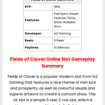
RTP:
96%
Free Spins, Respin
Features, Sticky
Features:
Wilds, Multiplier
Wins
Developer:
1x2 Gaming
Reels:
5 Reels
Paylines:
10 Betways
Fields of Clover Online Slot Gameplay
Summary
Fields of Clover is a popular modern slot from 1x2
Gaming that features a nice theme of Irish luck
and prosperity, as well as colourful visuals and
superb artwork to create a cartoon show. This
UK slot is a simple 5 reel, 3 row slot, which is