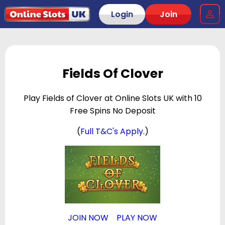
Login
Join
Fields Of Clover
Play Fields of Clover at Online Slots UK with 10
Free Spins No Deposit
(
Full T&C's Apply.
)
JOIN NOW
PLAY NOW