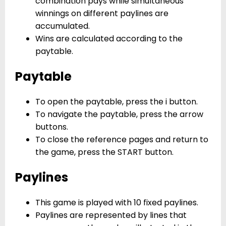
combination pays while simultaneous
winnings on different paylines are
accumulated.
Wins are calculated according to the
paytable.
Paytable
To open the paytable, press the i button.
To navigate the paytable, press the arrow
buttons.
To close the reference pages and return to
the game, press the START button.
Paylines
This game is played with 10 fixed paylines.
Paylines are represented by lines that