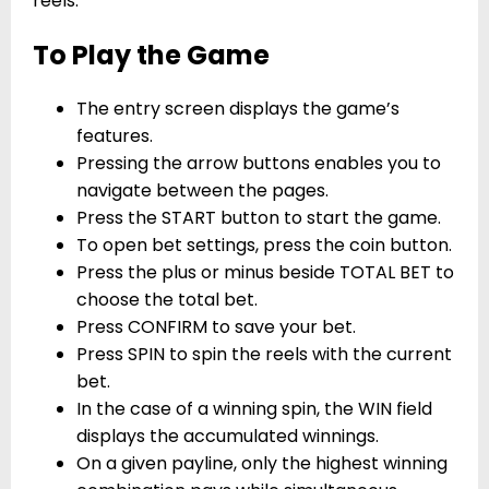
reels.
To Play the Game
The entry screen displays the game’s
features.
Pressing the arrow buttons enables you to
navigate between the pages.
Press the START button to start the game.
To open bet settings, press the coin button.
Press the plus or minus beside TOTAL BET to
choose the total bet.
Press CONFIRM to save your bet.
Press SPIN to spin the reels with the current
bet.
In the case of a winning spin, the WIN field
displays the accumulated winnings.
On a given payline, only the highest winning