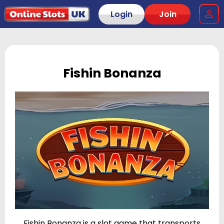
Login
Join
Fishin Bonanza
Fishin Bonanza is a slot game that transports