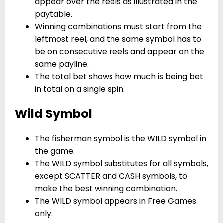
appear over the reels as illustrated in the
paytable.
Winning combinations must start from the
leftmost reel, and the same symbol has to
be on consecutive reels and appear on the
same payline.
The total bet shows how much is being bet
in total on a single spin.
Wild Symbol
The fisherman symbol is the WILD symbol in
the game.
The WILD symbol substitutes for all symbols,
except SCATTER and CASH symbols, to
make the best winning combination.
The WILD symbol appears in Free Games
only.