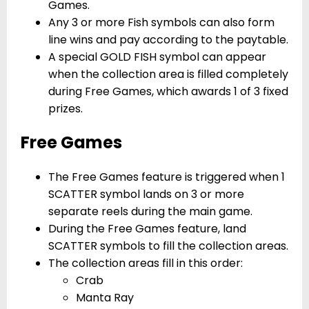
Games.
Any 3 or more Fish symbols can also form
line wins and pay according to the paytable.
A special GOLD FISH symbol can appear
when the collection area is filled completely
during Free Games, which awards 1 of 3 fixed
prizes.
Free Games
The Free Games feature is triggered when 1
SCATTER symbol lands on 3 or more
separate reels during the main game.
During the Free Games feature, land
SCATTER symbols to fill the collection areas.
The collection areas fill in this order:
Crab
Manta Ray