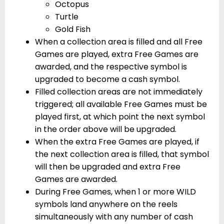
Octopus
Turtle
Gold Fish
When a collection area is filled and all Free
Games are played, extra Free Games are
awarded, and the respective symbol is
upgraded to become a cash symbol.
Filled collection areas are not immediately
triggered; all available Free Games must be
played first, at which point the next symbol
in the order above will be upgraded.
When the extra Free Games are played, if
the next collection area is filled, that symbol
will then be upgraded and extra Free
Games are awarded.
During Free Games, when 1 or more WILD
symbols land anywhere on the reels
simultaneously with any number of cash