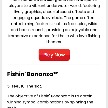
players to a vibrant underwater world, featuring
lively graphics, cheerful sound effects and
engaging aquatic symbols. The game offers
entertaining features such as free spins, wilds
and bonus rounds, providing an enjoyable and
immersive experience for those who love fishing
themes.
Fishin' Bonanza™
5-reel, 10-line slot.
The objective of Fishin' Bonanza™ is to obtain
winning symbol combinations by spinning the