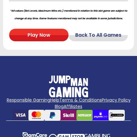
*All values (Bet Levels, Maximum Wins etc.) mentioned in relation to this slot game are subject to
change at any time. Game features mentioned may not be available in some jurisdictions.
Play Now
Back To All Games
Responsible Gaming
Help
Terms & Conditions
Privacy Policy
Blog
Affiliates