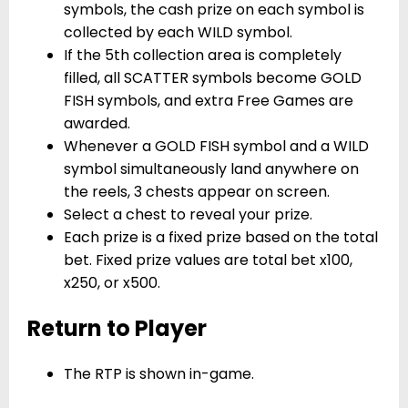
symbols, the cash prize on each symbol is
collected by each WILD symbol.
If the 5th collection area is completely
filled, all SCATTER symbols become GOLD
FISH symbols, and extra Free Games are
awarded.
Whenever a GOLD FISH symbol and a WILD
symbol simultaneously land anywhere on
the reels, 3 chests appear on screen.
Select a chest to reveal your prize.
Each prize is a fixed prize based on the total
bet. Fixed prize values are total bet x100,
x250, or x500.
Return to Player
The RTP is shown in-game.