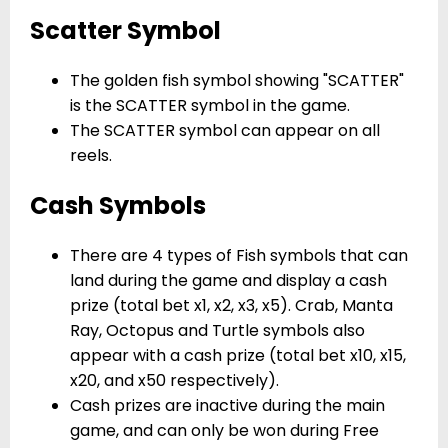
Scatter Symbol
The golden fish symbol showing "SCATTER"
is the SCATTER symbol in the game.
The SCATTER symbol can appear on all
reels.
Cash Symbols
There are 4 types of Fish symbols that can
land during the game and display a cash
prize (total bet x1, x2, x3, x5). Crab, Manta
Ray, Octopus and Turtle symbols also
appear with a cash prize (total bet x10, x15,
x20, and x50 respectively).
Cash prizes are inactive during the main
game, and can only be won during Free