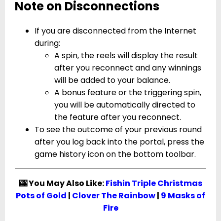
Note on Disconnections
If you are disconnected from the Internet
during:
A spin, the reels will display the result
after you reconnect and any winnings
will be added to your balance.
A bonus feature or the triggering spin,
you will be automatically directed to
the feature after you reconnect.
To see the outcome of your previous round
after you log back into the portal, press the
game history icon on the bottom toolbar.
🎰 You May Also Like:
Fishin Triple Christmas
Pots of Gold
|
Clover The Rainbow
|
9 Masks of
Fire