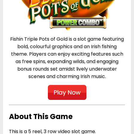
Fishin Triple Pots of Gold is a slot game featuring
bold, colourful graphics and an Irish fishing
theme. Players can enjoy exciting features such
as free spins, expanding wilds, and engaging
bonus rounds set amidst lively underwater
scenes and charming Irish music.
About This Game
This is a 5 reel, 3 row video slot game.