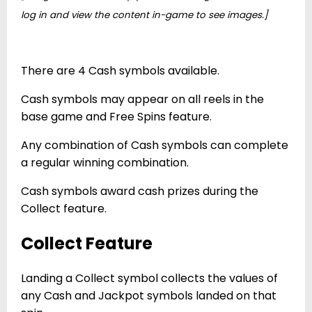
log in and view the content in-game to see images.]
There are 4 Cash symbols available.
Cash symbols may appear on all reels in the
base game and Free Spins feature.
Any combination of Cash symbols can complete
a regular winning combination.
Cash symbols award cash prizes during the
Collect feature.
Collect Feature
Landing a Collect symbol collects the values of
any Cash and Jackpot symbols landed on that