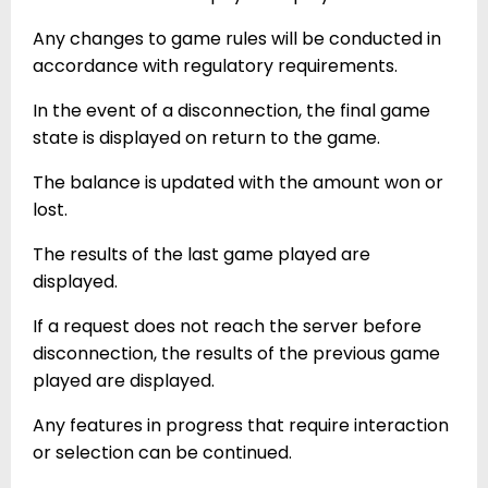
Any changes to game rules will be conducted in
accordance with regulatory requirements.
In the event of a disconnection, the final game
state is displayed on return to the game.
The balance is updated with the amount won or
lost.
The results of the last game played are
displayed.
If a request does not reach the server before
disconnection, the results of the previous game
played are displayed.
Any features in progress that require interaction
or selection can be continued.