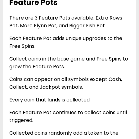
Feature Pots
There are 3 Feature Pots available: Extra Rows
Pot, More Flynn Pot, and Bigger Fish Pot.
Each Feature Pot adds unique upgrades to the
Free Spins.
Collect coins in the base game and Free Spins to
grow the Feature Pots.
Coins can appear on all symbols except Cash,
Collect, and Jackpot symbols.
Every coin that lands is collected.
Each Feature Pot continues to collect coins until
triggered.
Collected coins randomly add a token to the