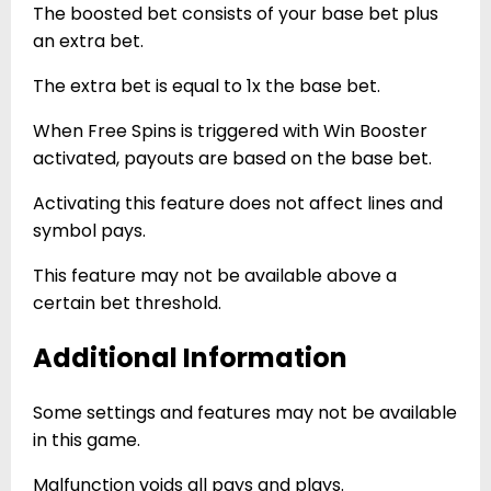
The boosted bet consists of your base bet plus
an extra bet.
The extra bet is equal to 1x the base bet.
When Free Spins is triggered with Win Booster
activated, payouts are based on the base bet.
Activating this feature does not affect lines and
symbol pays.
This feature may not be available above a
certain bet threshold.
Additional Information
Some settings and features may not be available
in this game.
Malfunction voids all pays and plays.