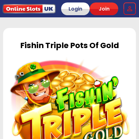
Login
Join
Fishin Triple Pots Of Gold