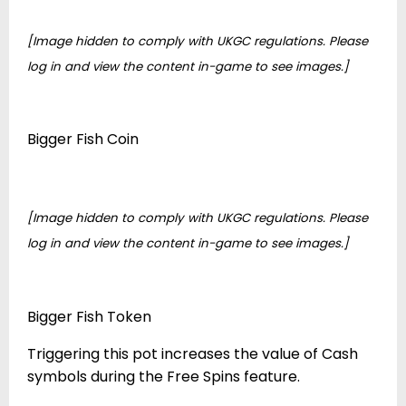
[Image hidden to comply with UKGC regulations. Please
log in and view the content in-game to see images.]
Bigger Fish Coin
[Image hidden to comply with UKGC regulations. Please
log in and view the content in-game to see images.]
Bigger Fish Token
Triggering this pot increases the value of Cash
symbols during the Free Spins feature.