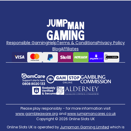
Responsible Gaming
Help
Terms & Conditions
Privacy Policy
Blog
Affiliates
Please play responsibly - for more information visit
www.gambleaware.org
and
www.jumpmancares.co.uk
Copyright © 2026 Online Slots UK
Online Slots UK is operated by
Jumpman Gaming Limited
which is