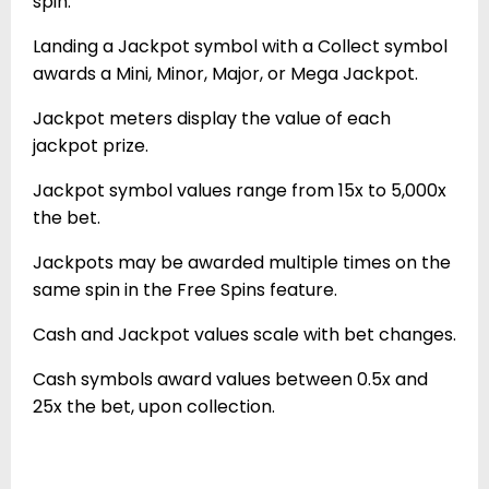
spin.
Landing a Jackpot symbol with a Collect symbol
awards a Mini, Minor, Major, or Mega Jackpot.
Jackpot meters display the value of each
jackpot prize.
Jackpot symbol values range from 15x to 5,000x
the bet.
Jackpots may be awarded multiple times on the
same spin in the Free Spins feature.
Cash and Jackpot values scale with bet changes.
Cash symbols award values between 0.5x and
25x the bet, upon collection.