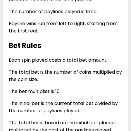
The number of paylines played is fixed.
Payline wins run from left to right, starting from
the first reel.
Bet Rules
Each spin played costs a total bet amount.
The total bet is the number of coins multiplied by
the coin size.
The bet multiplier is 10.
The initial bet is the current total bet divided by
the number of paylines played.
The total bet is based on the initial bet placed,
multiplied by the cost of the paylines played.