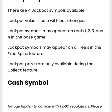
There are 4 Jackpot symbols available.
Jackpot values scale with bet changes.
Jackpot symbols may appear on reels 1, 2, 3, and
4 in the base game.
Jackpot symbols may appear on all reels in the
Free Spins feature.
Jackpot prizes are only available during the
Collect feature.
Cash Symbol
[Image hidden to comply with UKGC regulations. Please