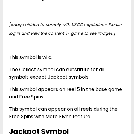
[Image hidden to comply with UKGC regulations. Please
log in and view the content in-game to see images.]
This symbol is wild.
The Collect symbol can substitute for all
symbols except Jackpot symbols.
This symbol appears on reel 5 in the base game
and Free Spins.
This symbol can appear on all reels during the
Free Spins with More Flynn feature.
Jackpot Symbol