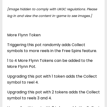
[Image hidden to comply with UKGC regulations. Please
log in and view the content in-game to see images.]
More Flynn Token
Triggering this pot randomly adds Collect
symbols to more reels in the Free Spins feature.
1 to 4 More Flynn Tokens can be added to the
More Flynn Pot.
Upgrading this pot with 1 token adds the Collect
symbol to reel 4.
Upgrading this pot with 2 tokens adds the Collect
symbol to reels 3 and 4.