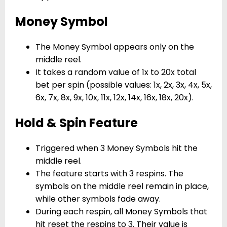
Money Symbol
The Money Symbol appears only on the
middle reel.
It takes a random value of 1x to 20x total
bet per spin (possible values: 1x, 2x, 3x, 4x, 5x,
6x, 7x, 8x, 9x, 10x, 11x, 12x, 14x, 16x, 18x, 20x).
Hold & Spin Feature
Triggered when 3 Money Symbols hit the
middle reel.
The feature starts with 3 respins. The
symbols on the middle reel remain in place,
while other symbols fade away.
During each respin, all Money Symbols that
hit reset the respins to 3. Their value is