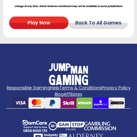
change at any time. Game features mentioned may not be available in some jurisdictions.
Play Now
Back To All Games
Responsible Gaming
Help
Terms & Conditions
Privacy Policy
Blog
Affiliates