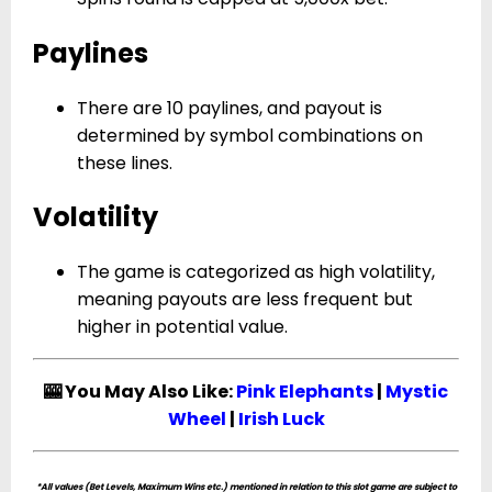
Paylines
There are 10 paylines, and payout is
determined by symbol combinations on
these lines.
Volatility
The game is categorized as high volatility,
meaning payouts are less frequent but
higher in potential value.
🎰 You May Also Like:
Pink Elephants
|
Mystic
Wheel
|
Irish Luck
*All values (Bet Levels, Maximum Wins etc.) mentioned in relation to this slot game are subject to