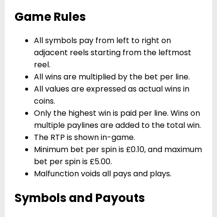
Game Rules
All symbols pay from left to right on
adjacent reels starting from the leftmost
reel.
All wins are multiplied by the bet per line.
All values are expressed as actual wins in
coins.
Only the highest win is paid per line. Wins on
multiple paylines are added to the total win.
The RTP is shown in-game.
Minimum bet per spin is £0.10, and maximum
bet per spin is £5.00.
Malfunction voids all pays and plays.
Symbols and Payouts