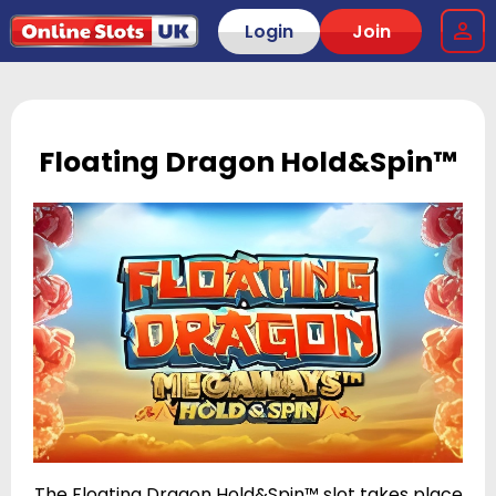
Login
Join
Floating Dragon Hold&Spin™
The Floating Dragon Hold&Spin™ slot takes place