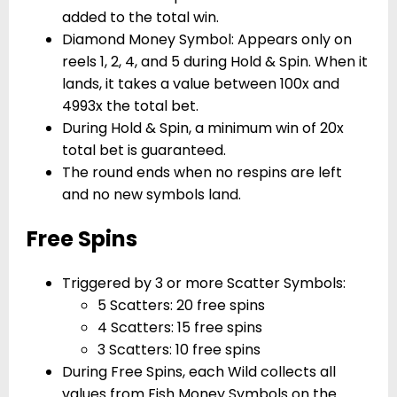
added to the total win.
Diamond Money Symbol: Appears only on
reels 1, 2, 4, and 5 during Hold & Spin. When it
lands, it takes a value between 100x and
4993x the total bet.
During Hold & Spin, a minimum win of 20x
total bet is guaranteed.
The round ends when no respins are left
and no new symbols land.
Free Spins
Triggered by 3 or more Scatter Symbols:
5 Scatters: 20 free spins
4 Scatters: 15 free spins
3 Scatters: 10 free spins
During Free Spins, each Wild collects all
values from Fish Money Symbols on the