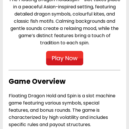
in a peaceful Asian-inspired setting, featuring
detailed dragon symbols, colourful kites, and
classic fish motifs. Calming backgrounds and
gentle sounds create a relaxing mood, while the
game’s distinct features bring a touch of
tradition to each spin.
Game Overview
Floating Dragon Hold and Spin is a slot machine
game featuring various symbols, special
features, and bonus rounds. The game is
characterized by high volatility and includes
specific rules and payout structures.