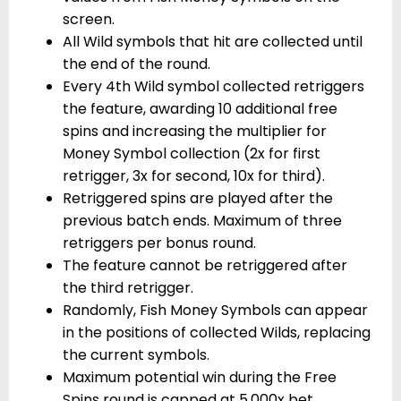
screen.
All Wild symbols that hit are collected until
the end of the round.
Every 4th Wild symbol collected retriggers
the feature, awarding 10 additional free
spins and increasing the multiplier for
Money Symbol collection (2x for first
retrigger, 3x for second, 10x for third).
Retriggered spins are played after the
previous batch ends. Maximum of three
retriggers per bonus round.
The feature cannot be retriggered after
the third retrigger.
Randomly, Fish Money Symbols can appear
in the positions of collected Wilds, replacing
the current symbols.
Maximum potential win during the Free
Spins round is capped at 5,000x bet.