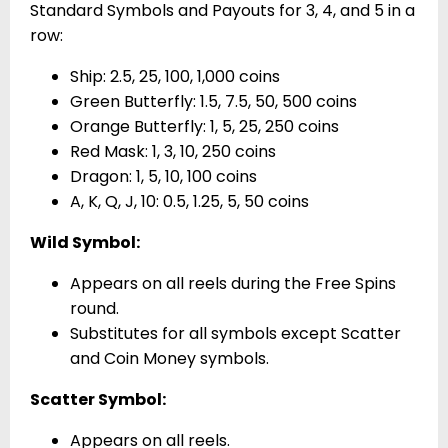
Standard Symbols and Payouts for 3, 4, and 5 in a
row:
Ship: 2.5, 25, 100, 1,000 coins
Green Butterfly: 1.5, 7.5, 50, 500 coins
Orange Butterfly: 1, 5, 25, 250 coins
Red Mask: 1, 3, 10, 250 coins
Dragon: 1, 5, 10, 100 coins
A, K, Q, J, 10: 0.5, 1.25, 5, 50 coins
Wild Symbol:
Appears on all reels during the Free Spins
round.
Substitutes for all symbols except Scatter
and Coin Money symbols.
Scatter Symbol:
Appears on all reels.