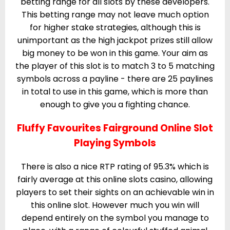
betting range for all slots by these developers.
This betting range may not leave much option
for higher stake strategies, although this is
unimportant as the high jackpot prizes still allow
big money to be won in this game. Your aim as
the player of this slot is to match 3 to 5 matching
symbols across a payline - there are 25 paylines
in total to use in this game, which is more than
enough to give you a fighting chance.
Fluffy Favourites Fairground Online Slot
Playing Symbols
There is also a nice RTP rating of 95.3% which is
fairly average at this online slots casino, allowing
players to set their sights on an achievable win in
this online slot. However much you win will
depend entirely on the symbol you manage to