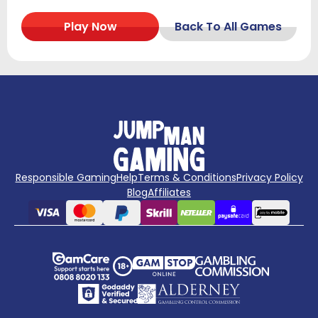
Play Now
Back To All Games
Responsible Gaming
Help
Terms & Conditions
Privacy Policy
Blog
Affiliates