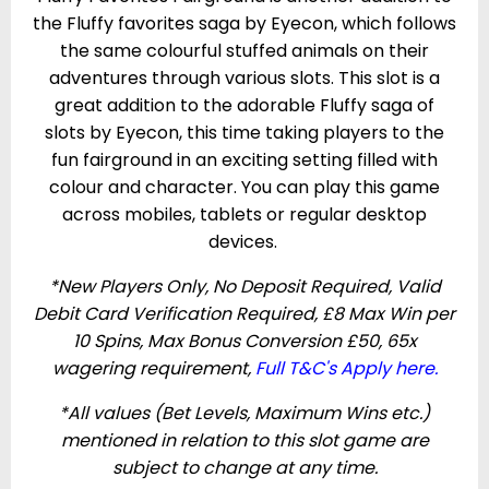
the Fluffy favorites saga by Eyecon, which follows
the same colourful stuffed animals on their
adventures through various slots. This slot is a
great addition to the adorable Fluffy saga of
slots by Eyecon, this time taking players to the
fun fairground in an exciting setting filled with
colour and character. You can play this game
across mobiles, tablets or regular desktop
devices.
*New Players Only, No Deposit Required, Valid
Debit Card Verification Required, £8 Max Win per
10 Spins, Max Bonus Conversion £50, 65x
wagering requirement,
Full T&C's Apply here.
*All values (Bet Levels, Maximum Wins etc.)
mentioned in relation to this slot game are
subject to change at any time.