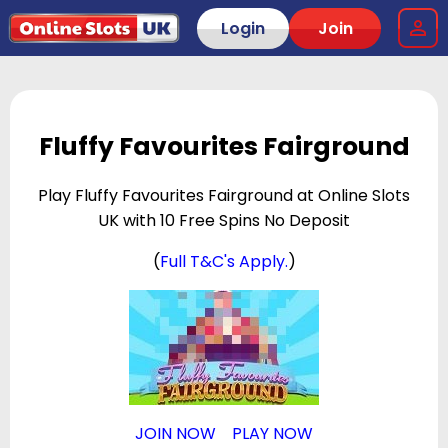
Login
Join
Fluffy Favourites Fairground
Play Fluffy Favourites Fairground at Online Slots
UK with 10 Free Spins No Deposit
(
Full T&C's Apply.
)
JOIN NOW
PLAY NOW