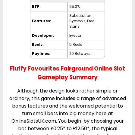
RTP:
95.3%
Substitution
Features:
Symbols, Free
Spins
Developer:
Eyecon
Reels:
5 Reels
Paylines:
20 Betways
Fluffy Favourites Fairground Online Slot
Gameplay Summary
Although the design looks rather simple or
ordinary, this game includes a range of advanced
bonus features and the welcomed potential to
turn small bets into big money here at
OnlineSlotsUK.com. You begin by choosing your
bet between £0.25* to £12.50*, the typical