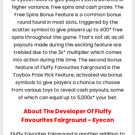
higher variance, free spins and cash prizes. The
Free Spins Bonus Feature is a common bonus
round found in most slots, triggered by the
scatter symbol to give players up to 400* free
spins throughout this game. That’s not all, as all
payouts made during this exciting feature are
trebled due to the 3x* multiplier which comes
into action during this time. The second bonus
feature of Fluffy Favourites Fairground is the
Toybox Prize Pick Feature, activated via bonus
symbols to give players a chance to choose
from various toys to reveal cash payouts, some
of which can equal up to 5,000x* your bet.
About The Developer Of Fluffy
Favourites Fairground – Eyecon
Fluffy Favorites Fairground is another addition to