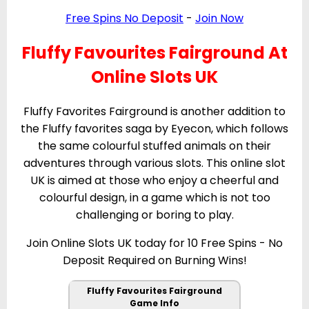
Free Spins No Deposit
-
Join Now
Fluffy Favourites Fairground At
Online Slots UK
Fluffy Favorites Fairground is another addition to
the Fluffy favorites saga by Eyecon, which follows
the same colourful stuffed animals on their
adventures through various slots. This online slot
UK is aimed at those who enjoy a cheerful and
colourful design, in a game which is not too
challenging or boring to play.
Join Online Slots UK today for 10 Free Spins - No
Deposit Required on Burning Wins!
Fluffy Favourites Fairground
Game Info