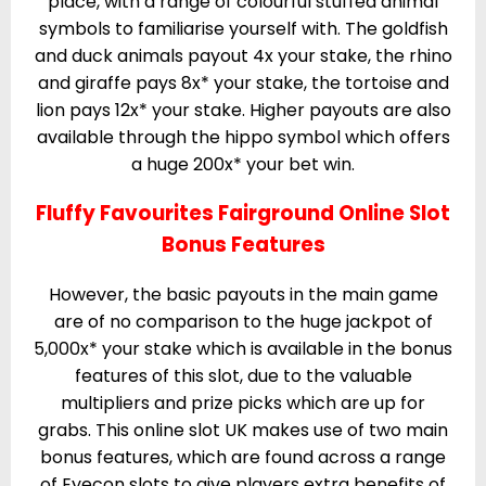
place, with a range of colourful stuffed animal
symbols to familiarise yourself with. The goldfish
and duck animals payout 4x your stake, the rhino
and giraffe pays 8x* your stake, the tortoise and
lion pays 12x* your stake. Higher payouts are also
available through the hippo symbol which offers
a huge 200x* your bet win.
Fluffy Favourites Fairground Online Slot
Bonus Features
However, the basic payouts in the main game
are of no comparison to the huge jackpot of
5,000x* your stake which is available in the bonus
features of this slot, due to the valuable
multipliers and prize picks which are up for
grabs. This online slot UK makes use of two main
bonus features, which are found across a range
of Eyecon slots to give players extra benefits of