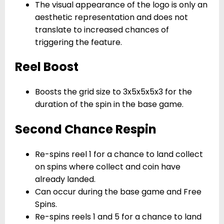
The visual appearance of the logo is only an
aesthetic representation and does not
translate to increased chances of
triggering the feature.
Reel Boost
Boosts the grid size to 3x5x5x5x3 for the
duration of the spin in the base game.
Second Chance Respin
Re-spins reel 1 for a chance to land collect
on spins where collect and coin have
already landed.
Can occur during the base game and Free
Spins.
Re-spins reels 1 and 5 for a chance to land