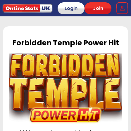
Login
Join
Forbidden Temple Power Hit