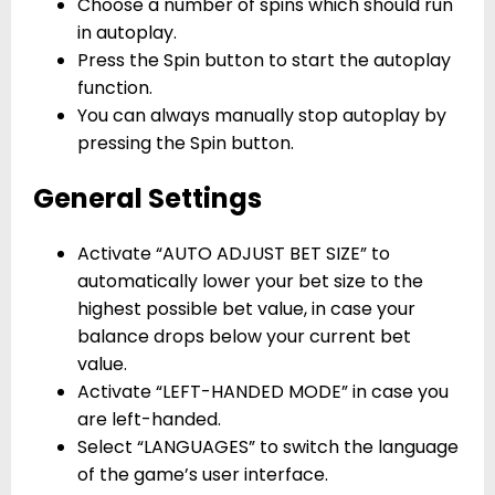
Choose a number of spins which should run
in autoplay.
Press the Spin button to start the autoplay
function.
You can always manually stop autoplay by
pressing the Spin button.
General Settings
Activate “AUTO ADJUST BET SIZE” to
automatically lower your bet size to the
highest possible bet value, in case your
balance drops below your current bet
value.
Activate “LEFT-HANDED MODE” in case you
are left-handed.
Select “LANGUAGES” to switch the language
of the game’s user interface.