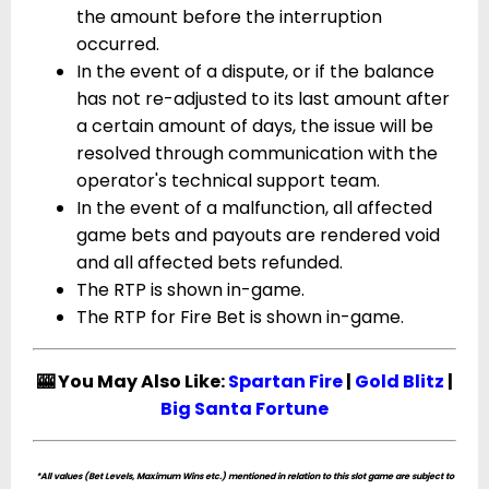
the amount before the interruption
occurred.
In the event of a dispute, or if the balance
has not re-adjusted to its last amount after
a certain amount of days, the issue will be
resolved through communication with the
operator's technical support team.
In the event of a malfunction, all affected
game bets and payouts are rendered void
and all affected bets refunded.
The RTP is shown in-game.
The RTP for Fire Bet is shown in-game.
🎰 You May Also Like:
Spartan Fire
|
Gold Blitz
|
Big Santa Fortune
*All values (Bet Levels, Maximum Wins etc.) mentioned in relation to this slot game are subject to