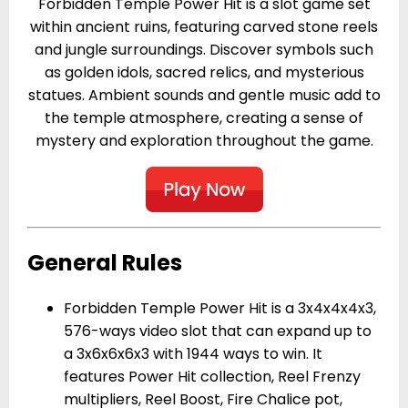
Forbidden Temple Power Hit is a slot game set
within ancient ruins, featuring carved stone reels
and jungle surroundings. Discover symbols such
as golden idols, sacred relics, and mysterious
statues. Ambient sounds and gentle music add to
the temple atmosphere, creating a sense of
mystery and exploration throughout the game.
General Rules
Forbidden Temple Power Hit is a 3x4x4x4x3,
576-ways video slot that can expand up to
a 3x6x6x6x3 with 1944 ways to win. It
features Power Hit collection, Reel Frenzy
multipliers, Reel Boost, Fire Chalice pot,