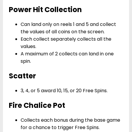
Power Hit Collection
Can land only on reels 1 and 5 and collect
the values of all coins on the screen.
Each collect separately collects all the
values.
A maximum of 2 collects can land in one
spin.
Scatter
3, 4, or 5 award 10, 15, or 20 Free Spins.
Fire Chalice Pot
Collects each bonus during the base game
for a chance to trigger Free Spins.