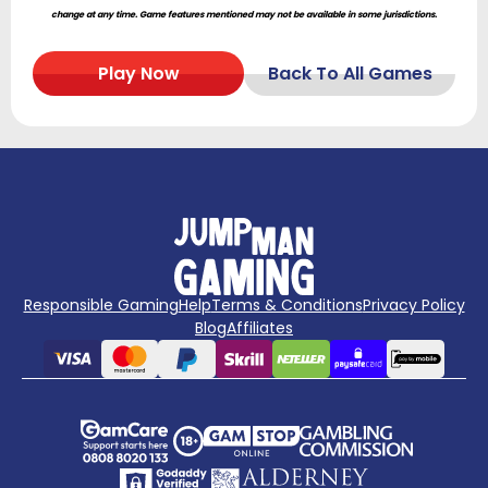
change at any time. Game features mentioned may not be available in some jurisdictions.
Play Now
Back To All Games
Responsible Gaming
Help
Terms & Conditions
Privacy Policy
Blog
Affiliates