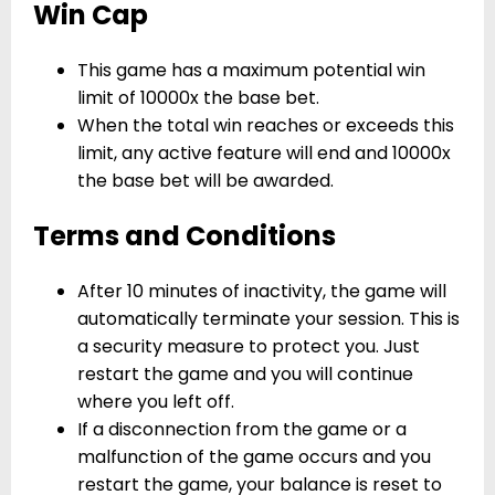
Win Cap
This game has a maximum potential win
limit of 10000x the base bet.
When the total win reaches or exceeds this
limit, any active feature will end and 10000x
the base bet will be awarded.
Terms and Conditions
After 10 minutes of inactivity, the game will
automatically terminate your session. This is
a security measure to protect you. Just
restart the game and you will continue
where you left off.
If a disconnection from the game or a
malfunction of the game occurs and you
restart the game, your balance is reset to