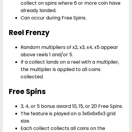
collect on spins where 6 or more coin have
already landed.
Can occur during Free Spins.
Reel Frenzy
Random multipliers of x2, x3, x4, x5 appear
above reels 1 and/or 5.
If a collect lands on a reel with a multiplier,
the multiplier is applied to all coins
collected.
Free Spins
3, 4, or 5 bonus award 10, 15, or 20 Free Spins.
The feature is played on a 3x6x6x6x3 grid
size.
Each collect collects all coins on the