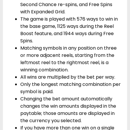
Second Chance re-spins, and Free Spins
with Expanded Grid.
The game is played with 576 ways to win in
the base game, 1125 ways during the Reel
Boost feature, and 1944 ways during Free
Spins.
Matching symbols in any position on three
or more adjacent reels, starting from the
leftmost reel to the rightmost reel, is a
winning combination.
All wins are multiplied by the bet per way.
Only the longest matching combination per
symbol is paid.
Changing the bet amount automatically
changes the win amounts displayed in the
paytable; those amounts are displayed in
the currency you selected.
If you have more than one win on a single