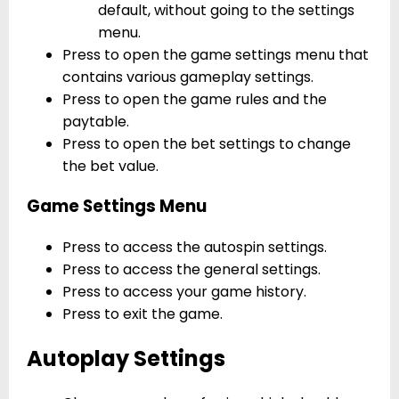
default, without going to the settings
menu.
Press to open the game settings menu that
contains various gameplay settings.
Press to open the game rules and the
paytable.
Press to open the bet settings to change
the bet value.
Game Settings Menu
Press to access the autospin settings.
Press to access the general settings.
Press to access your game history.
Press to exit the game.
Autoplay Settings