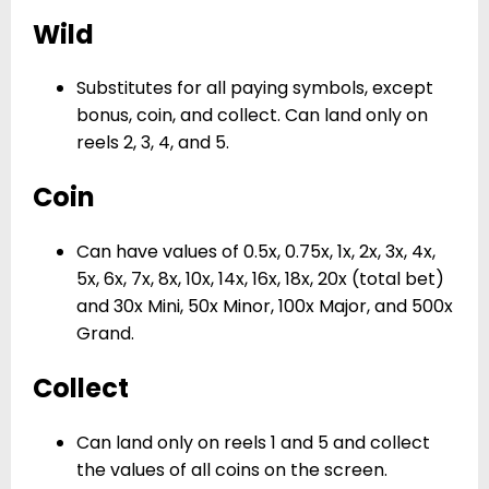
Wild
Substitutes for all paying symbols, except
bonus, coin, and collect. Can land only on
reels 2, 3, 4, and 5.
Coin
Can have values of 0.5x, 0.75x, 1x, 2x, 3x, 4x,
5x, 6x, 7x, 8x, 10x, 14x, 16x, 18x, 20x (total bet)
and 30x Mini, 50x Minor, 100x Major, and 500x
Grand.
Collect
Can land only on reels 1 and 5 and collect
the values of all coins on the screen.