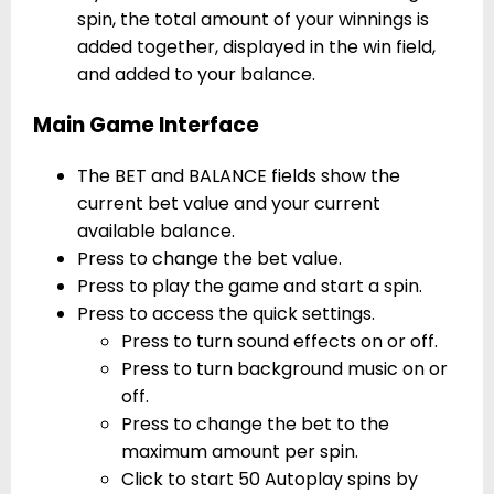
spin, the total amount of your winnings is
added together, displayed in the win field,
and added to your balance.
Main Game Interface
The BET and BALANCE fields show the
current bet value and your current
available balance.
Press to change the bet value.
Press to play the game and start a spin.
Press to access the quick settings.
Press to turn sound effects on or off.
Press to turn background music on or
off.
Press to change the bet to the
maximum amount per spin.
Click to start 50 Autoplay spins by