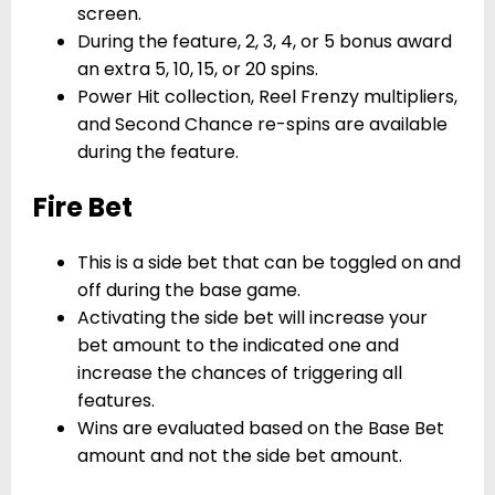
screen.
During the feature, 2, 3, 4, or 5 bonus award
an extra 5, 10, 15, or 20 spins.
Power Hit collection, Reel Frenzy multipliers,
and Second Chance re-spins are available
during the feature.
Fire Bet
This is a side bet that can be toggled on and
off during the base game.
Activating the side bet will increase your
bet amount to the indicated one and
increase the chances of triggering all
features.
Wins are evaluated based on the Base Bet
amount and not the side bet amount.