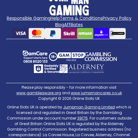
Responsible Gaming
Help
Terms & Conditions
Privacy Policy
Blog
Affiliates
Please play responsibly - for more information visit
www.gambleaware.org
and
www.jumpmancares.co.uk
Copyright © 2026 Online Slots UK
Online Slots UK is operated by
Jumpman Gaming Limited
which is
licensed and regulated in Great Britain by the Gambling
Commission under account number
39175
. For customers outside
of Great Britain Online Slots UK is regulated by the Alderney
Gambling Control Commission. Registered business address (no
correspondence): La Corvee House, La Corvee, Alderney, Channel