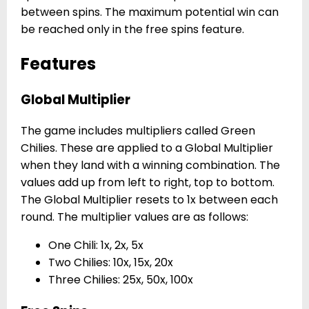
between spins. The maximum potential win can
be reached only in the free spins feature.
Features
Global Multiplier
The game includes multipliers called Green
Chilies. These are applied to a Global Multiplier
when they land with a winning combination. The
values add up from left to right, top to bottom.
The Global Multiplier resets to 1x between each
round. The multiplier values are as follows:
One Chili: 1x, 2x, 5x
Two Chilies: 10x, 15x, 20x
Three Chilies: 25x, 50x, 100x