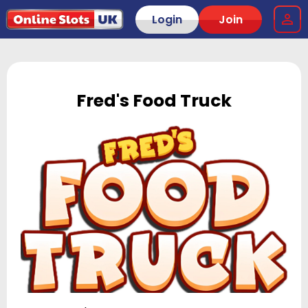
Login
Join
Fred's Food Truck