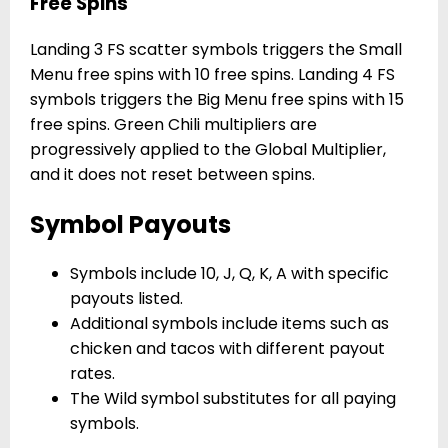
Free Spins
Landing 3 FS scatter symbols triggers the Small
Menu free spins with 10 free spins. Landing 4 FS
symbols triggers the Big Menu free spins with 15
free spins. Green Chili multipliers are
progressively applied to the Global Multiplier,
and it does not reset between spins.
Symbol Payouts
Symbols include 10, J, Q, K, A with specific
payouts listed.
Additional symbols include items such as
chicken and tacos with different payout
rates.
The Wild symbol substitutes for all paying
symbols.