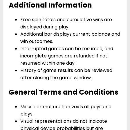
Additional Information
Free spin totals and cumulative wins are
displayed during play.
Additional bar displays current balance and
win outcomes.
Interrupted games can be resumed, and
incomplete games are refunded if not
resumed within one day.
History of game results can be reviewed
after closing the game window.
General Terms and Conditions
Misuse or malfunction voids all pays and
plays.
Visual representations do not indicate
physical device probabilities but are