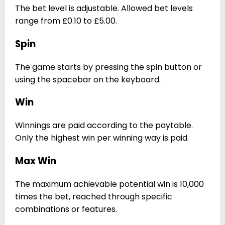
The bet level is adjustable. Allowed bet levels
range from £0.10 to £5.00.
Spin
The game starts by pressing the spin button or
using the spacebar on the keyboard.
Win
Winnings are paid according to the paytable.
Only the highest win per winning way is paid.
Max Win
The maximum achievable potential win is 10,000
times the bet, reached through specific
combinations or features.