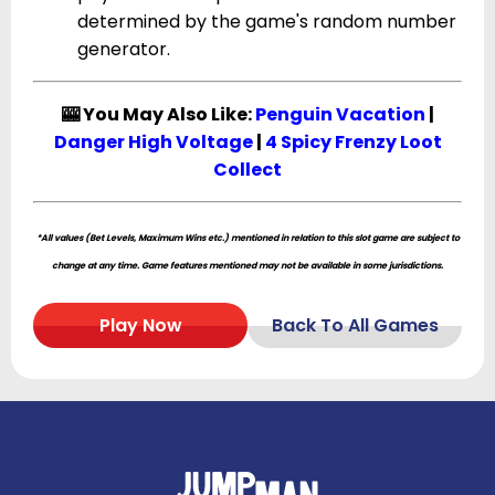
determined by the game's random number
generator.
🎰 You May Also Like:
Penguin Vacation
|
Danger High Voltage
|
4 Spicy Frenzy Loot
Collect
*All values (Bet Levels, Maximum Wins etc.) mentioned in relation to this slot game are subject to
change at any time. Game features mentioned may not be available in some jurisdictions.
Play Now
Back To All Games