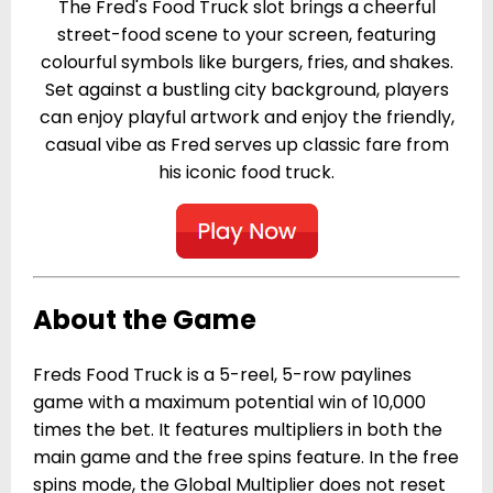
The Fred's Food Truck slot brings a cheerful
street-food scene to your screen, featuring
colourful symbols like burgers, fries, and shakes.
Set against a bustling city background, players
can enjoy playful artwork and enjoy the friendly,
casual vibe as Fred serves up classic fare from
his iconic food truck.
About the Game
Freds Food Truck is a 5-reel, 5-row paylines
game with a maximum potential win of 10,000
times the bet. It features multipliers in both the
main game and the free spins feature. In the free
spins mode, the Global Multiplier does not reset