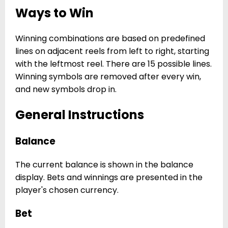
Ways to Win
Winning combinations are based on predefined
lines on adjacent reels from left to right, starting
with the leftmost reel. There are 15 possible lines.
Winning symbols are removed after every win,
and new symbols drop in.
General Instructions
Balance
The current balance is shown in the balance
display. Bets and winnings are presented in the
player's chosen currency.
Bet