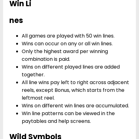
Win Li
nes
All games are played with 50 win lines.
Wins can occur on any or all win lines.
Only the highest award per winning
combination is paid.
Wins on different played lines are added
together.
All line wins pay left to right across adjacent
reels, except Bonus, which starts from the
leftmost reel.
Wins on different win lines are accumulated.
Win line patterns can be viewed in the
paytables and help screens.
Wild Symbols