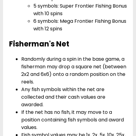
5 symbols: Super Frontier Fishing Bonus
with 10 spins
6 symbols: Mega Frontier Fishing Bonus
with 12 spins
Fisherman's Net
Randomly during a spin in the base game, a
fisherman may drop a square net (between
2x2 and 6x6) onto a random position on the
reels.
Any fish symbols within the net are
collected and their cash values are
awarded.
If the net has no fish, it may move to a
position containing fish symbols and award
values.
Fish symbol values may be 1x, 2x, 5x, 10x, 25x,