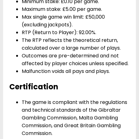
Minimum stake: £0.10 per game.
Maximum stake: £5.00 per game.
Max single game win limit: £50,000
(excluding jackpots).
RTP (Return to Player): 92.00%.
The RTP reflects the theoretical return,
calculated over a large number of plays.
Outcomes are pre-determined and not
affected by player choices unless specified.
Malfunction voids all pays and plays.
Certification
The game is compliant with the regulations
and technical standards of the Gibraltar
Gambling Commission, Malta Gambling
Commission, and Great Britain Gambling
Commission.