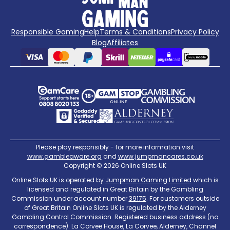
Responsible Gaming
Help
Terms & Conditions
Privacy Policy
Blog
Affiliates
Please play responsibly - for more information visit
www.gambleaware.org
and
www.jumpmancares.co.uk
Copyright © 2026 Online Slots UK
Online Slots UK is operated by
Jumpman Gaming Limited
which is
licensed and regulated in Great Britain by the Gambling
Commission under account number
39175
. For customers outside
of Great Britain Online Slots UK is regulated by the Alderney
Gambling Control Commission. Registered business address (no
correspondence): La Corvee House, La Corvee, Alderney, Channel