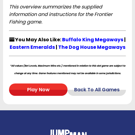
This overview summarizes the supplied
information and instructions for the Frontier
Fishing game.
🎰 You May Also Like:
Buffalo King Megaways
|
Eastern Emeralds
|
The Dog House Megaways
*All values (Bet Levels, Maximum Wins etc.) mentioned in relation to this slot game are subject to
change at any time. Game features mentioned may not be available in some jurisdictions.
Play Now
Back To All Games