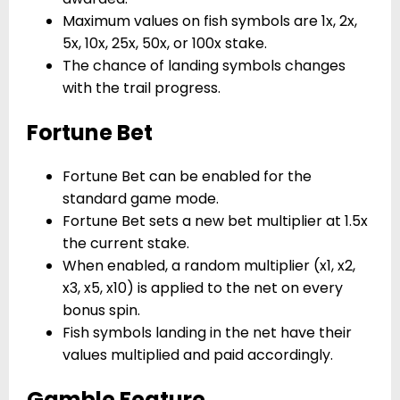
Maximum values on fish symbols are 1x, 2x,
5x, 10x, 25x, 50x, or 100x stake.
The chance of landing symbols changes
with the trail progress.
Fortune Bet
Fortune Bet can be enabled for the
standard game mode.
Fortune Bet sets a new bet multiplier at 1.5x
the current stake.
When enabled, a random multiplier (x1, x2,
x3, x5, x10) is applied to the net on every
bonus spin.
Fish symbols landing in the net have their
values multiplied and paid accordingly.
Gamble Feature