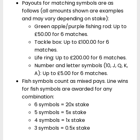
Payouts for matching symbols are as
follows (all amounts shown are examples
and may vary depending on stake):
Green apple/purple fishing rod: Up to
£50.00 for 6 matches.
Tackle box: Up to £100.00 for 6
matches.
Life ring: Up to £200.00 for 6 matches.
Number and letter symbols (10, J, Q, K,
A): Up to £5.00 for 6 matches.
Fish symbols count as mixed pays. Line wins
for fish symbols are awarded for any
combination:
6 symbols = 20x stake
5 symbols = 5x stake
4 symbols = 1x stake
3 symbols = 0.5x stake