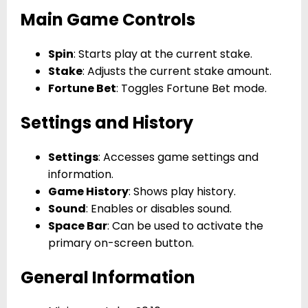
Main Game Controls
Spin
: Starts play at the current stake.
Stake
: Adjusts the current stake amount.
Fortune Bet
: Toggles Fortune Bet mode.
Settings and History
Settings
: Accesses game settings and
information.
Game History
: Shows play history.
Sound
: Enables or disables sound.
Space Bar
: Can be used to activate the
primary on-screen button.
General Information