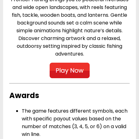
and wide open landscapes, with reels featuring
fish, tackle, wooden boats, and lanterns. Gentle
background sounds set a calm scene while
simple animations highlight nature’s details.
Discover charming artwork and a relaxed,
outdoorsy setting inspired by classic fishing
adventures.
Awards
The game features different symbols, each
with specific payout values based on the
number of matches (3, 4, 5, or 6) on a valid
win line.