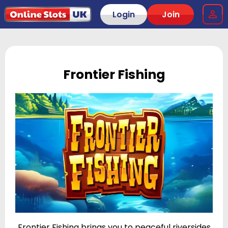
Login
Join
Frontier Fishing
Frontier Fishing brings you to peaceful riversides