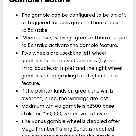
The gamble can be configured to be on, off,
or triggered for wins greater than or equal
to 5x stake.
When active, winnings greater than or equal
to 5x stake activate the gamble feature.
Two wheels are used: the left wheel
gambles for increased winnings (by one
third, double, or triple) and the right wheel
gambles for upgrading to a higher bonus
feature.
If the pointer lands on green, the win is
awarded; if red, the winnings are lost.
Maximum win via gamble is x2500 base
stake or £50,000, whichever is lower.
The Bonus gamble wheel is disabled after
Mega Frontier Fishing Bonus is reached.