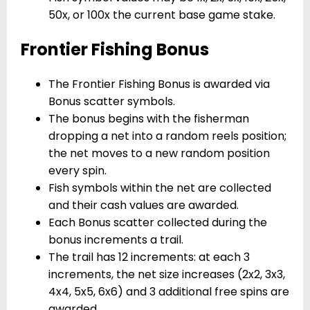
50x, or 100x the current base game stake.
Frontier Fishing Bonus
The Frontier Fishing Bonus is awarded via
Bonus scatter symbols.
The bonus begins with the fisherman
dropping a net into a random reels position;
the net moves to a new random position
every spin.
Fish symbols within the net are collected
and their cash values are awarded.
Each Bonus scatter collected during the
bonus increments a trail.
The trail has 12 increments: at each 3
increments, the net size increases (2x2, 3x3,
4x4, 5x5, 6x6) and 3 additional free spins are
awarded.