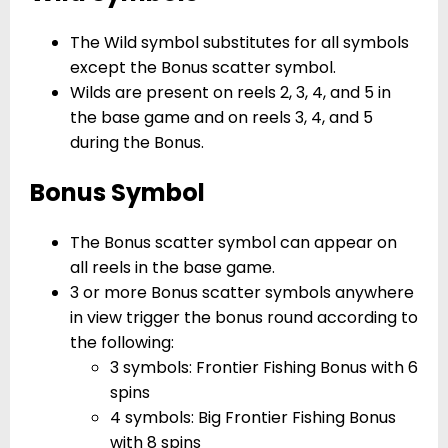
The Wild symbol substitutes for all symbols
except the Bonus scatter symbol.
Wilds are present on reels 2, 3, 4, and 5 in
the base game and on reels 3, 4, and 5
during the Bonus.
Bonus Symbol
The Bonus scatter symbol can appear on
all reels in the base game.
3 or more Bonus scatter symbols anywhere
in view trigger the bonus round according to
the following:
3 symbols: Frontier Fishing Bonus with 6
spins
4 symbols: Big Frontier Fishing Bonus
with 8 spins