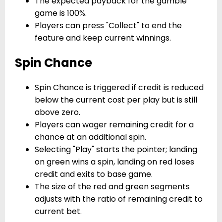
The expected payback for the gamble
game is 100%.
Players can press "Collect" to end the
feature and keep current winnings.
Spin Chance
Spin Chance is triggered if credit is reduced
below the current cost per play but is still
above zero.
Players can wager remaining credit for a
chance at an additional spin.
Selecting "Play" starts the pointer; landing
on green wins a spin, landing on red loses
credit and exits to base game.
The size of the red and green segments
adjusts with the ratio of remaining credit to
current bet.