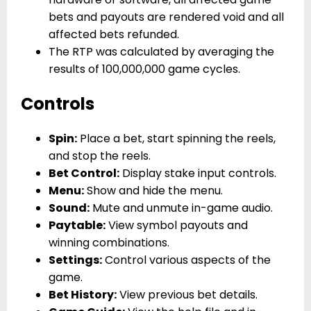
bets and payouts are rendered void and all
affected bets refunded.
The RTP was calculated by averaging the
results of 100,000,000 game cycles.
Controls
Spin:
Place a bet, start spinning the reels,
and stop the reels.
Bet Control:
Display stake input controls.
Menu:
Show and hide the menu.
Sound:
Mute and unmute in-game audio.
Paytable:
View symbol payouts and
winning combinations.
Settings:
Control various aspects of the
game.
Bet History:
View previous bet details.