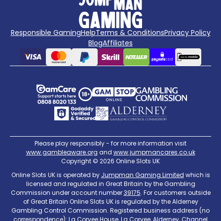
Responsible Gaming
Help
Terms & Conditions
Privacy Policy
Blog
Affiliates
Please play responsibly - for more information visit
www.gambleaware.org
and
www.jumpmancares.co.uk
Copyright © 2026 Online Slots UK
Online Slots UK is operated by
Jumpman Gaming Limited
which is
licensed and regulated in Great Britain by the Gambling
Commission under account number
39175
. For customers outside
of Great Britain Online Slots UK is regulated by the Alderney
Gambling Control Commission. Registered business address (no
correspondence): La Corvee House, La Corvee, Alderney, Channel