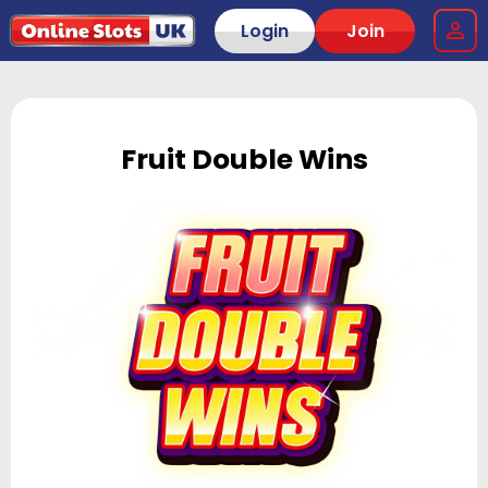
Login
Join
Fruit Double Wins