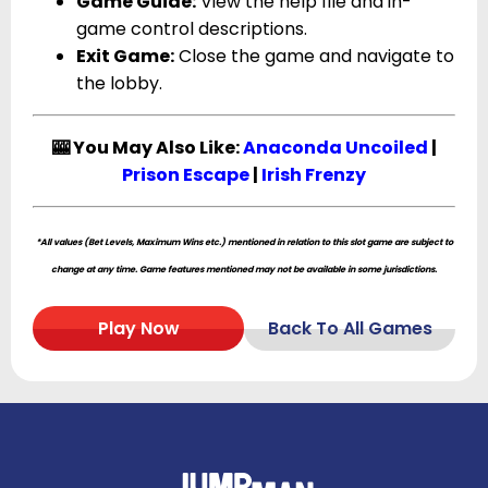
Game Guide:
View the help file and in-
game control descriptions.
Exit Game:
Close the game and navigate to
the lobby.
🎰 You May Also Like:
Anaconda Uncoiled
|
Prison Escape
|
Irish Frenzy
*All values (Bet Levels, Maximum Wins etc.) mentioned in relation to this slot game are subject to
change at any time. Game features mentioned may not be available in some jurisdictions.
Play Now
Back To All Games