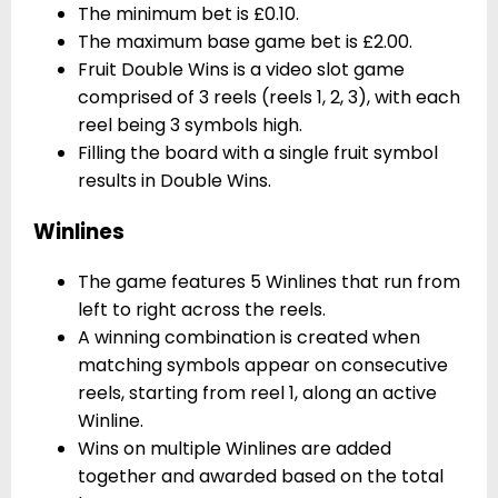
The minimum bet is £0.10.
The maximum base game bet is £2.00.
Fruit Double Wins is a video slot game
comprised of 3 reels (reels 1, 2, 3), with each
reel being 3 symbols high.
Filling the board with a single fruit symbol
results in Double Wins.
Winlines
The game features 5 Winlines that run from
left to right across the reels.
A winning combination is created when
matching symbols appear on consecutive
reels, starting from reel 1, along an active
Winline.
Wins on multiple Winlines are added
together and awarded based on the total