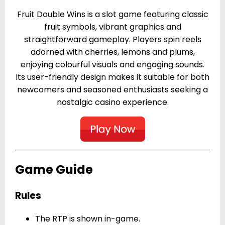
Fruit Double Wins is a slot game featuring classic
fruit symbols, vibrant graphics and
straightforward gameplay. Players spin reels
adorned with cherries, lemons and plums,
enjoying colourful visuals and engaging sounds.
Its user-friendly design makes it suitable for both
newcomers and seasoned enthusiasts seeking a
nostalgic casino experience.
Game Guide
Rules
The RTP is shown in-game.