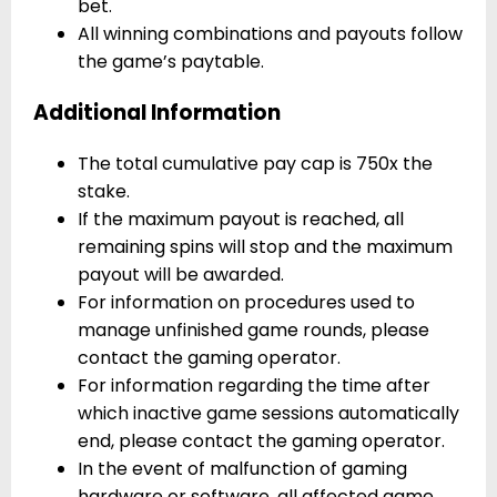
bet.
All winning combinations and payouts follow
the game’s paytable.
Additional Information
The total cumulative pay cap is 750x the
stake.
If the maximum payout is reached, all
remaining spins will stop and the maximum
payout will be awarded.
For information on procedures used to
manage unfinished game rounds, please
contact the gaming operator.
For information regarding the time after
which inactive game sessions automatically
end, please contact the gaming operator.
In the event of malfunction of gaming
hardware or software, all affected game