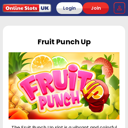
Login
Join
Fruit Punch Up
The Fruit Punch Up slot is a vibrant and colorful