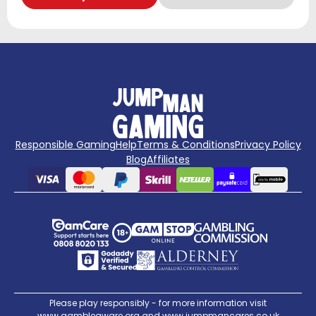
Responsible Gaming
Help
Terms & Conditions
Privacy Policy
Blog
Affiliates
Please play responsibly - for more information visit
www.gambleaware.org
and
www.jumpmancares.co.uk