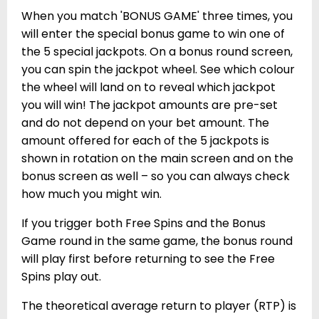
When you match 'BONUS GAME' three times, you
will enter the special bonus game to win one of
the 5 special jackpots. On a bonus round screen,
you can spin the jackpot wheel. See which colour
the wheel will land on to reveal which jackpot
you will win! The jackpot amounts are pre-set
and do not depend on your bet amount. The
amount offered for each of the 5 jackpots is
shown in rotation on the main screen and on the
bonus screen as well – so you can always check
how much you might win.
If you trigger both Free Spins and the Bonus
Game round in the same game, the bonus round
will play first before returning to see the Free
Spins play out.
The theoretical average return to player (RTP) is