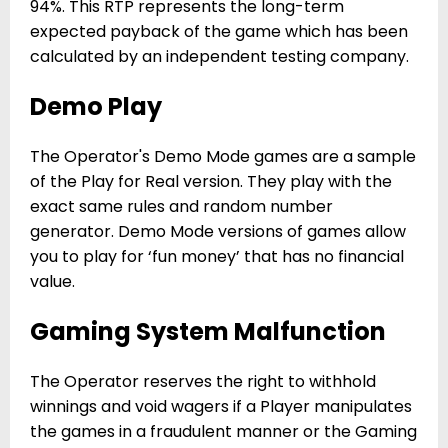
94%. This RTP represents the long-term
expected payback of the game which has been
calculated by an independent testing company.
Demo Play
The Operator's Demo Mode games are a sample
of the Play for Real version. They play with the
exact same rules and random number
generator. Demo Mode versions of games allow
you to play for ‘fun money’ that has no financial
value.
Gaming System Malfunction
The Operator reserves the right to withhold
winnings and void wagers if a Player manipulates
the games in a fraudulent manner or the Gaming