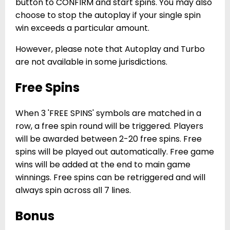
button to CONFIRM and start spins. You may also
choose to stop the autoplay if your single spin
win exceeds a particular amount.
However, please note that Autoplay and Turbo
are not available in some jurisdictions.
Free Spins
When 3 'FREE SPINS' symbols are matched in a
row, a free spin round will be triggered. Players
will be awarded between 2-20 free spins. Free
spins will be played out automatically. Free game
wins will be added at the end to main game
winnings. Free spins can be retriggered and will
always spin across all 7 lines.
Bonus