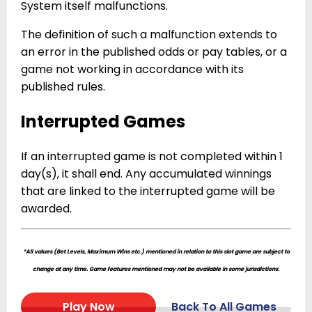
System itself malfunctions.
The definition of such a malfunction extends to
an error in the published odds or pay tables, or a
game not working in accordance with its
published rules.
Interrupted Games
If an interrupted game is not completed within 1
day(s), it shall end. Any accumulated winnings
that are linked to the interrupted game will be
awarded.
*All values (Bet Levels, Maximum Wins etc.) mentioned in relation to this slot game are subject to
change at any time. Game features mentioned may not be available in some jurisdictions.
Play Now
Back To All Games