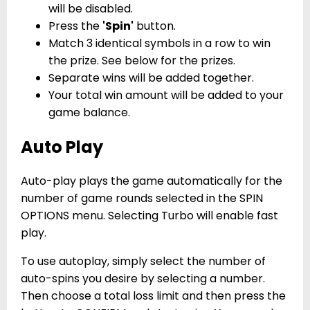
will be disabled.
Press the
'Spin'
button.
Match 3 identical symbols in a row to win
the prize. See below for the prizes.
Separate wins will be added together.
Your total win amount will be added to your
game balance.
Auto Play
Auto-play plays the game automatically for the
number of game rounds selected in the SPIN
OPTIONS menu. Selecting Turbo will enable fast
play.
To use autoplay, simply select the number of
auto-spins you desire by selecting a number.
Then choose a total loss limit and then press the