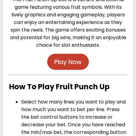
game featuring various fruit symbols. With its
lively graphics and engaging gameplay, players
can enjoy an entertaining experience as they
spin the reels. The game offers exciting bonuses
and potential for big wins, making it an enjoyable
choice for slot enthusiasts.
How To Play Fruit Punch Up
Select how many lines you want to play and
how much you want to bet per line. Press
the bet control buttons to increase or
decrease your bet. Once you have reached
the min/max bet, the corresponding button