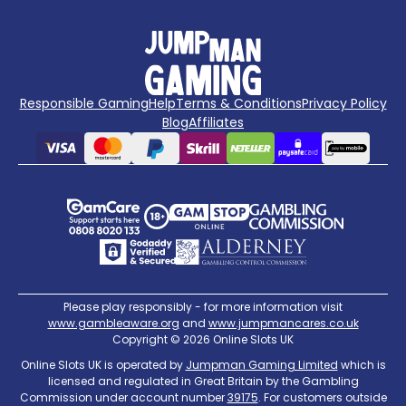
Responsible Gaming
Help
Terms & Conditions
Privacy Policy
Blog
Affiliates
Please play responsibly - for more information visit
www.gambleaware.org
and
www.jumpmancares.co.uk
Copyright © 2026 Online Slots UK
Online Slots UK is operated by
Jumpman Gaming Limited
which is
licensed and regulated in Great Britain by the Gambling
Commission under account number
39175
. For customers outside