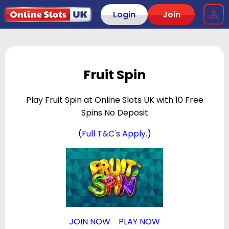
Login
Join
Fruit Spin
Play Fruit Spin at Online Slots UK with 10 Free
Spins No Deposit
(
Full T&C's Apply.
)
JOIN NOW
PLAY NOW