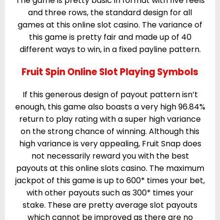
The game is pretty basic in format with five reels
and three rows, the standard design for all
games at this online slot casino. The variance of
this game is pretty fair and made up of 40
different ways to win, in a fixed payline pattern.
Fruit Spin Online Slot Playing Symbols
If this generous design of payout pattern isn’t
enough, this game also boasts a very high 96.84%
return to play rating with a super high variance
on the strong chance of winning. Although this
high variance is very appealing, Fruit Snap does
not necessarily reward you with the best
payouts at this online slots casino. The maximum
jackpot of this game is up to 600* times your bet,
with other payouts such as 300* times your
stake. These are pretty average slot payouts
which cannot be improved as there are no