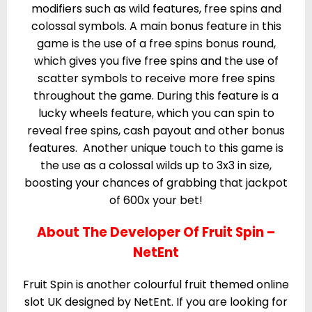
modifiers such as wild features, free spins and
colossal symbols. A main bonus feature in this
game is the use of a free spins bonus round,
which gives you five free spins and the use of
scatter symbols to receive more free spins
throughout the game. During this feature is a
lucky wheels feature, which you can spin to
reveal free spins, cash payout and other bonus
features. Another unique touch to this game is
the use as a colossal wilds up to 3x3 in size,
boosting your chances of grabbing that jackpot
of 600x your bet!
About The Developer Of Fruit Spin –
NetEnt
Fruit Spin is another colourful fruit themed online
slot UK designed by NetEnt. If you are looking for