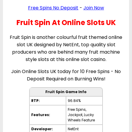
Free Spins No Deposit
-
Join Now
Fruit Spin At Online Slots UK
Fruit Spin is another colourful fruit themed online
slot UK designed by NetEnt, top quality slot
producers who are behind many fruit machine
style slots at this online slot casino.
Join Online Slots UK today for 10 Free Spins - No
Deposit Required on Burning Wins!
Fruit Spin Game Info
RTP:
96.84%
Free Spins,
Features:
Jackpot, Lucky
Wheels Feature
Developer:
NetEnt