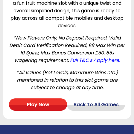
a fun fruit machine slot with a unique twist and
overall simplified design, this game is ready to
play across all compatible mobiles and desktop
devices.
*New Players Only, No Deposit Required, Valid
Debit Card Verification Required, £8 Max Win per
10 Spins, Max Bonus Conversion £50, 65x
wagering requirement,
Full T&C's Apply here.
*All values (Bet Levels, Maximum Wins etc.)
mentioned in relation to this slot game are
subject to change at any time.
Play Now
Back To All Games