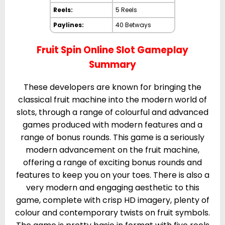
Reels:
5 Reels
Paylines:
40 Betways
Fruit Spin Online Slot Gameplay
Summary
These developers are known for bringing the
classical fruit machine into the modern world of
slots, through a range of colourful and advanced
games produced with modern features and a
range of bonus rounds. This game is a seriously
modern advancement on the fruit machine,
offering a range of exciting bonus rounds and
features to keep you on your toes. There is also a
very modern and engaging aesthetic to this
game, complete with crisp HD imagery, plenty of
colour and contemporary twists on fruit symbols.