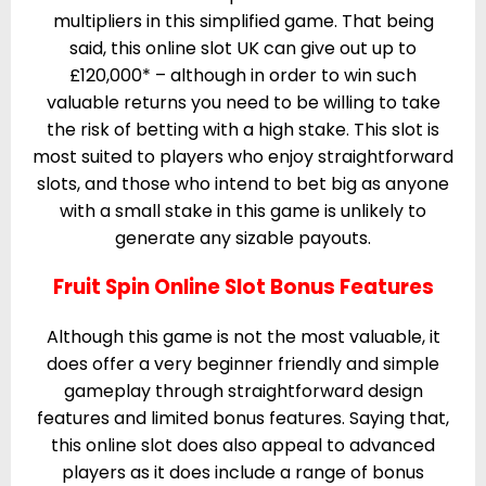
multipliers in this simplified game. That being
said, this online slot UK can give out up to
£120,000* – although in order to win such
valuable returns you need to be willing to take
the risk of betting with a high stake. This slot is
most suited to players who enjoy straightforward
slots, and those who intend to bet big as anyone
with a small stake in this game is unlikely to
generate any sizable payouts.
Fruit Spin Online Slot Bonus Features
Although this game is not the most valuable, it
does offer a very beginner friendly and simple
gameplay through straightforward design
features and limited bonus features. Saying that,
this online slot does also appeal to advanced
players as it does include a range of bonus