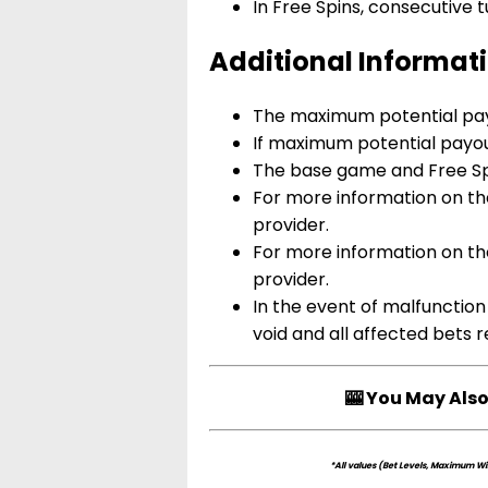
In Free Spins, consecutive 
Additional Informat
The maximum potential pay
If maximum potential payout
The base game and Free Spi
For more information on t
provider.
For more information on th
provider.
In the event of malfunctio
void and all affected bets 
🎰 You May Also
*All values (Bet Levels, Maximum Win