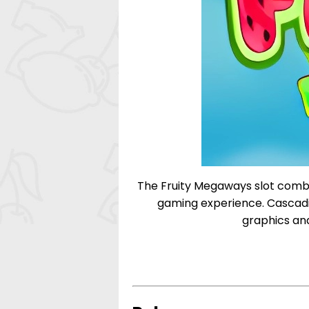
The Fruity Megaways slot combin
gaming experience. Cascadin
graphics an