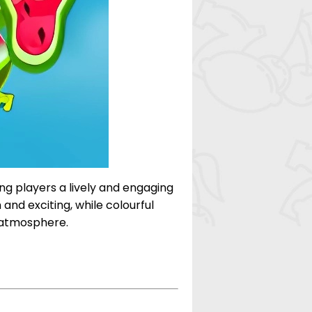
ng players a lively and engaging
nd exciting, while colourful
 atmosphere.