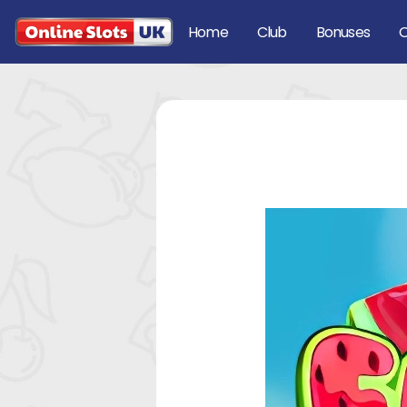
Home
Club
Bonuses
O