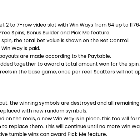
l, 2 to 7-row video slot with Win Ways from 64 up to 11764
ree Spins, Bonus Builder and Pick Me feature.
r spin, the total bet value is shown on the Bet Control.
 Win Way is paid.
payouts are made according to the Paytable.
added together to award a total amount won for the spin.
reels in the base game, once per reel. Scatters will not a
ut, the winning symbols are destroyed and all remainin
 replaced with new random symbols.
d on the reels, a new Win Way is in place, this too will fo
n to replace them. This will continue until no more Win W
ive tumble wins can award Pick Me feature.