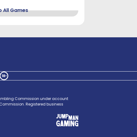
o All Games
e Gambling Commission under account
ol Commission. Registered business