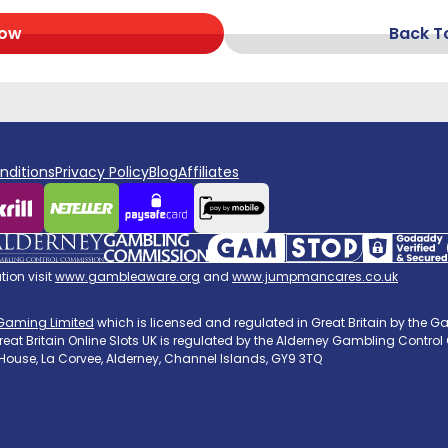
Now
Back T
nditions
Privacy Policy
Blog
Affiliates
tion visit
www.gambleaware.org
and
www.jumpmancares.co.uk
aming Limited
which is licensed and regulated in Great Britain by th
Great Britain Online Slots UK is regulated by the Alderney Gambling Contr
ouse, La Corvee, Alderney, Channel Islands, GY9 3TQ