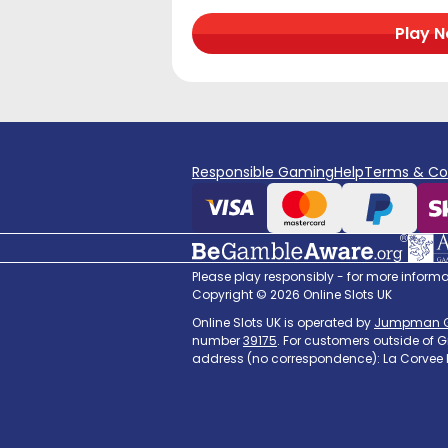
Play 
Responsible Gaming
Help
Terms & Co
Please play responsibly - for more informa
Copyright © 2026 Online Slots UK
Online Slots UK is operated by
Jumpman G
number
39175
. For customers outside of 
address (no correspondence): La Corvee H