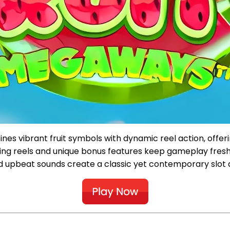
es vibrant fruit symbols with dynamic reel action, offeri
g reels and unique bonus features keep gameplay fresh a
d upbeat sounds create a classic yet contemporary slot