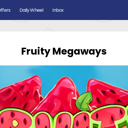
ffers
Daily Wheel
Inbox
Fruity Megaways