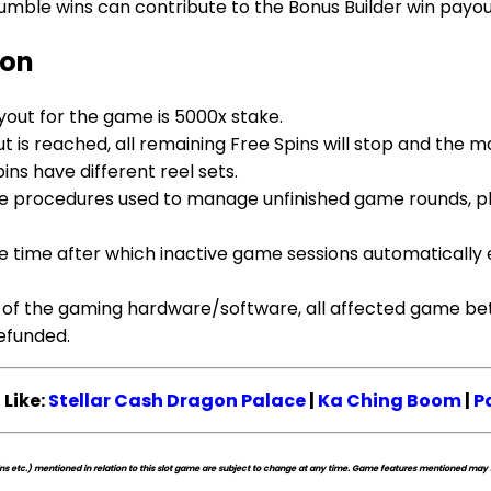
tumble wins can contribute to the Bonus Builder win payou
ion
out for the game is 5000x stake.
 is reached, all remaining Free Spins will stop and the 
ns have different reel sets.
he procedures used to manage unfinished game rounds, 
e time after which inactive game sessions automatically
n of the gaming hardware/software, all affected game b
refunded.
 Like:
Stellar Cash Dragon Palace
|
Ka Ching Boom
|
P
s etc.) mentioned in relation to this slot game are subject to change at any time. Game features mentioned may no