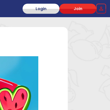
Login
Join