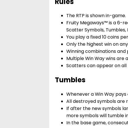
Rules
The RTP is shown in-game.
Fruity Megaways™ is a 6-ree
Scatter Symbols, Tumbles, F
You play a fixed 10 coins pe
Only the highest win on any
Winning combinations and 
Multiple Win Way wins are 
Scatters can appear on all 
Tumbles
Whenever a Win Way pays o
All destroyed symbols are
If after the new symbols lan
more symbols will tumble i
In the base game, consecut