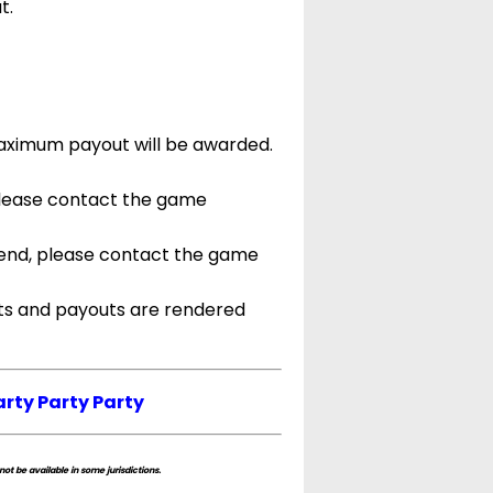
t.
maximum payout will be awarded.
please contact the game
 end, please contact the game
ets and payouts are rendered
arty Party Party
t be available in some jurisdictions.