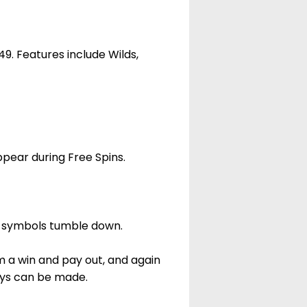
9. Features include Wilds,
ppear during Free Spins.
g symbols tumble down.
rm a win and pay out, and again
ays can be made.