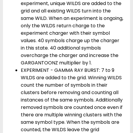
experiment, unique WILDS are added to the
grid and all existing WILDS turn into the
same WILD. When an experiment is ongoing,
only the WILDS return charge to the
experiment charger with their symbol
values. 40 symbols charge up the charger
in this state. 40 additional symbols
overcharge the charger and increase the
GARGANTOONZ multiplier by 1.
EXPERIMENT - GAMMA RAY BURST: 7 to 9
WILDS are added to the grid. Winning WILDS
count the number of symbols in their
clusters before removing and counting all
instances of the same symbols. Additionally
removed symbols are counted once even if
there are multiple winning clusters with the
same symbol type. When the symbols are
counted, the WILDS leave the grid