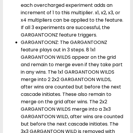
each overcharged experiment adds an
increment of 1 to this multiplier. x1, x2, x3, or
x4 multipliers can be applied to the feature.
If all 3 experiments are successful, the
GARGANTOONZ feature triggers.
GARGANTOONZ: The GARGANTOONZ
feature plays out in 3 steps. 8 1x1
GARGANTOON WILDS appear on the grid
and remain to merge even if they take part
in any wins. The 1x1 GARGANTOON WILDS
merge into 2 2x2 GARGANTOON WILDS,
after wins are counted but before the next
cascade initiates. These also remain to
merge on the grid after wins. The 2x2
GARGANTOON WILDS merge into a 3x3
GARGANTOON WILD, after wins are counted
but before the next cascade initiates. The
3x3 GARGANTOON WILD is removed with