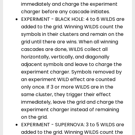
immediately and charge the experiment
charger before any cascade initiates.
EXPERIMENT - BLACK HOLE: 4 to 6 WILDS are
added to the grid. Winning WILDS count the
symbols in their clusters and remain on the
grid until there are wins. When all winning
cascades are done, WILDS collect all
horizontally, vertically, and diagonally
adjacent symbols and leave to charge the
experiment charger. Symbols removed by
an experiment WILD effect are counted
only once. If 3 or more WILDS are in the
same cluster, they trigger their effect
immediately, leave the grid and charge the
experiment charger instead of remaining
on the grid.
EXPERIMENT - SUPERNOVA: 3 to 5 WILDS are
added to the grid. Winning WILDS count the