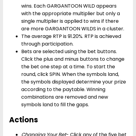
wins. Each GARGANTOON WILD appears
with the appropriate multiplier but only a
single multiplier is applied to wins if there
are more GARGANTOON WILDS in a cluster.
The average RTP is 91.20%. RTP is achieved
through participation.
Bets are selected using the bet buttons.
Click the plus and minus buttons to change
the bet one step at a time. To start the
round, click SPIN. When the symbols land,
the symbols displayed determine your prize
according to the paytable. Winning
combinations are removed and new
symbols land to fill the gaps.
Actions
Changing Your Bet
- Click any of the five bet