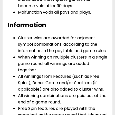
become void after 90 days.
Malfunction voids all pays and plays.
Information
Cluster wins are awarded for adjacent
symbol combinations, according to the
information in the paytable and game rules.
When winning on multiple clusters in a single
game round, all winnings are added
together.
All winnings from Features (such as Free
Spins), Bonus Game and/or Scatters (if
applicable) are also added to cluster wins.
All winning combinations are paid out at the
end of a game round.
Free Spin features are played with the
same bet as the game round that triggered