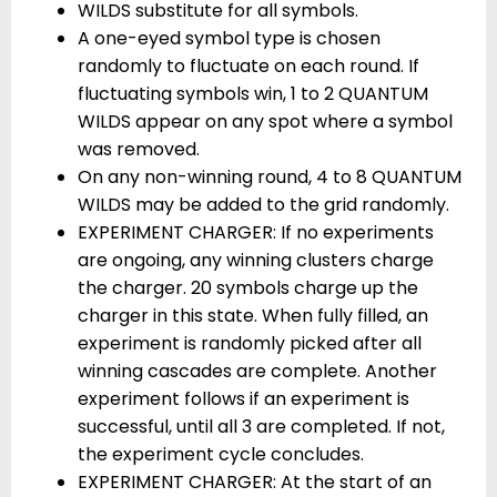
WILDS substitute for all symbols.
A one-eyed symbol type is chosen
randomly to fluctuate on each round. If
fluctuating symbols win, 1 to 2 QUANTUM
WILDS appear on any spot where a symbol
was removed.
On any non-winning round, 4 to 8 QUANTUM
WILDS may be added to the grid randomly.
EXPERIMENT CHARGER: If no experiments
are ongoing, any winning clusters charge
the charger. 20 symbols charge up the
charger in this state. When fully filled, an
experiment is randomly picked after all
winning cascades are complete. Another
experiment follows if an experiment is
successful, until all 3 are completed. If not,
the experiment cycle concludes.
EXPERIMENT CHARGER: At the start of an