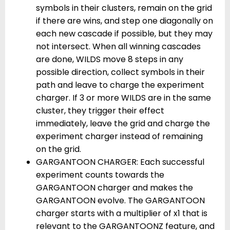
symbols in their clusters, remain on the grid
if there are wins, and step one diagonally on
each new cascade if possible, but they may
not intersect. When all winning cascades
are done, WILDS move 8 steps in any
possible direction, collect symbols in their
path and leave to charge the experiment
charger. If 3 or more WILDS are in the same
cluster, they trigger their effect
immediately, leave the grid and charge the
experiment charger instead of remaining
on the grid.
GARGANTOON CHARGER: Each successful
experiment counts towards the
GARGANTOON charger and makes the
GARGANTOON evolve. The GARGANTOON
charger starts with a multiplier of x1 that is
relevant to the GARGANTOONZ feature, and