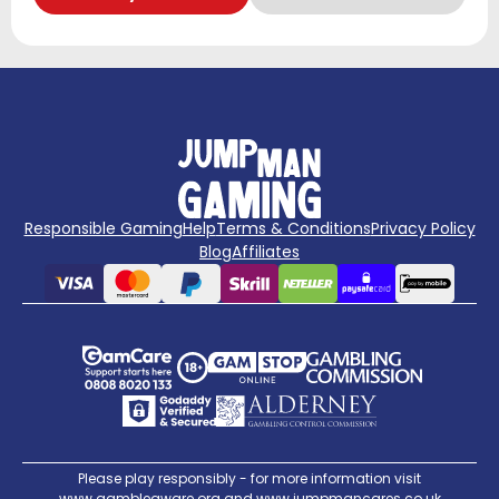
Responsible Gaming
Help
Terms & Conditions
Privacy Policy
Blog
Affiliates
Please play responsibly - for more information visit
www.gambleaware.org
and
www.jumpmancares.co.uk