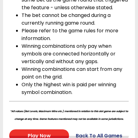
the feature - unless otherwise stated.
The bet cannot be changed during a
currently running game round.
Please refer to the game rules for more
information.
Winning combinations only pay when
symbols are connected horizontally or
vertically and without any gaps.
Winning combinations can start from any
point on the grid.
Only the highest win is paid per winning
symbol combination.
*All values (Bet Levels, Maximum Wins etc.) mentioned in relation to this slot game are subject to
change at any time. Game features mentioned may not be available in some jurisdictions.
Play Now
Back To All Games