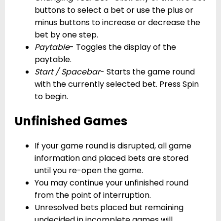
buttons to select a bet or use the plus or
minus buttons to increase or decrease the
bet by one step.
Paytable
- Toggles the display of the
paytable.
Start / Spacebar
- Starts the game round
with the currently selected bet. Press Spin
to begin.
Unfinished Games
If your game round is disrupted, all game
information and placed bets are stored
until you re-open the game.
You may continue your unfinished round
from the point of interruption.
Unresolved bets placed but remaining
undecided in incomplete games will