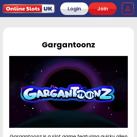
Login
Join
Gargantoonz
Gargantoonz is a slot game featuring quirky alien