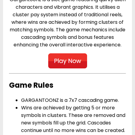
characters and vibrant graphics. It utilises a
cluster pay system instead of traditional reels,
where wins are achieved by forming clusters of
matching symbols. The game mechanics include
cascading symbols and bonus features
enhancing the overall interactive experience.
Game Rules
GARGANTOONZ is a 7x7 cascading game.
Wins are achieved by getting 5 or more
symbols in clusters. These are removed and
new symbols fill up the grid. Cascades
continue until no more wins can be created.