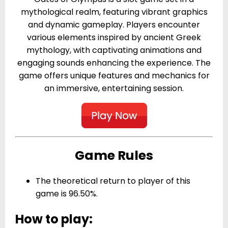
mythological realm, featuring vibrant graphics
and dynamic gameplay. Players encounter
various elements inspired by ancient Greek
mythology, with captivating animations and
engaging sounds enhancing the experience. The
game offers unique features and mechanics for
an immersive, entertaining session.
Game Rules
The theoretical return to player of this
game is 96.50%.
How to play: