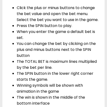
Click the plus or minus buttons to change
the bet value and open the bet menu.
Select the bet you want to use in the game.
Press the SPIN button to play.
When you enter the game a default bet is
set.
You can change the bet by clicking on the
plus and minus buttons next to the SPIN
button
The TOTAL BET is maximum lines multiplied
by the bet per line.
The SPIN button in the lower right corner
starts the game.
Winning symbols will be shown with
animation in the game
The win is shown in the middle of the
bottom interface