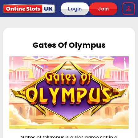
Login
Join
Gates Of Olympus
Gates of Olympus is a slot game set in a