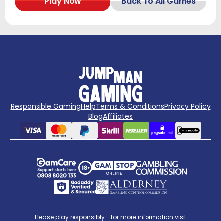
Play Now
Back To All Games
Responsible Gaming
Help
Terms & Conditions
Privacy Policy
Blog
Affiliates
Please play responsibly - for more information visit