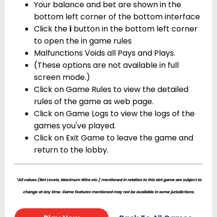
Your balance and bet are shown in the
bottom left corner of the bottom interface
Click the
i
button in the bottom left corner
to open the in game rules
Malfunctions Voids all Pays and Plays.
(These options are not available in full
screen mode.)
Click on Game Rules to view the detailed
rules of the game as web page.
Click on Game Logs to view the logs of the
games you've played.
Click on Exit Game to leave the game and
return to the lobby.
*All values (Bet Levels, Maximum Wins etc.) mentioned in relation to this slot game are subject to
change at any time. Game features mentioned may not be available in some jurisdictions.