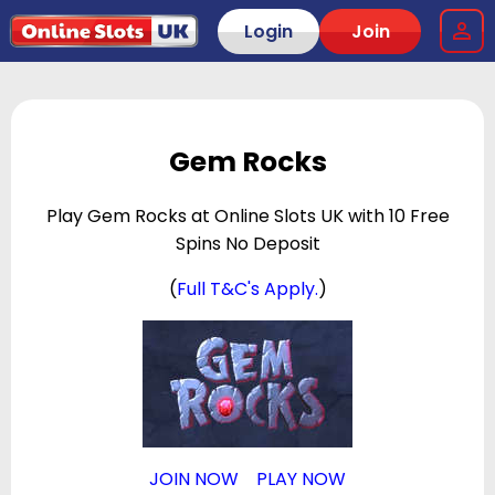
Login
Join
Gem Rocks
Play Gem Rocks at Online Slots UK with 10 Free
Spins No Deposit
(
Full T&C's Apply.
)
JOIN NOW
PLAY NOW