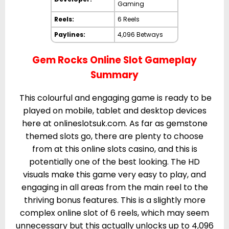
Gaming
Reels:
6 Reels
Paylines:
4,096 Betways
Gem Rocks Online Slot Gameplay
Summary
This colourful and engaging game is ready to be
played on mobile, tablet and desktop devices
here at onlineslotsuk.com. As far as gemstone
themed slots go, there are plenty to choose
from at this online slots casino, and this is
potentially one of the best looking. The HD
visuals make this game very easy to play, and
engaging in all areas from the main reel to the
thriving bonus features. This is a slightly more
complex online slot of 6 reels, which may seem
unnecessary but this actually unlocks up to 4,096