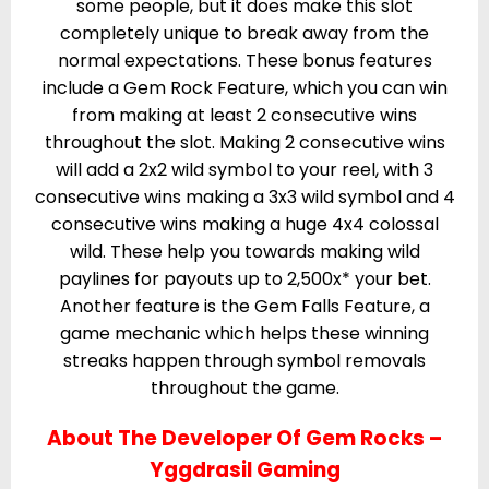
some people, but it does make this slot
completely unique to break away from the
normal expectations. These bonus features
include a Gem Rock Feature, which you can win
from making at least 2 consecutive wins
throughout the slot. Making 2 consecutive wins
will add a 2x2 wild symbol to your reel, with 3
consecutive wins making a 3x3 wild symbol and 4
consecutive wins making a huge 4x4 colossal
wild. These help you towards making wild
paylines for payouts up to 2,500x* your bet.
Another feature is the Gem Falls Feature, a
game mechanic which helps these winning
streaks happen through symbol removals
throughout the game.
About The Developer Of Gem Rocks –
Yggdrasil Gaming