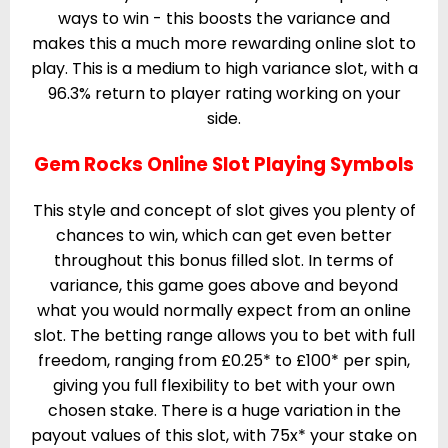
ways to win - this boosts the variance and
makes this a much more rewarding online slot to
play. This is a medium to high variance slot, with a
96.3% return to player rating working on your
side.
Gem Rocks Online Slot Playing Symbols
This style and concept of slot gives you plenty of
chances to win, which can get even better
throughout this bonus filled slot. In terms of
variance, this game goes above and beyond
what you would normally expect from an online
slot. The betting range allows you to bet with full
freedom, ranging from £0.25* to £100* per spin,
giving you full flexibility to bet with your own
chosen stake. There is a huge variation in the
payout values of this slot, with 75x* your stake on