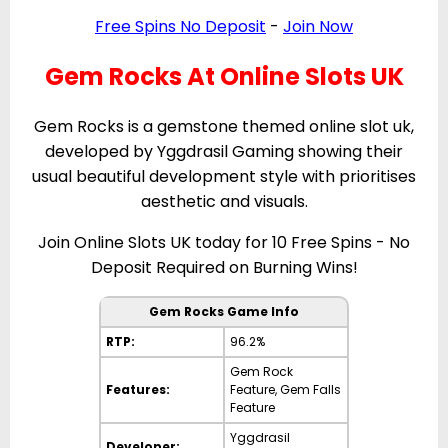
Free Spins No Deposit
-
Join Now
Gem Rocks At Online Slots UK
Gem Rocks is a gemstone themed online slot uk,
developed by Yggdrasil Gaming showing their
usual beautiful development style with prioritises
aesthetic and visuals.
Join Online Slots UK today for 10 Free Spins - No
Deposit Required on Burning Wins!
Gem Rocks Game Info
RTP:
96.2%
Gem Rock
Features:
Feature, Gem Falls
Feature
Yggdrasil
Developer: