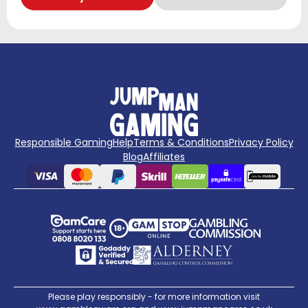
Responsible Gaming
Help
Terms & Conditions
Privacy Policy
Blog
Affiliates
Please play responsibly - for more information visit