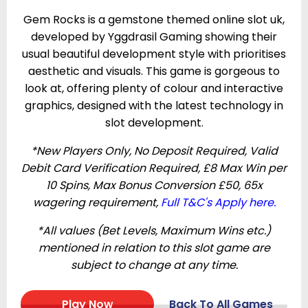
Gem Rocks is a gemstone themed online slot uk,
developed by Yggdrasil Gaming showing their
usual beautiful development style with prioritises
aesthetic and visuals. This game is gorgeous to
look at, offering plenty of colour and interactive
graphics, designed with the latest technology in
slot development.
*New Players Only, No Deposit Required, Valid
Debit Card Verification Required, £8 Max Win per
10 Spins, Max Bonus Conversion £50, 65x
wagering requirement,
Full T&C's Apply here.
*All values (Bet Levels, Maximum Wins etc.)
mentioned in relation to this slot game are
subject to change at any time.
Play Now
Back To All Games