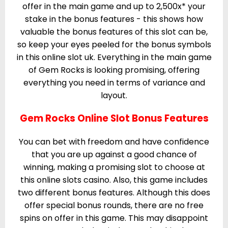
offer in the main game and up to 2,500x* your
stake in the bonus features - this shows how
valuable the bonus features of this slot can be,
so keep your eyes peeled for the bonus symbols
in this online slot uk. Everything in the main game
of Gem Rocks is looking promising, offering
everything you need in terms of variance and
layout.
Gem Rocks Online Slot Bonus Features
You can bet with freedom and have confidence
that you are up against a good chance of
winning, making a promising slot to choose at
this online slots casino. Also, this game includes
two different bonus features. Although this does
offer special bonus rounds, there are no free
spins on offer in this game. This may disappoint