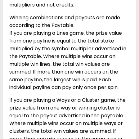
multipliers and not credits.
Winning combinations and payouts are made
according to the Paytable.
If you are playing a Lines game, the prize value
from one payline is equal to the total stake
multiplied by the symbol multiplier advertised in
the Paytable. Where multiple wins occur on
multiple win lines, the total win values are
summed. If more than one win occurs on the
same payline, the largest win is paid. Each
individual payline can pay only once per spin.
If you are playing a Ways or a Cluster game, the
prize value from one way or winning cluster is
equal to the payout advertised in the paytable.
Where multiple wins occur on multiple ways or
clusters, the total win values are summed. If
more than one win occurs on the same way or