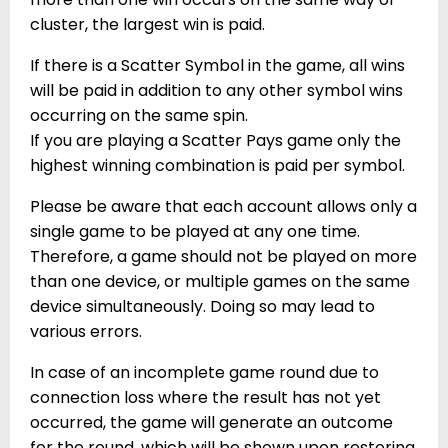
cluster, the largest win is paid.
If there is a Scatter Symbol in the game, all wins
will be paid in addition to any other symbol wins
occurring on the same spin.
If you are playing a Scatter Pays game only the
highest winning combination is paid per symbol.
Please be aware that each account allows only a
single game to be played at any one time.
Therefore, a game should not be played on more
than one device, or multiple games on the same
device simultaneously. Doing so may lead to
various errors.
In case of an incomplete game round due to
connection loss where the result has not yet
occurred, the game will generate an outcome
for the round, which will be shown upon restoring