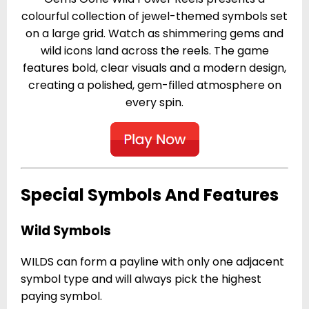
colourful collection of jewel-themed symbols set
on a large grid. Watch as shimmering gems and
wild icons land across the reels. The game
features bold, clear visuals and a modern design,
creating a polished, gem-filled atmosphere on
every spin.
Special Symbols And Features
Wild Symbols
WILDS can form a payline with only one adjacent
symbol type and will always pick the highest
paying symbol.