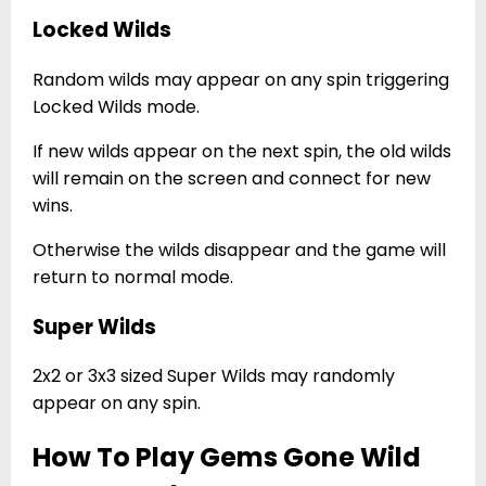
Locked Wilds
Random wilds may appear on any spin triggering
Locked Wilds mode.
If new wilds appear on the next spin, the old wilds
will remain on the screen and connect for new
wins.
Otherwise the wilds disappear and the game will
return to normal mode.
Super Wilds
2x2 or 3x3 sized Super Wilds may randomly
appear on any spin.
How To Play Gems Gone Wild