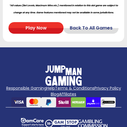
*All values (Bet Levels, Maximum Wins etc.) mentioned in relation to this slot game are subject to
change at any time. Game features mentioned may not be available in some jurisdictions.
Play Now
Back To All Games
Responsible Gaming
Help
Terms & Conditions
Privacy Policy
Blog
Affiliates