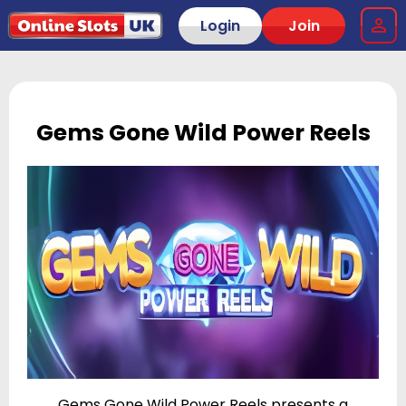
Login
Join
Gems Gone Wild Power Reels
Gems Gone Wild Power Reels presents a