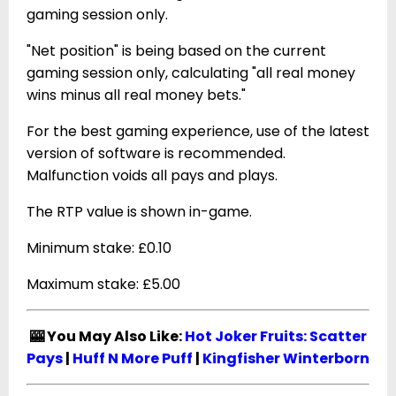
gaming session only.
"Net position" is being based on the current
gaming session only, calculating "all real money
wins minus all real money bets."
For the best gaming experience, use of the latest
version of software is recommended.
Malfunction voids all pays and plays.
The RTP value is shown in-game.
Minimum stake: £0.10
Maximum stake: £5.00
🎰 You May Also Like:
Hot Joker Fruits: Scatter
Pays
|
Huff N More Puff
|
Kingfisher Winterborn