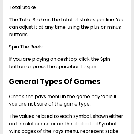
Total Stake
The Total Stake is the total of stakes per line. You
can adjust it at any time, using the plus or minus
buttons.
Spin The Reels
If you are playing on desktop, click the Spin
button or press the spacebar to spin.
General Types Of Games
Check the pays menu in the game paytable if
you are not sure of the game type.
The values related to each symbol, shown either
on the slot scene or on the dedicated Symbol
Wins pages of the Pays menu, represent stake