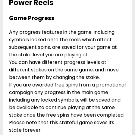
Power Reels
Game Progress
Any progress features in the game, including
symbols locked onto the reels which affect
subsequent spins, are saved for your game at
the stake level you are playing at.
You can have different progress levels at
different stakes on the same game, and move
between them by changing the stake.
If you are awarded free spins from a promotional
campaign any progress in the main game
including any locked symbols, will be saved and
be available to continue playing at the same
stake once the free spins have been completed.
Please note that this stateful game saves its
state forever.