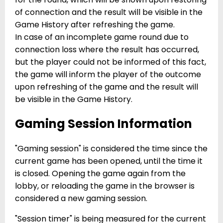
of connection and the result will be visible in the
Game History after refreshing the game.
In case of an incomplete game round due to
connection loss where the result has occurred,
but the player could not be informed of this fact,
the game will inform the player of the outcome
upon refreshing of the game and the result will
be visible in the Game History.
Gaming Session Information
"Gaming session" is considered the time since the
current game has been opened, until the time it
is closed. Opening the game again from the
lobby, or reloading the game in the browser is
considered a new gaming session.
"Session timer" is being measured for the current