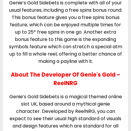
Genie’s Gold Sidebets is complete with all of your
usual features, including a free spins bonus round.
This bonus feature gives you a free spins bonus
feature, which can be enjoyed multiple times for
up to 25* free spins in one go. Another extra
bonus feature to this game is the expanding
symbols feature which can stretch a special atm
up to fill a whole reel, offering a better chance of
making a payline with it.
About The Developer Of Genie's Gold –
ReelNRG
Genie’s Gold Sidebets is a magical themed online
slot UK, based around a mythical genie
character. Developed by ReelNRG, you can
expect to see their usual high standard of visuals
and design features which are standard for all