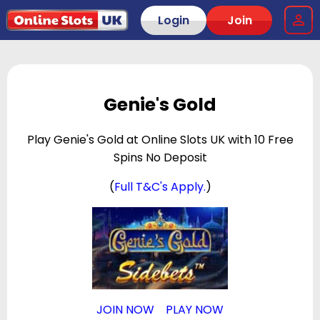
Login
Join
Genie's Gold
Play Genie's Gold at Online Slots UK with 10 Free
Spins No Deposit
(
Full T&C's Apply.
)
JOIN NOW
PLAY NOW