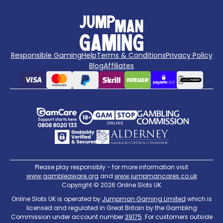
Responsible Gaming
Help
Terms & Conditions
Privacy Policy
Blog
Affiliates
Please play responsibly - for more information visit
www.gambleaware.org
and
www.jumpmancares.co.uk
Copyright © 2026 Online Slots UK
Online Slots UK is operated by
Jumpman Gaming Limited
which is
licensed and regulated in Great Britain by the Gambling
Commission under account number
39175
. For customers outside