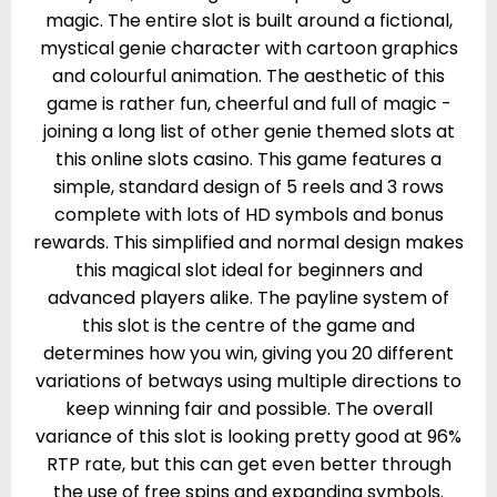
magic. The entire slot is built around a fictional,
mystical genie character with cartoon graphics
and colourful animation. The aesthetic of this
game is rather fun, cheerful and full of magic -
joining a long list of other genie themed slots at
this online slots casino. This game features a
simple, standard design of 5 reels and 3 rows
complete with lots of HD symbols and bonus
rewards. This simplified and normal design makes
this magical slot ideal for beginners and
advanced players alike. The payline system of
this slot is the centre of the game and
determines how you win, giving you 20 different
variations of betways using multiple directions to
keep winning fair and possible. The overall
variance of this slot is looking pretty good at 96%
RTP rate, but this can get even better through
the use of free spins and expanding symbols.