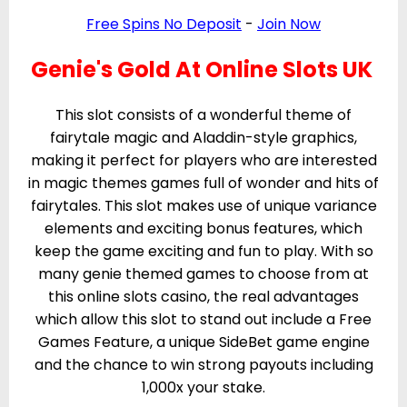
Free Spins No Deposit
-
Join Now
Genie's Gold At Online Slots UK
This slot consists of a wonderful theme of
fairytale magic and Aladdin-style graphics,
making it perfect for players who are interested
in magic themes games full of wonder and hits of
fairytales. This slot makes use of unique variance
elements and exciting bonus features, which
keep the game exciting and fun to play. With so
many genie themed games to choose from at
this online slots casino, the real advantages
which allow this slot to stand out include a Free
Games Feature, a unique SideBet game engine
and the chance to win strong payouts including
1,000x your stake.