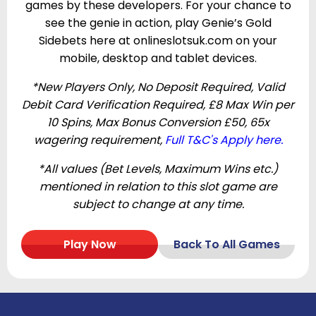
games by these developers. For your chance to
see the genie in action, play Genie’s Gold
Sidebets here at onlineslotsuk.com on your
mobile, desktop and tablet devices.
*New Players Only, No Deposit Required, Valid
Debit Card Verification Required, £8 Max Win per
10 Spins, Max Bonus Conversion £50, 65x
wagering requirement,
Full T&C's Apply here.
*All values (Bet Levels, Maximum Wins etc.)
mentioned in relation to this slot game are
subject to change at any time.
Play Now
Back To All Games