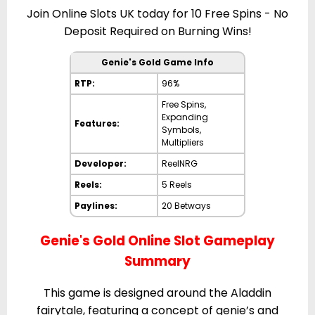
Join Online Slots UK today for 10 Free Spins - No
Deposit Required on Burning Wins!
Genie's Gold Game Info
RTP:
96%
Free Spins,
Expanding
Features:
Symbols,
Multipliers
Developer:
ReelNRG
Reels:
5 Reels
Paylines:
20 Betways
Genie's Gold Online Slot Gameplay
Summary
This game is designed around the Aladdin
fairytale, featuring a concept of genie’s and