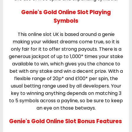
Genie's Gold Online Slot Playing
Symbols
This online slot UK is based around a genie
making your wildest dreams come true, so it is
only fair for it to offer strong payouts. There is a
generous jackpot of up to 1,000* times your stake
available to win, which gives you the chance to
bet with any stake and win a decent prize. With a
flexible range of 20p* and £100* per spin, the
usual betting range used by all developers. Your
key to winning anything depends on matching 3
to 5 symbols across a payline, so be sure to keep
an eye on those betways.
Genie's Gold Online Slot Bonus Features