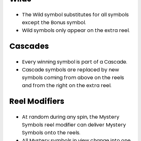
The Wild symbol substitutes for all symbols
except the Bonus symbol.
Wild symbols only appear on the extra reel.
Cascades
Every winning symbol is part of a Cascade.
Cascade symbols are replaced by new
symbols coming from above on the reels
and from the right on the extra reel.
Reel Modifiers
At random during any spin, the Mystery
Symbols reel modifier can deliver Mystery
Symbols onto the reels.
All Mystery symbols in view change into one