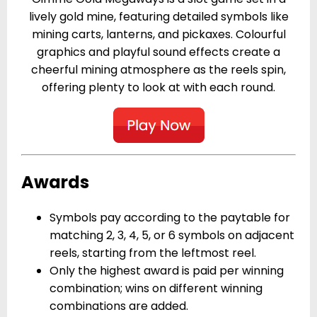
lively gold mine, featuring detailed symbols like
mining carts, lanterns, and pickaxes. Colourful
graphics and playful sound effects create a
cheerful mining atmosphere as the reels spin,
offering plenty to look at with each round.
Awards
Symbols pay according to the paytable for
matching 2, 3, 4, 5, or 6 symbols on adjacent
reels, starting from the leftmost reel.
Only the highest award is paid per winning
combination; wins on different winning
combinations are added.