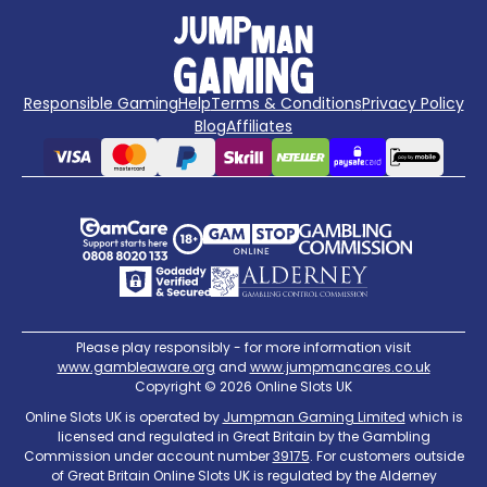
Responsible Gaming
Help
Terms & Conditions
Privacy Policy
Blog
Affiliates
Please play responsibly - for more information visit
www.gambleaware.org
and
www.jumpmancares.co.uk
Copyright © 2026 Online Slots UK
Online Slots UK is operated by
Jumpman Gaming Limited
which is
licensed and regulated in Great Britain by the Gambling
Commission under account number
39175
. For customers outside
of Great Britain Online Slots UK is regulated by the Alderney