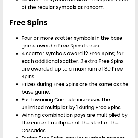
of the regular symbols at random.
Free Spins
Four or more scatter symbols in the base
game award a Free Spins bonus.
4 scatter symbols award 12 Free Spins; for
each additional scatter, 2 extra Free Spins
are awarded, up to a maximum of 80 Free
Spins.
Prizes during Free Spins are the same as the
base game.
Each winning Cascade increases the
unlimited multiplier by 1 during Free Spins.
Winning combination pays are multiplied by
the current multiplier at the start of the
Cascades.