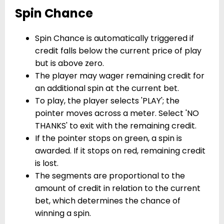
Spin Chance
Spin Chance is automatically triggered if
credit falls below the current price of play
but is above zero.
The player may wager remaining credit for
an additional spin at the current bet.
To play, the player selects 'PLAY'; the
pointer moves across a meter. Select 'NO
THANKS' to exit with the remaining credit.
If the pointer stops on green, a spin is
awarded. If it stops on red, remaining credit
is lost.
The segments are proportional to the
amount of credit in relation to the current
bet, which determines the chance of
winning a spin.