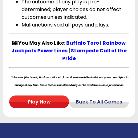
The outcome of any play is pre-
determined; player choices do not affect
outcomes unless indicated.
Malfunctions void all pays and plays.
🎰 You May Also Like:
Buffalo Toro
|
Rainbow
Jackpots Power Lines
|
Stampede Call of the
Pride
*All values (Bet Levels, Maximum Wins etc.) mentioned in relation to this slot game are subject to
change at any time. Game features mentioned may not be available in some jurisdictions.
Play Now
Back To All Games