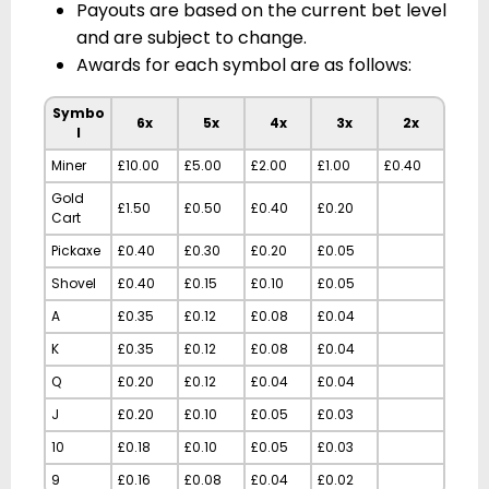
Payouts are based on the current bet level
and are subject to change.
Awards for each symbol are as follows:
Symbo
6x
5x
4x
3x
2x
L
Miner
£10.00
£5.00
£2.00
£1.00
£0.40
Gold
£1.50
£0.50
£0.40
£0.20
Cart
Pickaxe
£0.40
£0.30
£0.20
£0.05
Shovel
£0.40
£0.15
£0.10
£0.05
A
£0.35
£0.12
£0.08
£0.04
K
£0.35
£0.12
£0.08
£0.04
Q
£0.20
£0.12
£0.04
£0.04
J
£0.20
£0.10
£0.05
£0.03
10
£0.18
£0.10
£0.05
£0.03
9
£0.16
£0.08
£0.04
£0.02