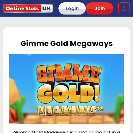
Login
Join
Gimme Gold Megaways
Gimme Gold Megaways is a slot game set in a