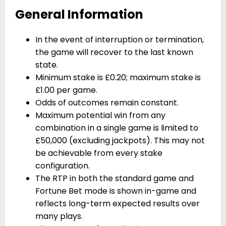
General Information
In the event of interruption or termination,
the game will recover to the last known
state.
Minimum stake is £0.20; maximum stake is
£1.00 per game.
Odds of outcomes remain constant.
Maximum potential win from any
combination in a single game is limited to
£50,000 (excluding jackpots). This may not
be achievable from every stake
configuration.
The RTP in both the standard game and
Fortune Bet mode is shown in-game and
reflects long-term expected results over
many plays.