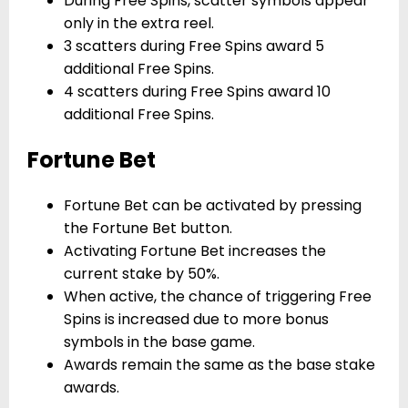
During Free Spins, scatter symbols appear
only in the extra reel.
3 scatters during Free Spins award 5
additional Free Spins.
4 scatters during Free Spins award 10
additional Free Spins.
Fortune Bet
Fortune Bet can be activated by pressing
the Fortune Bet button.
Activating Fortune Bet increases the
current stake by 50%.
When active, the chance of triggering Free
Spins is increased due to more bonus
symbols in the base game.
Awards remain the same as the base stake
awards.