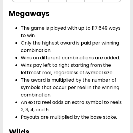
Megaways
The game is played with up to 117,649 ways
to win.
Only the highest award is paid per winning
combination.
Wins on different combinations are added.
Wins pay left to right starting from the
leftmost reel, regardless of symbol size.
The award is multiplied by the number of
symbols that occur per reel in the winning
combination.
An extra reel adds an extra symbol to reels
2, 3, 4, and 5.
Payouts are multiplied by the base stake.
Wilds